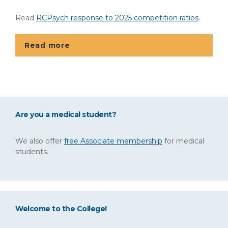
Read
RCPsych response to 2025 competition ratios
.
Read more
Are you a medical student?
We also offer
free Associate membership
for medical
students.
Welcome to the College!