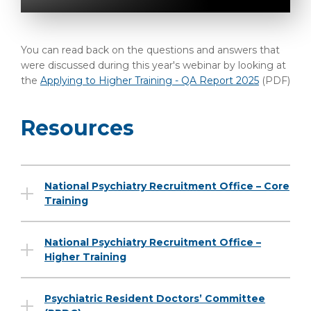
You can read back on the questions and answers that
were discussed during this year's webinar by looking at
the
Applying to Higher Training - QA Report 2025
(PDF)
Resources
National Psychiatry Recruitment Office – Core
Training
National Psychiatry Recruitment Office –
Higher Training
Psychiatric Resident Doctors’ Committee