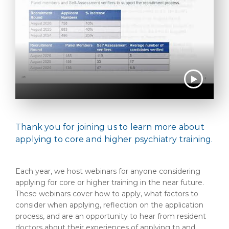
Thank you for joining us to learn more about
applying to core and higher psychiatry training.
Each year, we host webinars for anyone considering
applying for core or higher training in the near future.
These webinars cover how to apply, what factors to
consider when applying, reflection on the application
process, and are an opportunity to hear from resident
doctors about their experiences of applying to and