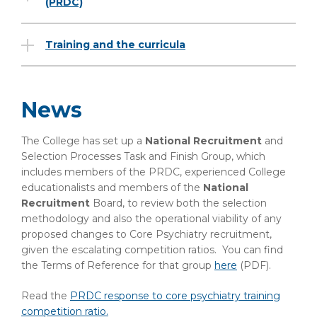
(PRDC)
Training and the curricula
News
The College has set up a
National Recruitment
and
Selection Processes Task and Finish Group, which
includes members of the PRDC, experienced College
educationalists and members of the
National
Recruitment
Board, to review both the selection
methodology and also the operational viability of any
proposed changes to Core Psychiatry recruitment,
given the escalating competition ratios. You can find
the Terms of Reference for that group
here
(PDF)
.
Read the
PRDC response to core psychiatry training
competition ratio.