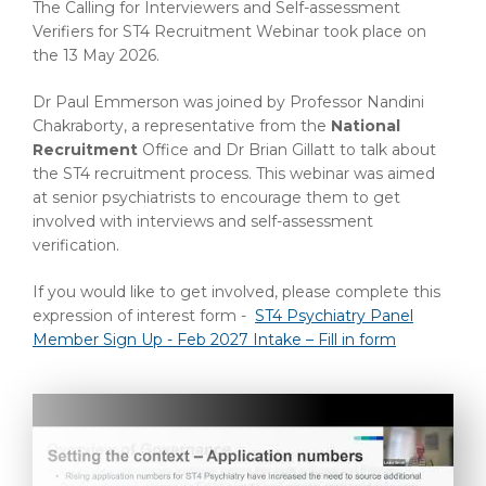
The Calling for Interviewers and Self-assessment
Verifiers for ST4 Recruitment Webinar took place on
the 13 May 2026.
Dr Paul Emmerson was joined by Professor Nandini
Chakraborty, a representative from the
National
Recruitment
Office and Dr Brian Gillatt to talk about
the ST4 recruitment process. This webinar was aimed
at senior psychiatrists to encourage them to get
involved with interviews and self-assessment
verification.
If you would like to get involved, please complete this
expression of interest form -
ST4 Psychiatry Panel
Member Sign Up - Feb 2027 Intake – Fill in form