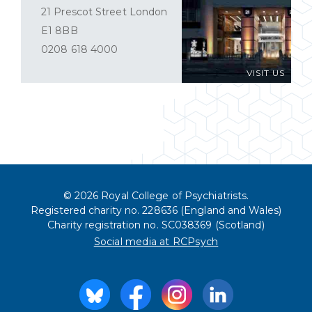
21 Prescot Street London
E1 8BB
0208 618 4000
VISIT US
© 2026 Royal College of Psychiatrists.
Registered charity no. 228636 (England and Wales)
Charity registration no. SC038369 (Scotland)
Social media at RCPsych