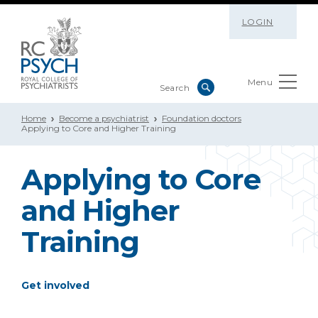
LOGIN
Menu
Home
Become a psychiatrist
Foundation doctors
Applying to Core and Higher Training
Applying to Core
and Higher
Training
Get involved