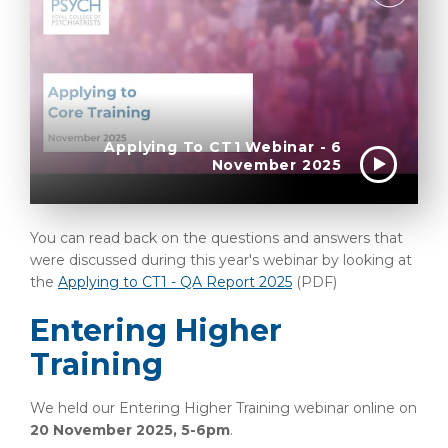
Applying To CT1 Webinar - 6
November 2025
You can read back on the questions and answers that
were discussed during this year's webinar by looking at
the
Applying to CT1 - QA Report 2025
(PDF)
Entering Higher
Training
We held our Entering Higher Training webinar online on
20 November 2025, 5-6pm
.