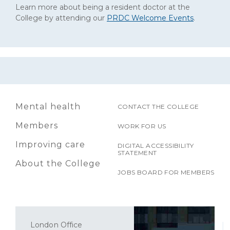
Learn more about being a resident doctor at the
College by attending our
PRDC Welcome Events
.
Mental health
CONTACT THE COLLEGE
Members
WORK FOR US
Improving care
DIGITAL ACCESSIBILITY
STATEMENT
About the College
JOBS BOARD FOR MEMBERS
London Office