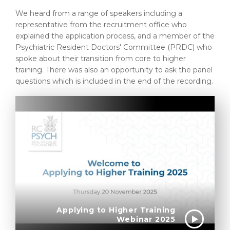
We heard from a range of speakers including a
representative from the recruitment office who
explained the application process, and a member of the
Psychiatric Resident Doctors' Committee (PRDC) who
spoke about their transition from core to higher
training. There was also an opportunity to ask the panel
questions which is included in the end of the recording.
Applying to Higher Training
Webinar 2025