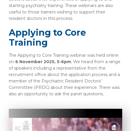
starting psychiatry training. These webinars are also
useful to those trainers wishing to support their
resident doctors in this process.
Applying to Core
Training
The Applying to Core Training webinar was held online
on
6 November 2025, 5-6pm
. We heard from a range
of speakers including a representative from the
recruitment office about the application process and a
member of the Psychiatric Resident Doctors'
Committee (PRDC) about their experience. There was
also an opportunity to ask the panel questions.