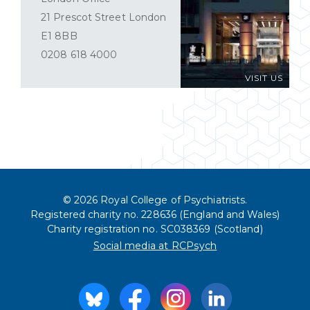
21 Prescot Street London
E1 8BB
0208 618 4000
VISIT US
© 2026 Royal College of Psychiatrists.
Registered charity no. 228636 (England and Wales)
Charity registration no. SC038369 (Scotland)
Social media at RCPsych