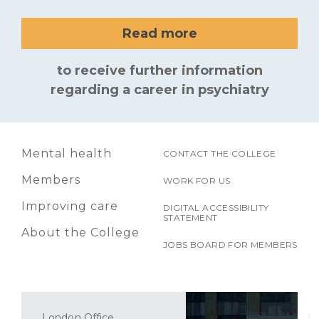
Read more
to receive further information
regarding a career in psychiatry
Mental health
CONTACT THE COLLEGE
Members
WORK FOR US
Improving care
DIGITAL ACCESSIBILITY
STATEMENT
About the College
JOBS BOARD FOR MEMBERS
London Office