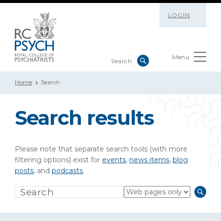
LOGIN
Menu
Home
Search
Search results
Please note that separate search tools (with more
filtering options) exist for
events
,
news items
,
blog
posts
, and
podcasts
.