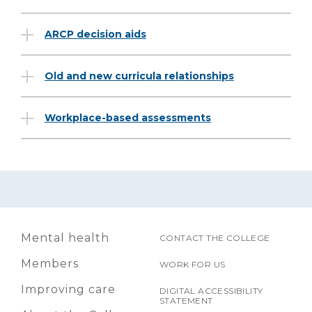
ARCP decision aids
Old and new curricula relationships
Workplace-based assessments
Mental health
CONTACT THE COLLEGE
Members
WORK FOR US
Improving care
DIGITAL ACCESSIBILITY
STATEMENT