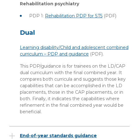
Rehabilitation psychiatry
PDP 1:
Rehabilitation PDP for ST5
(PDF)
Dual
Learning disability/Child and adolescent combined
curriculum – PDP and guidance
(PDF)
.
This PDP/guidance is for trainees on the LD/CAP
dual curriculum with the final combined year. It
compares both curricula and suggests those key
capabilities that can be accomplished in the LD
placements, those in the CAP placements, or in
both. Finally, it indicates the capabilities where
refinement in the final combined year would be
beneficial.
End-of-year standards guidance