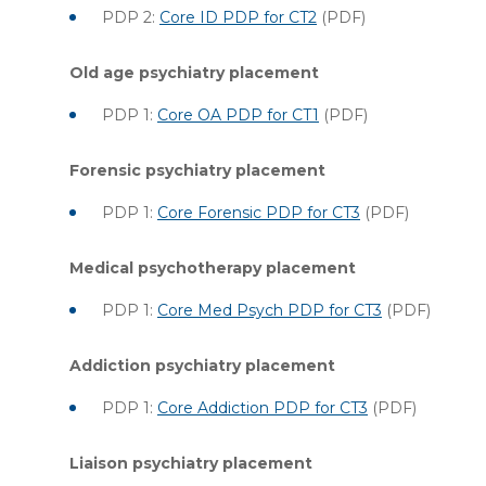
PDP 2:
Core ID PDP for CT2
(PDF)
Old age psychiatry placement
PDP 1:
Core OA PDP for CT1
(PDF)
Forensic psychiatry placement
PDP 1:
Core Forensic PDP for CT3
(PDF)
Medical psychotherapy placement
PDP 1:
Core Med Psych PDP for CT3
(PDF)
Addiction psychiatry placement
PDP 1:
Core Addiction PDP for CT3
(PDF)
Liaison psychiatry placement