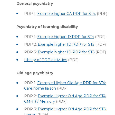
General psychiatry
PDP 1:
Example higher GA PDP for ST4.
(PDF)
Psychiatry of learning disability
PDP 1:
Example higher ID PDP for ST4
(PDF)
PDP 2:
Example higher ID PDP for ST5
(PDF)
PDP 3:
Example higher ID PDP for ST6
(PDF)
Library of PDP activities
(PDF)
Old age psychiatry
PDP 1:
Example Higher Old Age PDP for ST4:
Care home liaison
(PDF)
PDP 2:
Example Higher Old Age PDP for ST4:
CMHR / Memory
(PDF)
PDP 3:
Example Higher Old Age PDP for ST6:
Liaison
(PDF)