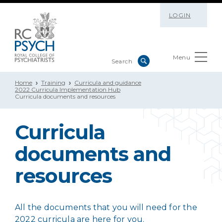
LOGIN
Menu
Home
Training
Curricula and guidance
2022 Curricula Implementation Hub
Curricula documents and resources
Curricula
documents and
resources
All the documents that you will need for the
2022 curricula are here for you.