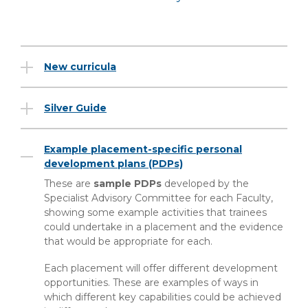
New curricula
Silver Guide
Example placement-specific personal
development plans (PDPs)
These are
sample PDPs
developed by the
Specialist Advisory Committee for each Faculty,
showing some example activities that trainees
could undertake in a placement and the evidence
that would be appropriate for each.
Each placement will offer different development
opportunities. These are examples of ways in
which different key capabilities could be achieved