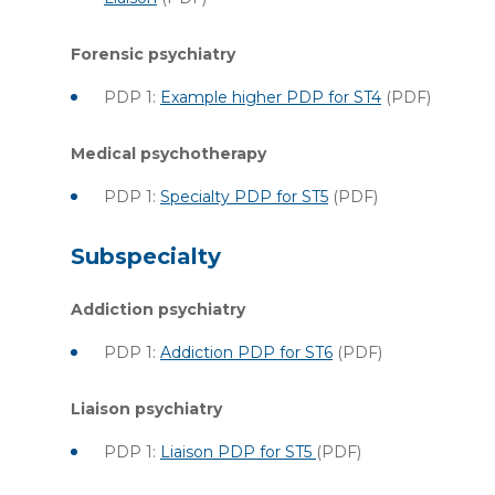
Forensic psychiatry
PDP 1:
Example higher PDP for ST4
(PDF)
Medical psychotherapy
PDP 1:
Specialty PDP for ST5
(PDF)
Subspecialty
Addiction psychiatry
PDP 1:
Addiction PDP for ST6
(PDF)
Liaison psychiatry
PDP 1:
Liaison PDP for ST5
(PDF)