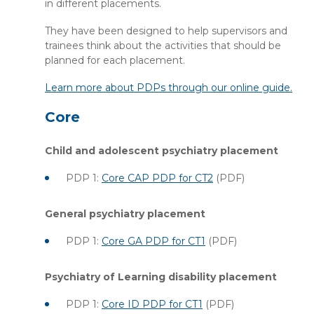
in different placements.
They have been designed to help supervisors and
trainees think about the activities that should be
planned for each placement.
Learn more about PDPs through our online guide.
Core
Child and adolescent psychiatry placement
PDP 1:
Core CAP PDP for CT2
(PDF)
General psychiatry placement
PDP 1:
Core GA PDP for CT1
(PDF)
Psychiatry of Learning disability placement
PDP 1:
Core ID PDP for CT1
(PDF)