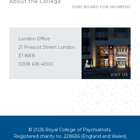
About the College
JOBS BOARD FOR MEMBERS
London Office
21 Prescot Street London
E1 8BB
0208 618 4000
VISIT US
© 2026 Royal College of Psychiatrists.
Registered charity no. 228636 (England and Wales)