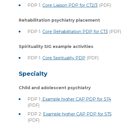
PDP 1:
Core Liaison PDP for CT2/3
(PDF)
Rehabilitation psychiatry placement
PDP 1:
Core Rehabilitation PDP for CT3
(PDF)
Spirituality SIG example activities
PDP 1:
Core Spirituality PDP
(PDF)
Specialty
Child and adolescent psychiatry
PDP 1:
Example higher CAP PDP for ST4
(PDF)
PDP 2:
Example higher CAP PDP for ST5
(PDF)