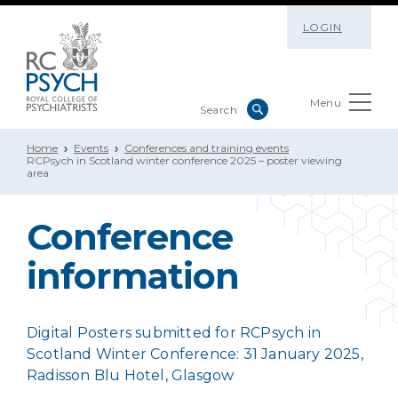
LOGIN
Menu
Home
Events
Conferences and training events
RCPsych in Scotland winter conference 2025 – poster viewing
area
Conference
information
Digital Posters submitted for RCPsych in
Scotland Winter Conference: 31 January 2025,
Radisson Blu Hotel, Glasgow