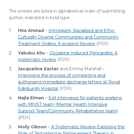
The entries are listed in alphabetical order of submitting
author, indicated in bold type.
Hira Ahmad
–
Immigrant, Racialised and Etho-
Culturally Diverse Communities and Community
Treatment Orders: A scoping Review
(PDF)
Yakubu Aliu
–
Clozapine Induced Pericarditis: A
systematic review
(PDF)
Jacqueline Easter
and Emma Marshall –
Improving the process of completing and
authorising immediate discharge letters at Royal
Edinburgh Hospital
(PDF)
Najla Eiman
–
Exit interviews for patients working
with MhIST team (Mental Health Intensive
Support Team/Community Rehabilitation team)
(PDF)
Molly Gibson
–
A Systematic Review Exploring the
Role of Testosterone Replacement Therapy in