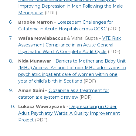
Improving Depression in Men Following the Male
Menopause
(PDF)
Brooke Marron
–
Lorazepam Challenges for
Catatonia in Acute Hospitals across GG&C
(PDF)
Wafaa Mowlabaccus
& Vishal Gupta –
VTE Risk
Assessment Compliance in an Acute General
Psychiatric Ward: A Complete Audit Cycle
(PDF)
Nida Munawar
–
Barriers to Mother and Baby Unit
(MBU) Access- An audit of non-MBU admissions to
psychiatric inpatient care of women within one
year of child’s birth in Scotland
(PDF)
Aman Saini
–
Clozapine as a treatment for
catatonia: a systemic review
(PDF)
Lukasz Wawrzyczek
-
Deprescribing in Older
Adult Psychiatry Wards: A Quality Improvement
Project
(PDF)