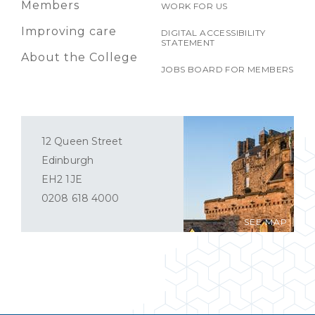
Members
WORK FOR US
Improving care
DIGITAL ACCESSIBILITY
STATEMENT
About the College
JOBS BOARD FOR MEMBERS
12 Queen Street
Edinburgh
EH2 1JE
0208 618 4000
SEE MAP