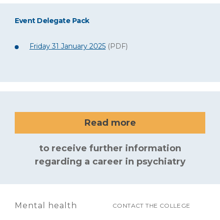
Event Delegate Pack
Friday 31 January 2025
(PDF)
Read more
to receive further information
regarding a career in psychiatry
Mental health
CONTACT THE COLLEGE