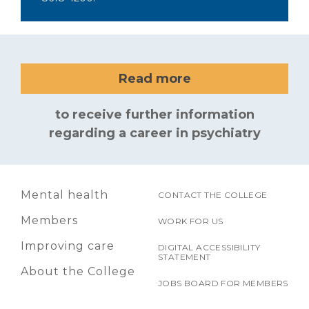
Read more
to receive further information
regarding a career in psychiatry
Mental health
CONTACT THE COLLEGE
Members
WORK FOR US
Improving care
DIGITAL ACCESSIBILITY
STATEMENT
About the College
JOBS BOARD FOR MEMBERS