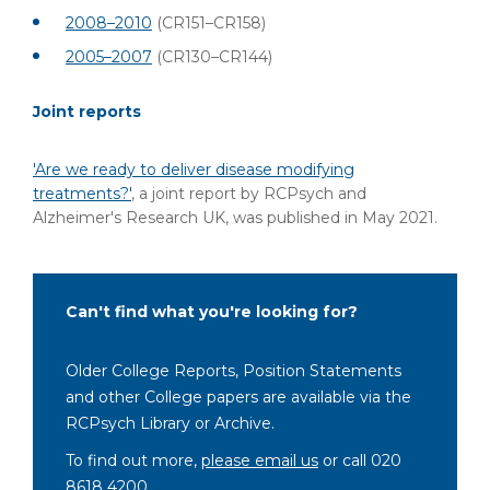
2008–2010
(CR151–CR158)
2005–2007
(CR130–CR144)
Joint reports
'Are we ready to deliver disease modifying
treatments?'
, a joint report by RCPsych and
Alzheimer's Research UK, was published in May 2021.
Can't find what you're looking for?
Older College Reports, Position Statements
and other College papers are available via the
RCPsych Library or Archive.
To find out more,
please email us
or call 020
8618 4200.