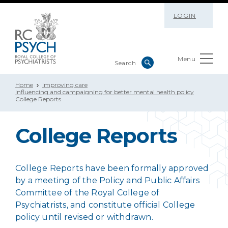
LOGIN
Menu
Home
Improving care
Influencing and campaigning for better mental health policy
College Reports
College Reports
College Reports have been formally approved
by a meeting of the Policy and Public Affairs
Committee of the Royal College of
Psychiatrists, and constitute official College
policy until revised or withdrawn.