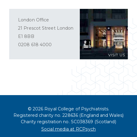
London Office
21 Prescot Street London
E1 8BB
0208 618 4000
VISIT US
© 2026 Royal College of Psychiatrists.
Registered charity no. 228636 (England and Wales)
Charity registration no. SC038369 (Scotland)
Social media at RCPsych