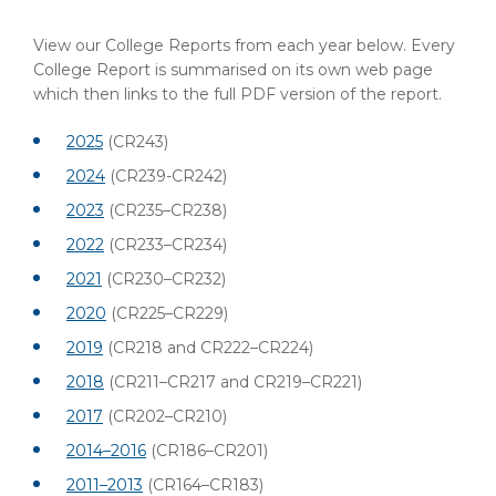
View our College Reports from each year below. Every
College Report is summarised on its own web page
which then links to the full PDF version of the report.
2025
(CR243)
2024
(CR239-CR242)
2023
(CR235–CR238)
2022
(CR233–CR234)
2021
(CR230–CR232)
2020
(CR225–CR229)
2019
(CR218 and CR222–CR224)
2018
(CR211–CR217 and CR219–CR221)
2017
(CR202–CR210)
2014–2016
(CR186–CR201)
2011–2013
(CR164–CR183)