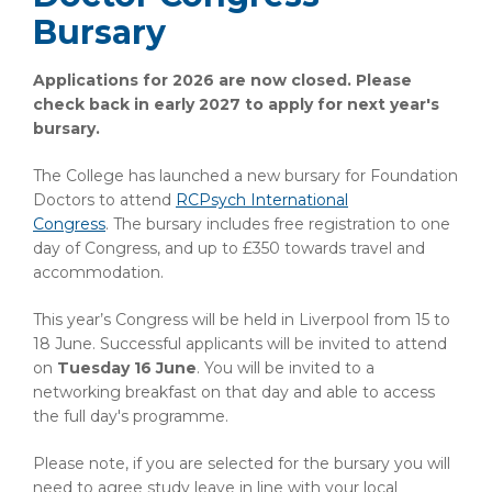
Bursary
Applications for 2026 are now closed. Please
check back in early 2027 to apply for next year's
bursary.
The College has launched a new bursary for Foundation
Doctors to attend
RCPsych International
Congress
.
The bursary includes free registration to one
day of Congress, and up to £350 towards travel and
accommodation.
This year’s Congress will be held in Liverpool from 15 to
18 June. Successful applicants will be invited to attend
on
Tuesday 16 June
. You will be invited to a
networking breakfast on that day and able to access
the full day's programme.
Please note, if you are selected for the bursary you will
need to agree study leave in line with your local