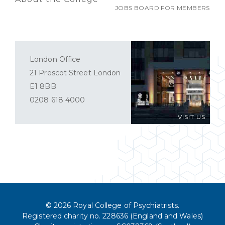
JOBS BOARD FOR MEMBERS
London Office
21 Prescot Street London
E1 8BB
0208 618 4000
VISIT US
© 2026 Royal College of Psychiatrists.
Registered charity no. 228636 (England and Wales)