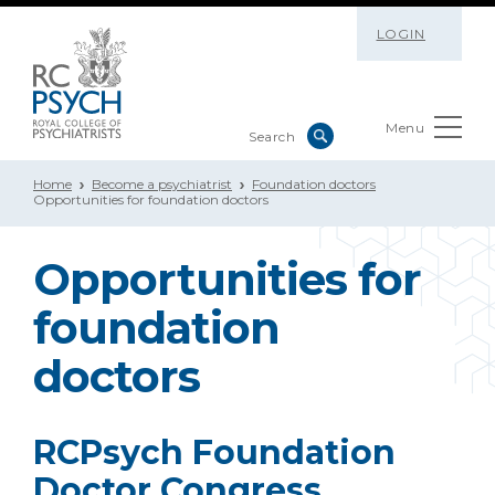
LOGIN
Menu
Home
Become a psychiatrist
Foundation doctors
Opportunities for foundation doctors
Opportunities for
foundation
doctors
RCPsych Foundation
Doctor Congress