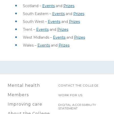
Scotland –
Events
and
Prizes
South Eastern –
Events
and
Prizes
South West –
Events
and
Prizes
Trent –
Events
and
Prizes
West Midlands –
Events
and
Prizes
Wales –
Events
and
Prizes
Mental health
CONTACT THE COLLEGE
Members
WORK FOR US
Improving care
DIGITAL ACCESSIBILITY
STATEMENT
About the College