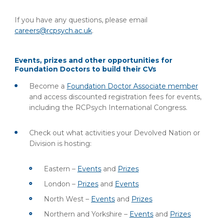
If you have any questions, please email
careers@rcpsych.ac.uk
.
Events, prizes and other opportunities for
Foundation Doctors to build their CVs
Become a
Foundation Doctor Associate member
and access discounted registration fees for events,
including the RCPsych International Congress.
Check out what activities your Devolved Nation or
Division is hosting:
Eastern –
Events
and
Prizes
London –
Prizes
and
Events
North West –
Events
and
Prizes
Northern and Yorkshire –
Events
and
Prizes