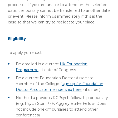
processes. If you are unable to attend on the selected
date, the bursary cannot be transferred to another date
or event. Please inform us immediately if this is the
case so that we can try to reallocate your place.
Eligibility
To apply you must:
Be enrolled in a current
UK Foundation
Programme
at date of Congress
Be a current Foundation Doctor Associate
member of the College (
sign up for Foundation
Doctor Associate membership here
- it's free!)
Not hold a previous RCPsych fellowship or bursary
(e.g. Psych Star, PFF, Aggrey Burke Fellow. Does
not include one-off bursaries to attend other
conferences).