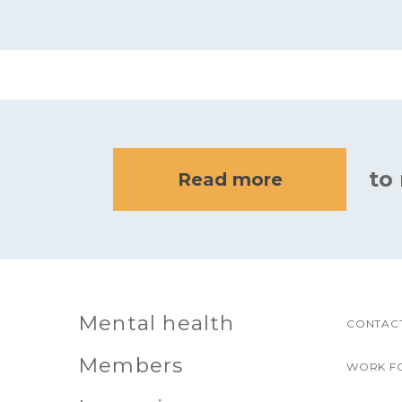
to
Read more
Mental health
CONTACT
Members
WORK F