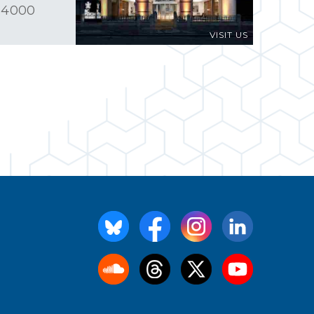
 4000
VISIT US