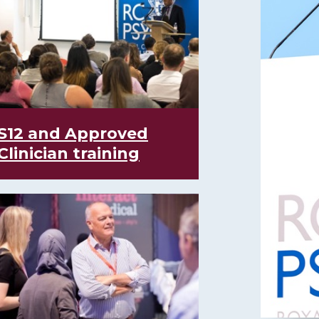
S12 and Approved
Clinician training