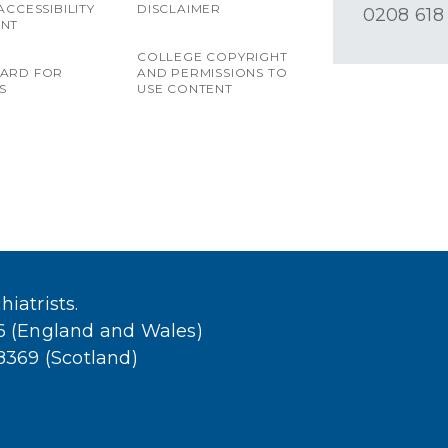
ACCESSIBILITY
DISCLAIMER
0208 618
ENT
COLLEGE COPYRIGHT
OARD FOR
AND PERMISSIONS TO
S
USE CONTENT
iatrists.
36 (England and Wales)
38369 (Scotland)