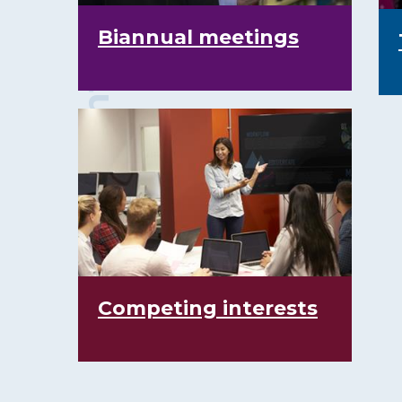
Biannual meetings
Competing interests