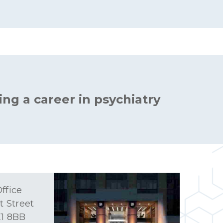
ing a career in psychiatry
ffice
t Street
1 8BB