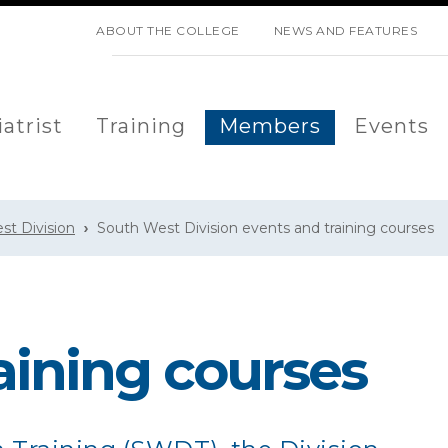
SKIP NAVIGATION
ABOUT THE COLLEGE
NEWS AND FEATURES
atrist
Training
Members
Events
st Division
South West Division events and training courses
aining courses