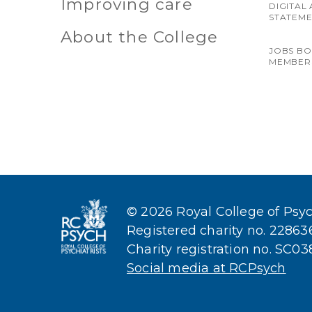
Improving care
DIGITAL 
STATEM
About the College
JOBS B
MEMBER
© 2026 Royal College of Psych
Registered charity no. 2286
Charity registration no. SC0
Social media at RCPsych