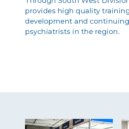
Through South West Division
provides high quality trainin
development and continuing 
psychiatrists in the region.