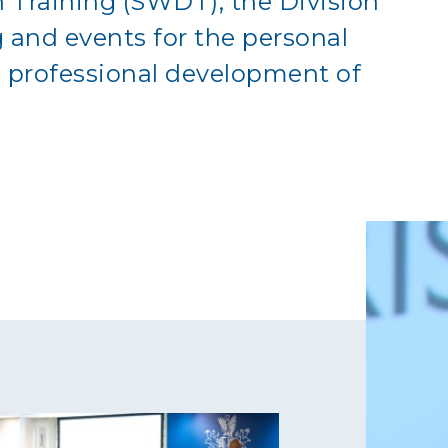
 Training (SWDT), the Division
g and events for the personal
professional development of