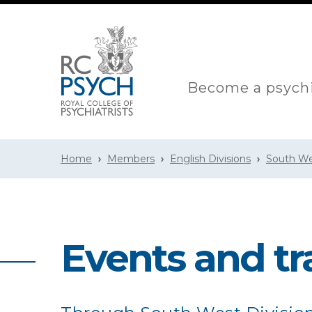
Become a psychi
Home
Members
English Divisions
South We
Events and tr