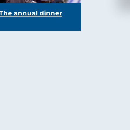
The annual dinner