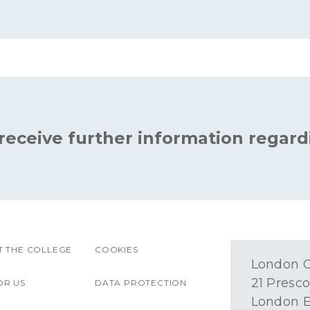
 receive further information regard
 THE COLLEGE
COOKIES
London O
21 Presco
OR US
DATA PROTECTION
London E