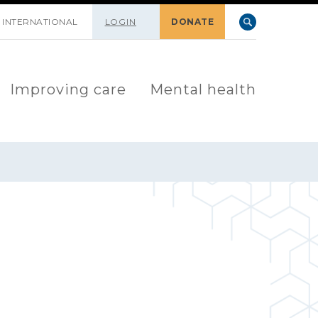
INTERNATIONAL
LOGIN
DONATE
Improving care
Mental health