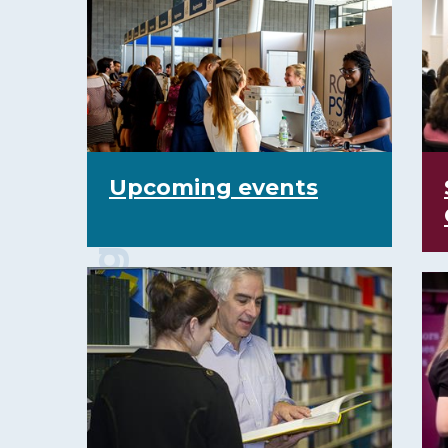
Events and training courses
Upcoming events