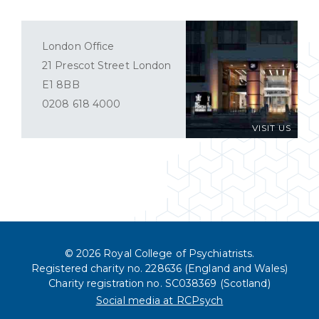
London Office
21 Prescot Street London
E1 8BB
0208 618 4000
VISIT US
© 2026 Royal College of Psychiatrists.
Registered charity no. 228636 (England and Wales)
Charity registration no. SC038369 (Scotland)
Social media at RCPsych