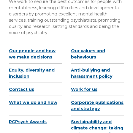
We work to secure the best outcomes for people with
mental illness, learning difficulties and developmental
disorders by promoting excellent mental health
services, training outstanding psychiatrists, promoting
quality and research, setting standards and being the
voice of psychiatry.
Our people and how
Our values and
we make decisions
behaviours
Equity, diversity and
Anti-bullying and
inclusion
harassment policy
Contact us
Work for us
What we do and how
Corporate publications
and strategy
RCPsych Awards
Sustainability and
climate change: taking