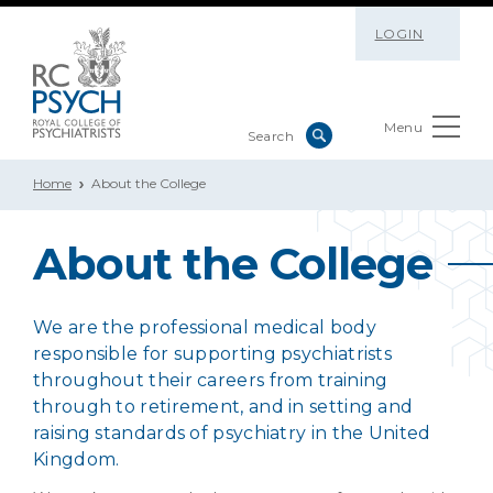
LOGIN
Menu
Home
About the College
About the College
We are the professional medical body
responsible for supporting psychiatrists
throughout their careers from training
through to retirement, and in setting and
raising standards of psychiatry in the United
Kingdom.