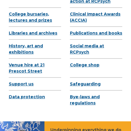
action at RCPsych
College bursaries,
Clinical Impact Awards
lectures and prizes
(ACCIA)
Libraries and archives
Publications and books
History, art and
Social media at
exhibitions
RCPsych
Venue hire at 21
College shop
Prescot Street
Support us
Safeguarding
Data protection
Bye-laws and
regulations
Underpinning everything we do