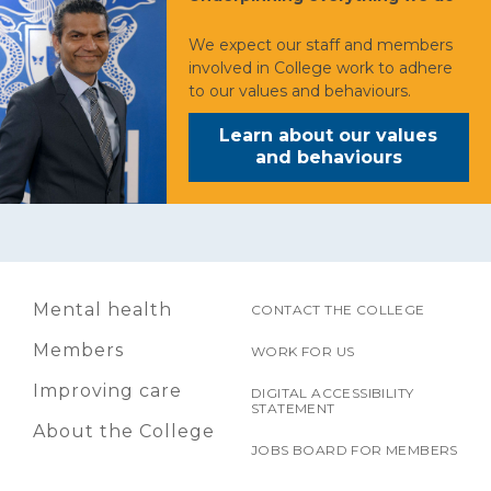
We expect our staff and members
involved in College work to adhere
to our values and behaviours.
Learn about our values
and behaviours
Mental health
CONTACT THE COLLEGE
Members
WORK FOR US
Improving care
DIGITAL ACCESSIBILITY
STATEMENT
About the College
JOBS BOARD FOR MEMBERS