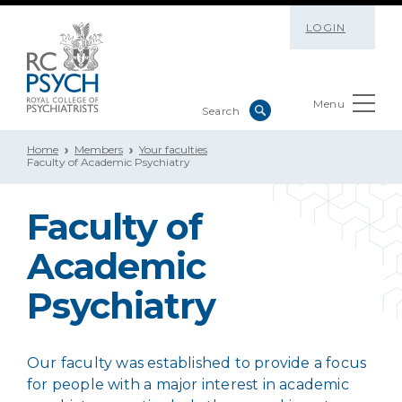
LOGIN
Menu
Home
Members
Your faculties
Faculty of Academic Psychiatry
Faculty of
Academic
Psychiatry
Our faculty was established to provide a focus
for people with a major interest in academic