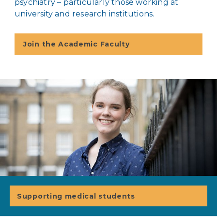
psychiatry – particularly those working at
university and research institutions.
Join the Academic Faculty
Supporting medical students