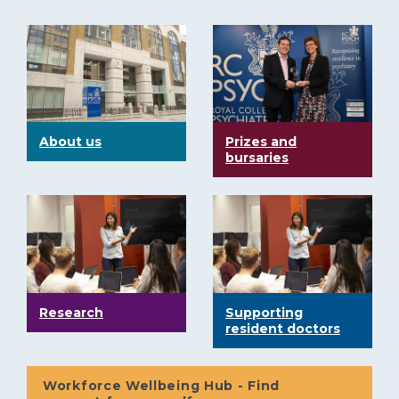
About us
Prizes and
bursaries
Research
Supporting
resident doctors
Workforce Wellbeing Hub - Find