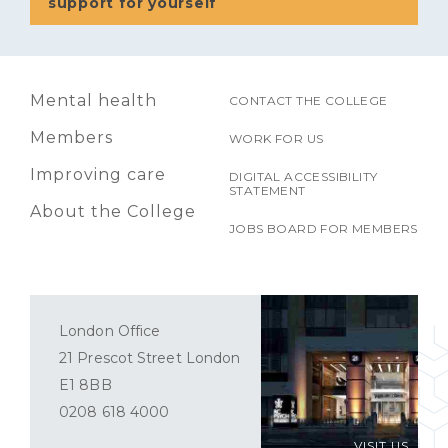
support for yourself
Mental health
CONTACT THE COLLEGE
Members
WORK FOR US
Improving care
DIGITAL ACCESSIBILITY
STATEMENT
About the College
JOBS BOARD FOR MEMBERS
London Office
21 Prescot Street London
E1 8BB
0208 618 4000
VISIT US