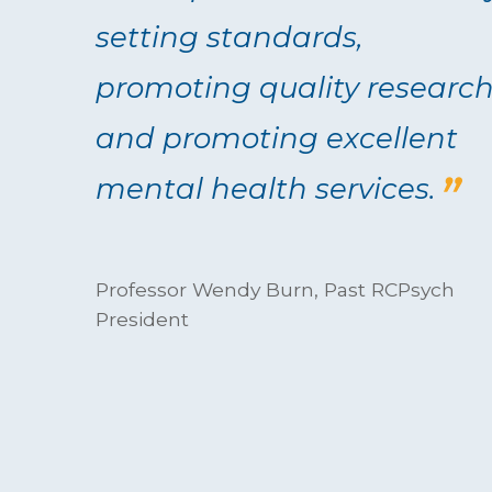
setting standards,
promoting quality researc
and promoting excellent
mental health services.
Professor Wendy Burn, Past RCPsych
President