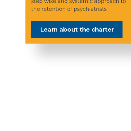
step wise and systemic approach to
the retention of psychiatrists.
Learn about the charter