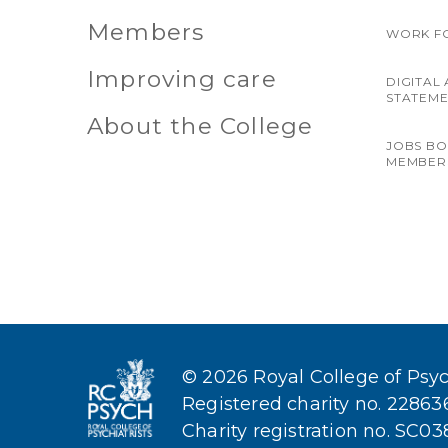
Members
WORK F
Improving care
DIGITAL 
STATEM
About the College
JOBS B
MEMBER
© 2026 Royal College of Psych
Registered charity no. 2286
Charity registration no. SC0