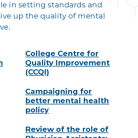
ole in setting standards and
ive up the quality of mental
ve.
College Centre for
h
Quality Improvement
(CCQI)
Campaigning for
better mental health
policy
Review of the role of