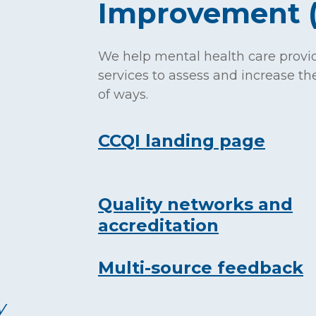
Improvement 
We help mental health care provi
services to assess and increase the
of ways.
CCQI landing page
Quality networks and
accreditation
Multi-source feedback
y