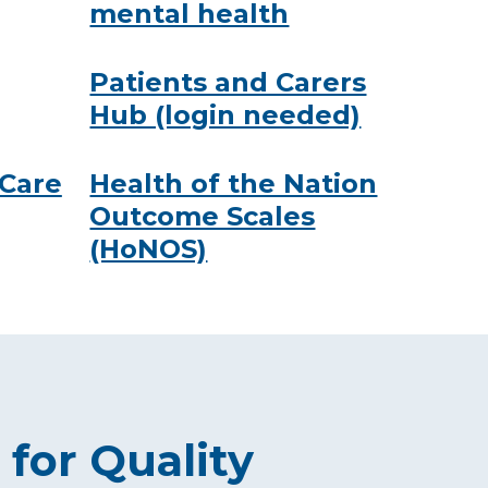
mental health
Patients and Carers
Hub (login needed)
 Care
Health of the Nation
Outcome Scales
(HoNOS)
 for Quality