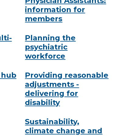
Physician Assistants:
information for
members
lti-
Planning the
psychiatric
workforce
 hub
Providing reasonable
adjustments -
delivering for
disability
Sustainability,
climate change and