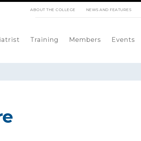
SKIP NAVIGATION
ABOUT THE COLLEGE
NEWS AND FEATURES
atrist
Training
Members
Events
re