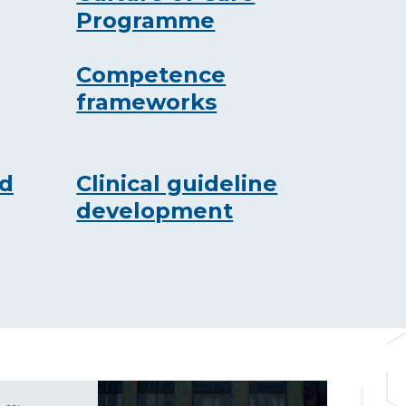
Programme
Competence
frameworks
nd
Clinical guideline
development