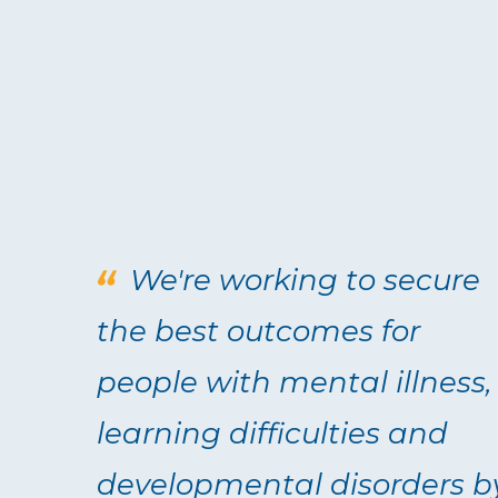
We're working to secure
the best outcomes for
people with mental illness,
learning difficulties and
developmental disorders b