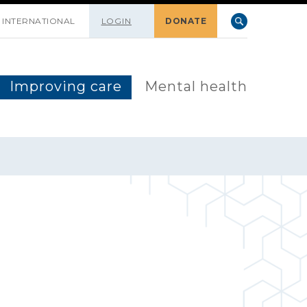
INTERNATIONAL
LOGIN
DONATE
Improving care
Mental health