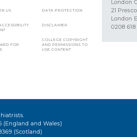
London O
21 Presco
OR US
DATA PROTECTION
London E
ACCESSIBILITY
DISCLAIMER
0208 618
ENT
COLLEGE COPYRIGHT
OARD FOR
AND PERMISSIONS TO
S
USE CONTENT
iatrists.
36 (England and Wales)
38369 (Scotland)