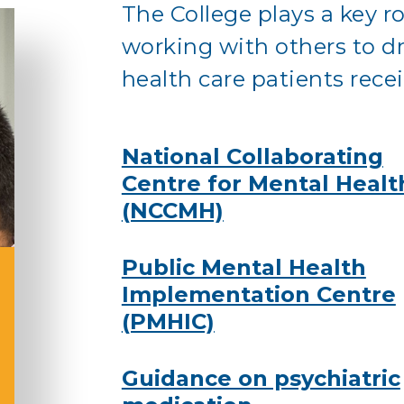
The College plays a key r
working with others to dr
health care patients recei
National Collaborating
Centre for Mental Healt
(NCCMH)
Public Mental Health
Implementation Centre
(PMHIC)
Guidance on psychiatric