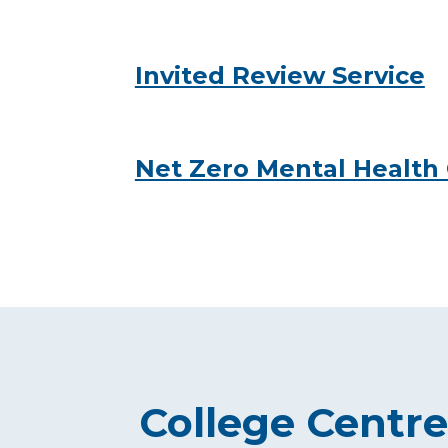
Invited Review Service
Net Zero Mental Health
College Centre