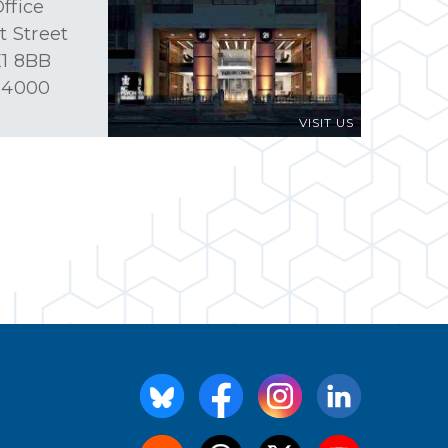
ffice
t Street
1 8BB
 4000
VISIT US