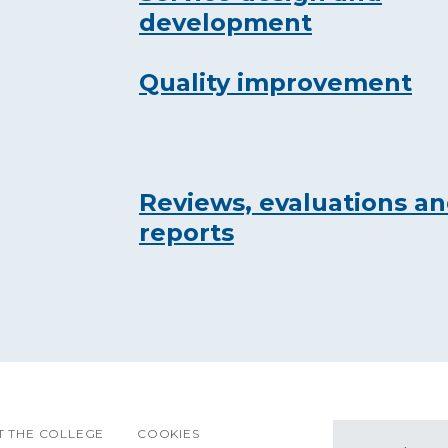
development
Quality improvement
Reviews, evaluations a
reports
 THE COLLEGE
COOKIES