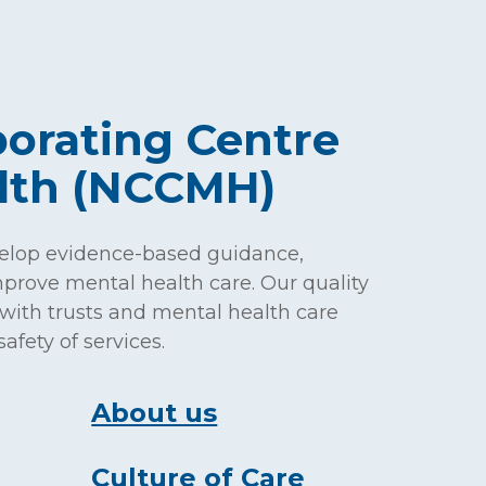
borating Centre
alth (NCCMH)
elop evidence-based guidance,
prove mental health care. Our quality
with trusts and mental health care
afety of services.
About us
Culture of Care