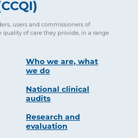
(CCQI)
ders, users and commissioners of
 quality of care they provide, in a range
Who we are, what
we do
National clinical
audits
Research and
evaluation