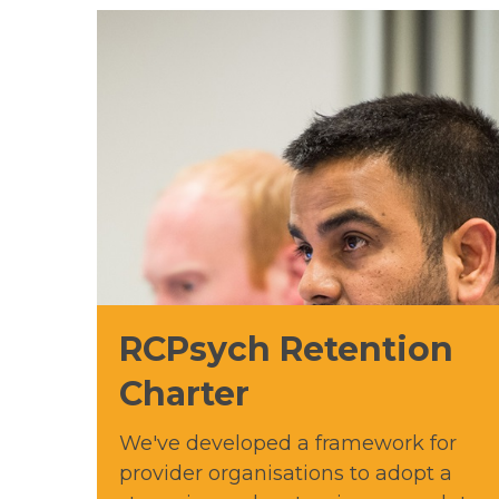
RCPsych Retention
Charter
We've developed a framework for
provider organisations to adopt a