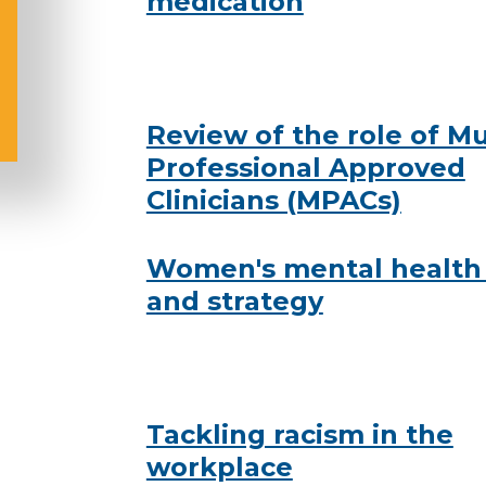
medication
Review of the role of Mu
Professional Approved
Clinicians (MPACs)
Women's mental health
and strategy
Tackling racism in the
workplace