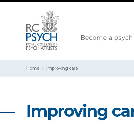
Become a psychi
Home
Improving care
Improving ca