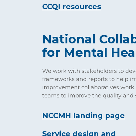
CCQI resources
h
National Colla
for Mental He
We work with stakeholders to dev
frameworks and reports to help im
improvement collaboratives work 
teams to improve the quality and s
NCCMH landing page
Service design and