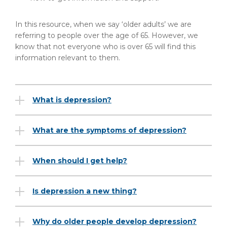
In this resource, when we say ‘older adults’ we are
referring to people over the age of 65. However, we
know that not everyone who is over 65 will find this
information relevant to them.
What is depression?
What are the symptoms of depression?
When should I get help?
Is depression a new thing?
Why do older people develop depression?