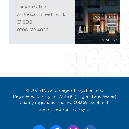
London Office
21 Prescot Street London
E1 8BB
0208 618 4000
VISIT US
© 2026 Royal College of Psychiatrists.
Registered charity no. 228636 (England and Wales)
Charity registration no. SC038369 (Scotland)
Social media at RCPsych