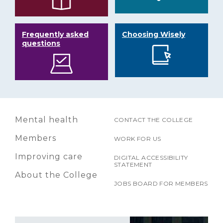
Frequently asked
Choosing Wisely
questions
Mental health
CONTACT THE COLLEGE
Members
WORK FOR US
Improving care
DIGITAL ACCESSIBILITY
STATEMENT
About the College
JOBS BOARD FOR MEMBERS