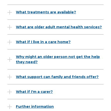
What treatments are available?
What are older adult mental health services?
What if I live in a care home?
Why might an older person not get the help
they need?
What support can family and friends offer?
What if I'm a carer?
Further information