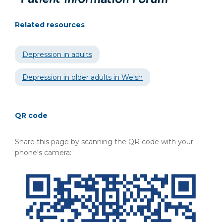
Related resources
Depression in adults
Depression in older adults in Welsh
QR code
Share this page by scanning the QR code with your
phone's camera: