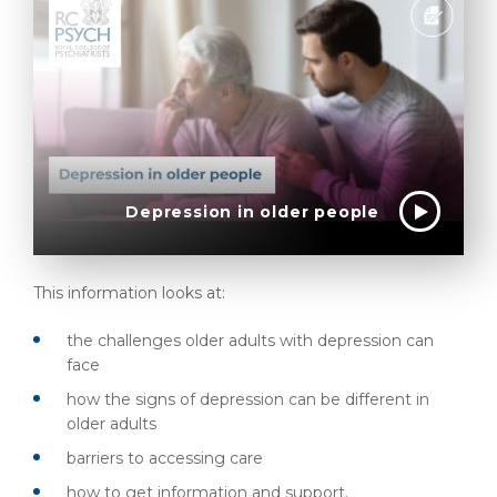
Depression in older people
This information looks at:
the challenges older adults with depression can
face
how the signs of depression can be different in
older adults
barriers to accessing care
how to get information and support.