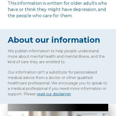
This information is written for older adults who
have or think they might have depression, and
the people who care for them.
About our information
We publish information to help people understand
more about mental health and mental illness, and the
kind of care they are entitled to.
Our information isn't a substitute for personalised
medical advice from a doctor or other qualified
healthcare professional. We encourage you to speak to
a medical professional if you need more information or
support. Please
read our disclaimer
.