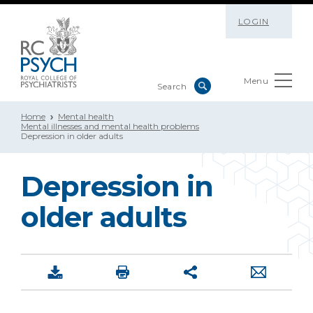
LOGIN
Menu
Home
Mental health
Mental illnesses and mental health problems
Depression in older adults
Depression in
older adults