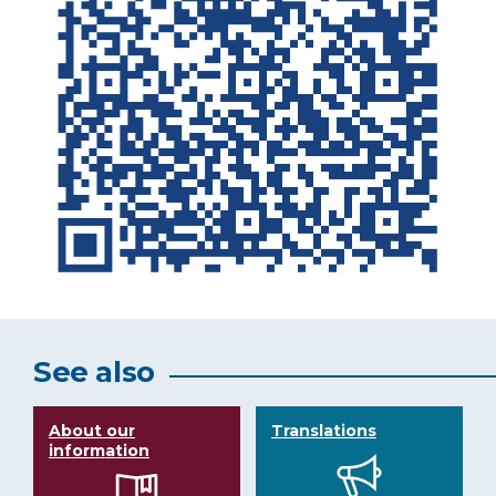
See also
About our
Translations
information