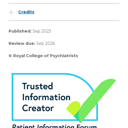
Credits
Published:
Sep 2023
Review due:
Sep 2026
© Royal College of Psychiatrists