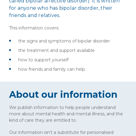
called bipolar affective disorder). It is written
for anyone who has bipolar disorder, their
friends and relatives.
This information covers:
the signs and symptoms of bipolar disorder
the treatment and support available
how to support yourself
how friends and family can help.
About our information
We publish information to help people understand
more about mental health and mental illness, and the
kind of care they are entitled to.
Our information isn't a substitute for personalised