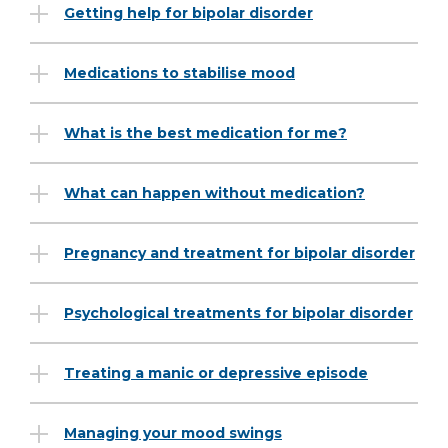
Getting help for bipolar disorder
Medications to stabilise mood
What is the best medication for me?
What can happen without medication?
Pregnancy and treatment for bipolar disorder
Psychological treatments for bipolar disorder
Treating a manic or depressive episode
Managing your mood swings