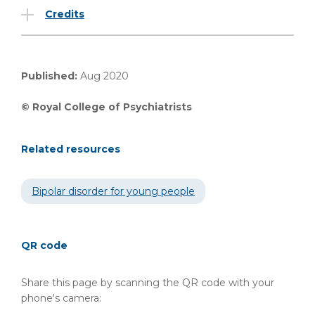
Credits
Published:
Aug 2020
© Royal College of Psychiatrists
Related resources
Bipolar disorder for young people
QR code
Share this page by scanning the QR code with your
phone's camera: