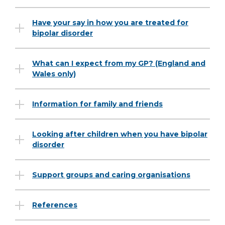
Have your say in how you are treated for
bipolar disorder
What can I expect from my GP? (England and
Wales only)
Information for family and friends
Looking after children when you have bipolar
disorder
Support groups and caring organisations
References