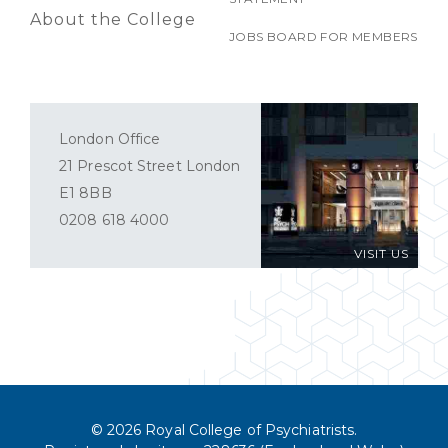
About the College
JOBS BOARD FOR MEMBERS
London Office
21 Prescot Street London
E1 8BB
0208 618 4000
VISIT US
© 2026 Royal College of Psychiatrists.