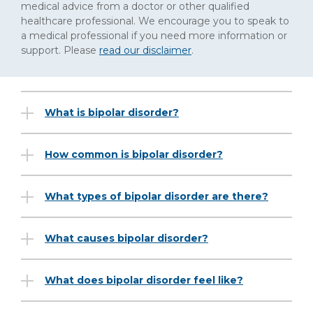
medical advice from a doctor or other qualified
healthcare professional. We encourage you to speak to
a medical professional if you need more information or
support. Please
read our disclaimer
.
What is bipolar disorder?
How common is bipolar disorder?
What types of bipolar disorder are there?
What causes bipolar disorder?
What does bipolar disorder feel like?