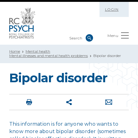
LOGIN
Menu
Home
Mental health
Mental illnesses and mental health problems
Bipolar disorder
Bipolar disorder
This information is for anyone who wants to
know more about bipolar disorder (sometimes