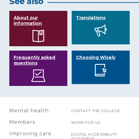
See also
About our
Translations
information
Frequently asked
Choosing Wisely
questions
Mental health
CONTACT THE COLLEGE
Members
WORK FOR US
Improving care
DIGITAL ACCESSIBILITY
STATEMENT