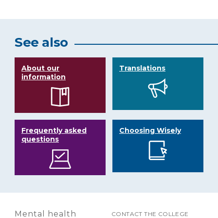
See also
About our
Translations
information
Frequently asked
Choosing Wisely
questions
Mental health
CONTACT THE COLLEGE