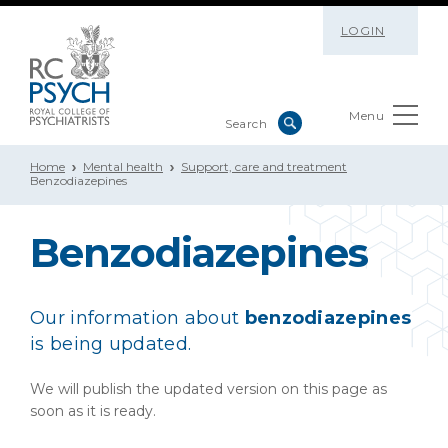
LOGIN
Menu
Home
Mental health
Support, care and treatment
Benzodiazepines
Benzodiazepines
Our information about
benzodiazepines
is being updated.
We will publish the updated version on this page as
soon as it is ready.