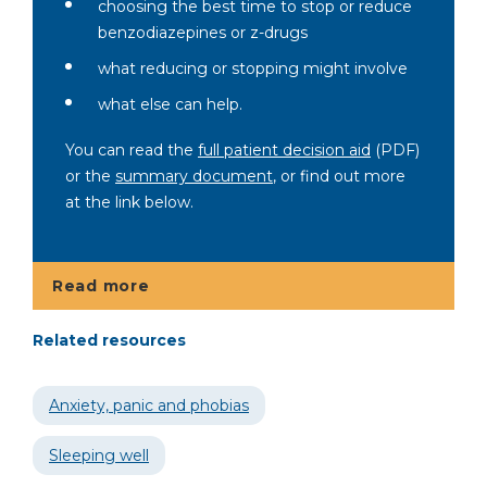
choosing the best time to stop or reduce
benzodiazepines or z-drugs
what reducing or stopping might involve
what else can help.
You can read the
full patient decision aid
(PDF)
or the
summary document
, or find out more
at the link below.
Read more
Related resources
Anxiety, panic and phobias
Sleeping well