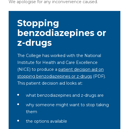
We apologise for any inconvenience caused.
Stopping
benzodiazepines or
z-drugs
The College has worked with the National
Institute for Health and Care Excellence
(NICE) to produce a
patient decision aid on
stopping benzodiazepines or z-drugs
(PDF)
.
This patient decision aid looks at:
what benzodiazepines and z-drugs are
why someone might want to stop taking
them
the options available