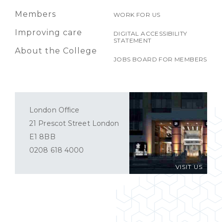
Members
WORK FOR US
Improving care
DIGITAL ACCESSIBILITY
STATEMENT
About the College
JOBS BOARD FOR MEMBERS
London Office
21 Prescot Street London
E1 8BB
0208 618 4000
VISIT US