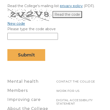
Read the College's mailing list
privacy policy
(PDF)
.
Read the code
New code
Please type the code above
Submit
Mental health
CONTACT THE COLLEGE
Members
WORK FOR US
Improving care
DIGITAL ACCESSIBILITY
STATEMENT
About the College