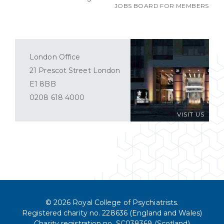
JOBS BOARD FOR MEMBERS
London Office
21 Prescot Street London
E1 8BB
0208 618 4000
VISIT US
© 2026 Royal College of Psychiatrists.
Registered charity no. 228636 (England and Wales)
Charity registration no. SC038369 (Scotland)