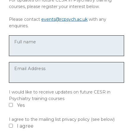
For updates on future CESR in Psychiatry training
courses, please register your interest below.
Please contact
events@rcpsych.ac.uk
with any
enquiries.
Full name
Email Address
I would like to receive updates on future CESR in
Psychiatry training courses
Yes
I agree to the mailing list privacy policy (see below)
I agree