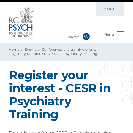
LOGIN
Menu
Home
Events
Conferences and training events
Register your interest - CESR in Psychiatry Training
Register your
interest - CESR in
Psychiatry
Training