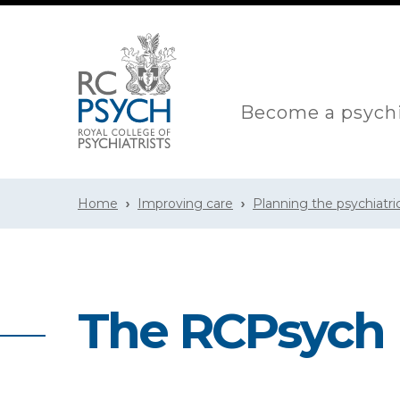
Become a psychi
Home
Improving care
Planning the psychiatri
The RCPsych 