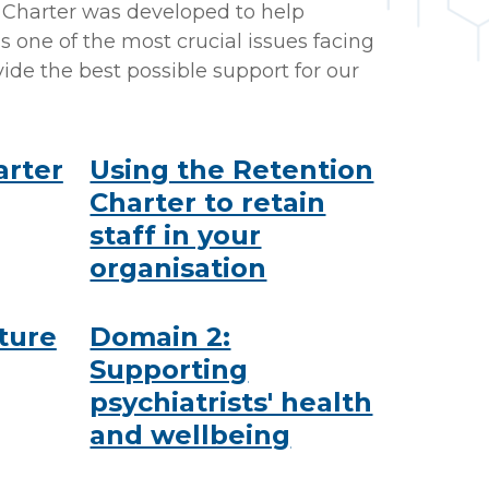
n Charter was developed to help
s one of the most crucial issues facing
ide the best possible support for our
arter
Using the Retention
Charter to retain
staff in your
organisation
ture
Domain 2:
Supporting
psychiatrists' health
and wellbeing