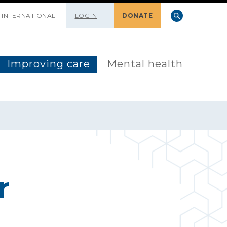
INTERNATIONAL
LOGIN
DONATE
Improving care
Mental health
r