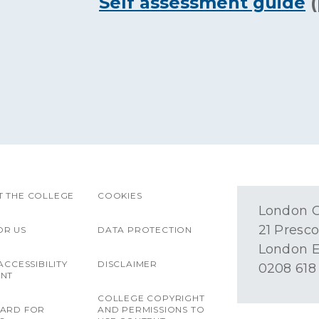
Self assessment guide
(
 THE COLLEGE
COOKIES
London O
21 Presco
OR US
DATA PROTECTION
London E
ACCESSIBILITY
DISCLAIMER
0208 618
ENT
COLLEGE COPYRIGHT
OARD FOR
AND PERMISSIONS TO