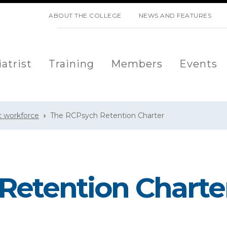
SKIP NAVIGATION
ABOUT THE COLLEGE
NEWS AND FEATURES
atrist
Training
Members
Events
c workforce
The RCPsych Retention Charter
Retention Charte