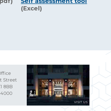
pdf)
Self assessment tool
(Excel)
ffice
t Street
1 8BB
 4000
VISIT US