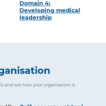
Domain 4:
Developing medical
leadership
ganisation
s and see how your organisation is
.