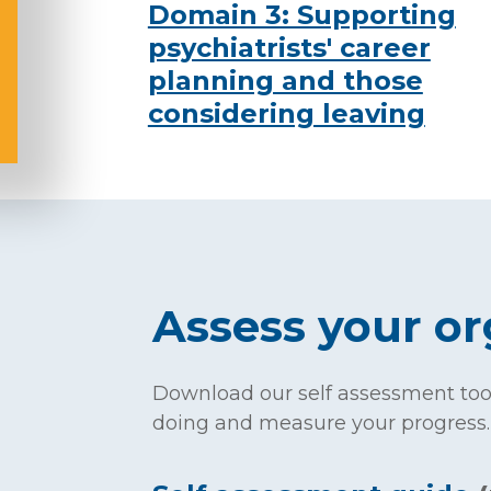
Domain 3: Supporting
psychiatrists' career
planning and those
considering leaving
Assess your or
Download our self assessment tool
doing and measure your progress