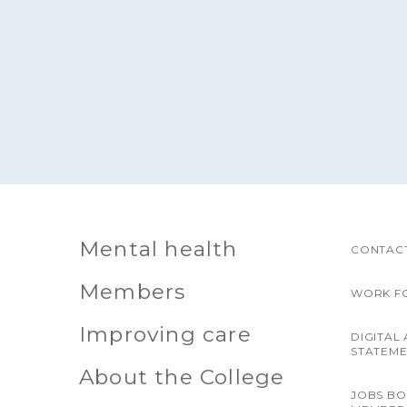
Mental health
CONTACT
Members
WORK F
Improving care
DIGITAL 
STATEM
About the College
JOBS B