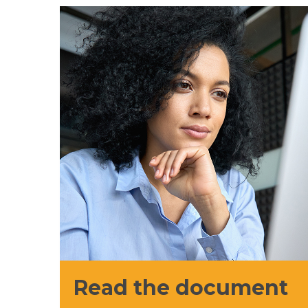
Read the document