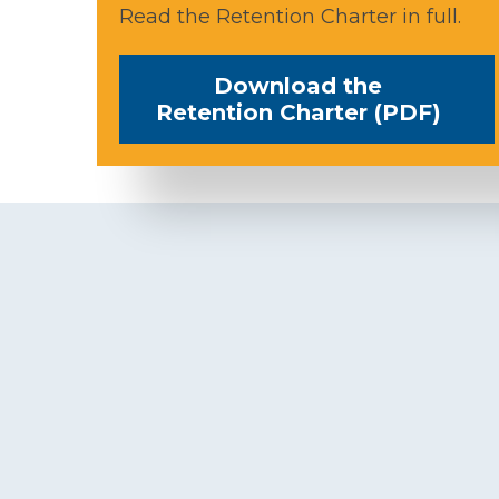
Read the Retention Charter in full.
Download the
Retention Charter (PDF)