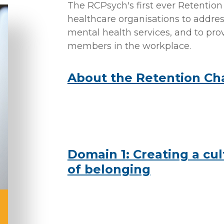
The RCPsych's first ever Retentio
healthcare organisations to addres
mental health services, and to prov
members in the workplace.
About the Retention Ch
Domain 1: Creating a cul
of belonging