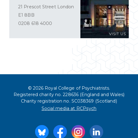
21 Prescot Street London
E1 8BB
0208 618 4000
VISIT US
© 2026 Royal College of Psychiatrists.
Registered charity no. 228636 (England and Wales)
Charity registration no. SC038369 (Scotland)
Social media at RCPsych