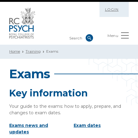
LOGIN
Menu
Home
Training
Exams
Exams
Key information
Your guide to the exams: how to apply, prepare, and
changes to exam dates.
Exams news and
Exam dates
updates