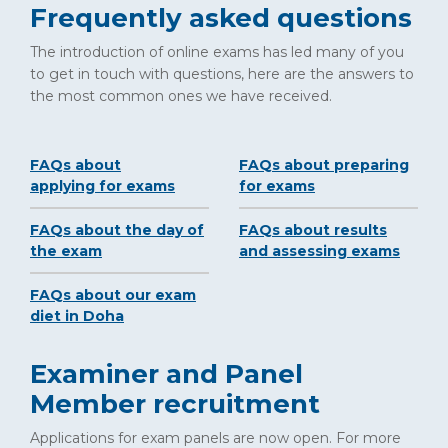
Frequently asked questions
The introduction of online exams has led many of you
to get in touch with questions, here are the answers to
the most common ones we have received.
FAQs about
FAQs about preparing
applying for exams
for exams
FAQs about the day of
FAQs about results
the exam
and assessing exams
FAQs about our exam
diet in Doha
Examiner and Panel
Member recruitment
Applications for exam panels are now open. For more