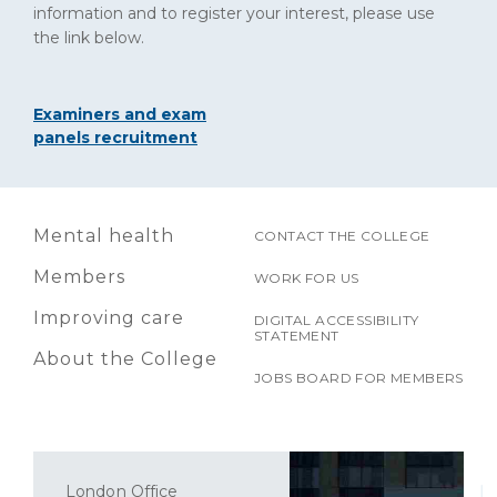
information and to register your interest, please use
the link below.
Examiners and exam
panels recruitment
Mental health
CONTACT THE COLLEGE
Members
WORK FOR US
Improving care
DIGITAL ACCESSIBILITY
STATEMENT
About the College
JOBS BOARD FOR MEMBERS
London Office