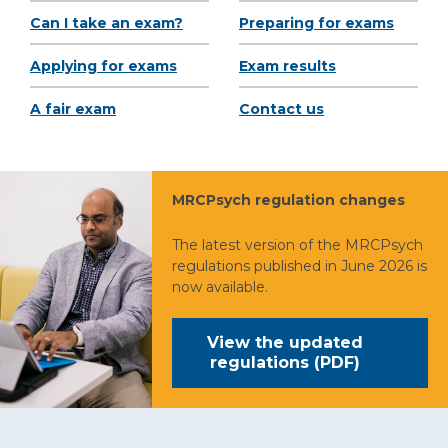
Can I take an exam?
Preparing for exams
Applying for exams
Exam results
A fair exam
Contact us
MRCPsych regulation changes
The latest version of the MRCPsych
regulations published in June 2026 is
now available.
View the updated
regulations (PDF)