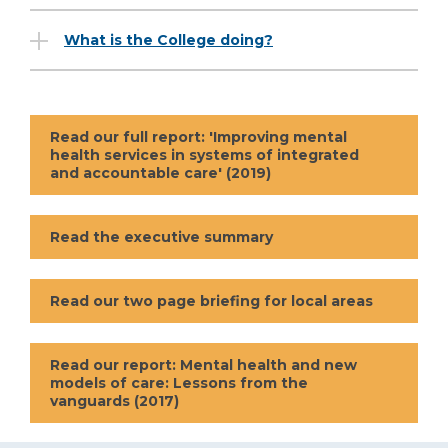
What is the College doing?
Read our full report: 'Improving mental
health services in systems of integrated
and accountable care' (2019)
Read the executive summary
Read our two page briefing for local areas
Read our report: Mental health and new
models of care: Lessons from the
vanguards (2017)