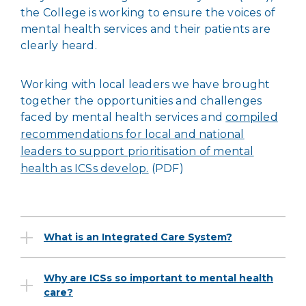
the College is working to ensure the voices of
mental health services and their patients are
clearly heard.
Working with local leaders we have brought
together the opportunities and challenges
faced by mental health services and
compiled
recommendations for local and national
leaders to support prioritisation of mental
health as ICSs develop.
(PDF)
What is an Integrated Care System?
Why are ICSs so important to mental health
care?