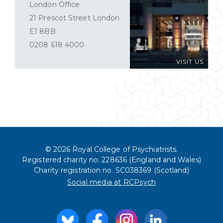
London Office
21 Prescot Street London
E1 8BB
0208 618 4000
VISIT US
© 2026 Royal College of Psychiatrists.
Registered charity no. 228636 (England and Wales)
Charity registration no. SC038369 (Scotland)
Social media at RCPsych