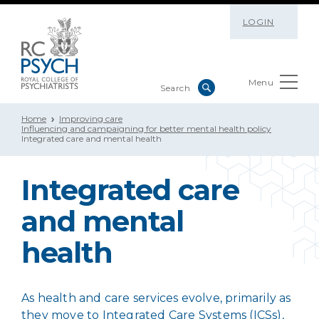
LOGIN
Menu
Home
Improving care
Influencing and campaigning for better mental health policy
Integrated care and mental health
Integrated care
and mental
health
As health and care services evolve, primarily as
they move to Integrated Care Systems (ICSs),