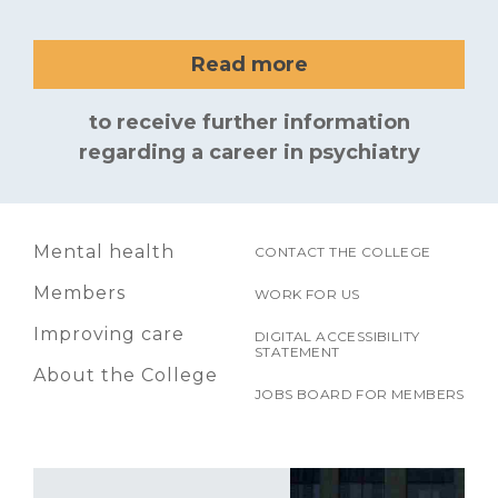
Read more
to receive further information
regarding a career in psychiatry
Mental health
CONTACT THE COLLEGE
Members
WORK FOR US
Improving care
DIGITAL ACCESSIBILITY
STATEMENT
About the College
JOBS BOARD FOR MEMBERS