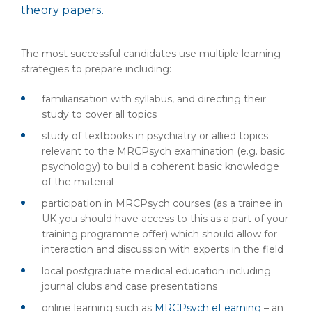
theory papers.
The most successful candidates use multiple learning
strategies to prepare including:
familiarisation with syllabus, and directing their
study to cover all topics
study of textbooks in psychiatry or allied topics
relevant to the MRCPsych examination (e.g. basic
psychology) to build a coherent basic knowledge
of the material
participation in MRCPsych courses (as a trainee in
UK you should have access to this as a part of your
training programme offer) which should allow for
interaction and discussion with experts in the field
local postgraduate medical education including
journal clubs and case presentations
online learning such as
MRCPsych eLearning
– an