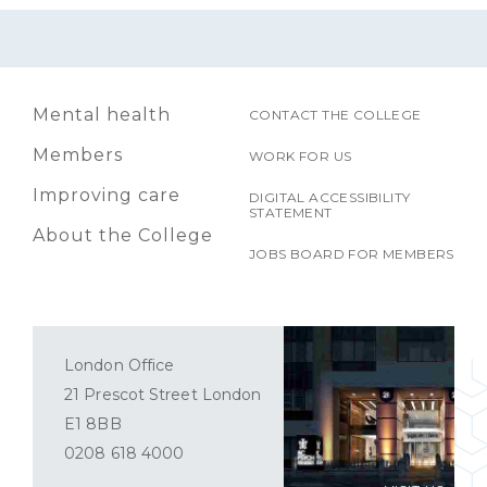
Mental health
CONTACT THE COLLEGE
Members
WORK FOR US
Improving care
DIGITAL ACCESSIBILITY
STATEMENT
About the College
JOBS BOARD FOR MEMBERS
London Office
21 Prescot Street London
E1 8BB
0208 618 4000