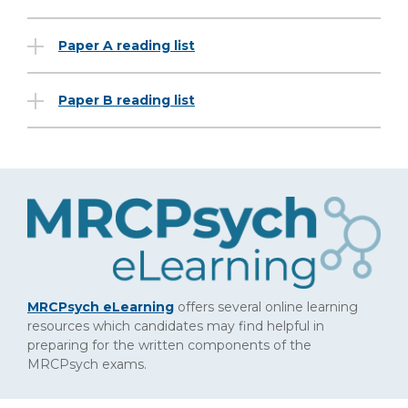
Paper A reading list
Paper B reading list
MRCPsych eLearning
offers several online learning
resources which candidates may find helpful in
preparing for the written components of the
MRCPsych exams.