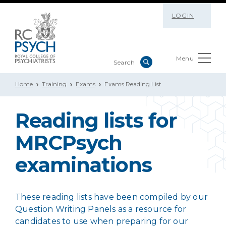
LOGIN
Menu
Home
Training
Exams
Exams Reading List
Reading lists for
MRCPsych
examinations
These reading lists have been compiled by our
Question Writing Panels as a resource for
candidates to use when preparing for our