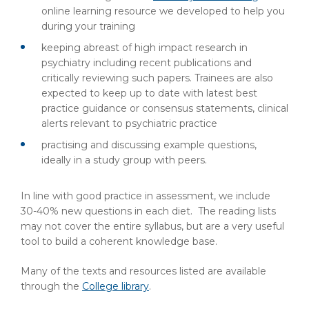
online learning resource we developed to help you
during your training
keeping abreast of high impact research in
psychiatry including recent publications and
critically reviewing such papers. Trainees are also
expected to keep up to date with latest best
practice guidance or consensus statements, clinical
alerts relevant to psychiatric practice
practising and discussing example questions,
ideally in a study group with peers.
In line with good practice in assessment, we include
30-40% new questions in each diet. The reading lists
may not cover the entire syllabus, but are a very useful
tool to build a coherent knowledge base.
Many of the texts and resources listed are available
through the
College library
.