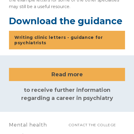
the example letters for some of the other specialties
may still be a useful resource.
Download the guidance
Writing clinic letters - guidance for
psychiatrists
Read more
to receive further information
regarding a career in psychiatry
Mental health
CONTACT THE COLLEGE