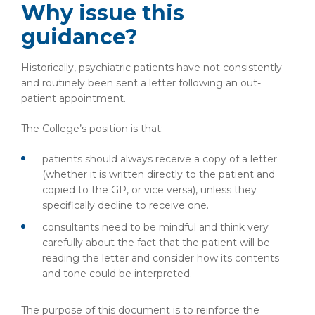
Why issue this
guidance?
Historically, psychiatric patients have not consistently
and routinely been sent a letter following an out-
patient appointment.
The College’s position is that:
patients should always receive a copy of a letter
(whether it is written directly to the patient and
copied to the GP, or vice versa), unless they
specifically decline to receive one.
consultants need to be mindful and think very
carefully about the fact that the patient will be
reading the letter and consider how its contents
and tone could be interpreted.
The purpose of this document is to reinforce the