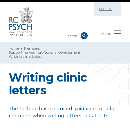
LOGIN
Menu
Home
Members
Supporting your professional development
Writing clinic letters
Writing clinic
letters
The College has produced guidance to help
members when writing letters to patients.