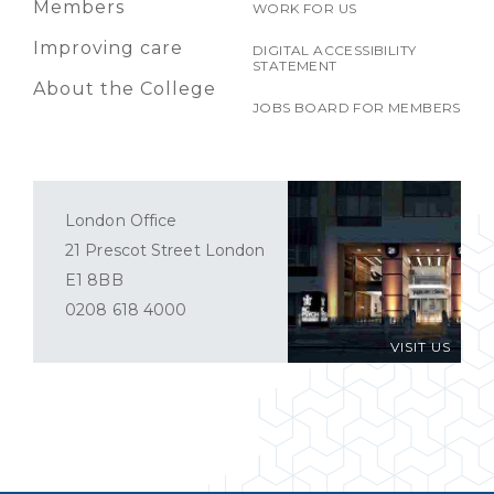
Members
WORK FOR US
Improving care
DIGITAL ACCESSIBILITY
STATEMENT
About the College
JOBS BOARD FOR MEMBERS
London Office
21 Prescot Street London
E1 8BB
0208 618 4000
VISIT US