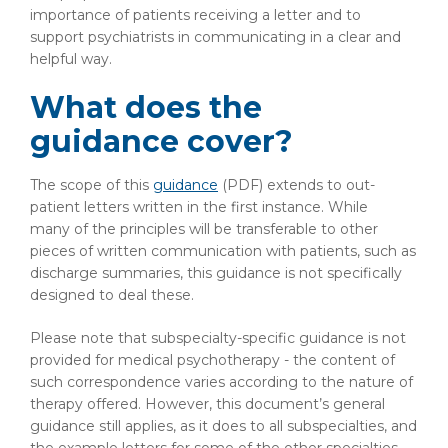
importance of patients receiving a letter and to
support psychiatrists in communicating in a clear and
helpful way.
What does the
guidance cover?
The scope of this
guidance
(PDF)
extends to out-
patient letters written in the first instance. While
many of the principles will be transferable to other
pieces of written communication with patients, such as
discharge summaries, this guidance is not specifically
designed to deal these.
Please note that subspecialty-specific guidance is not
provided for medical psychotherapy - the content of
such correspondence varies according to the nature of
therapy offered. However, this document’s general
guidance still applies, as it does to all subspecialties, and