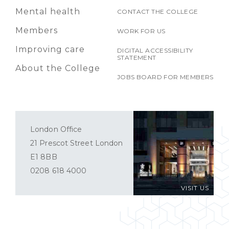
Mental health
CONTACT THE COLLEGE
Members
WORK FOR US
Improving care
DIGITAL ACCESSIBILITY
STATEMENT
About the College
JOBS BOARD FOR MEMBERS
London Office
21 Prescot Street London
E1 8BB
0208 618 4000
VISIT US