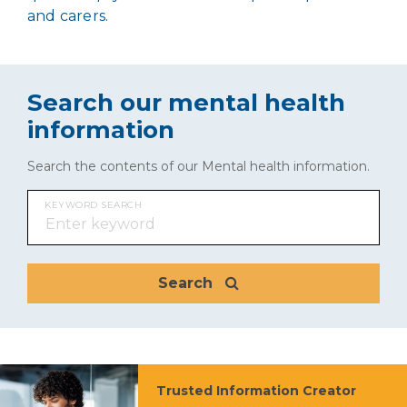
and carers.
Search our mental health
information
Search the contents of our Mental health information.
KEYWORD SEARCH
Search
Trusted Information Creator