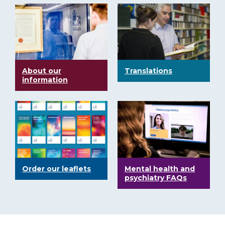
About our
Translations
information
Order our leaflets
Mental health and
psychiatry FAQs