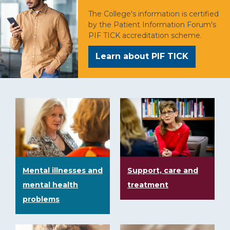
The College's information is certified
by the Patient Information Forum's
PIF TICK accreditation scheme.
Learn about PIF TICK
Mental illnesses and
Support, care and
mental health
treatment
problems