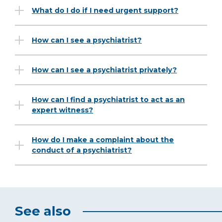
What do I do if I need urgent support?
How can I see a psychiatrist?
How can I see a psychiatrist privately?
How can I find a psychiatrist to act as an
expert witness?
How do I make a complaint about the
conduct of a psychiatrist?
See also