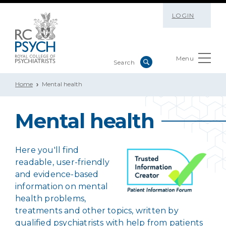
LOGIN
Menu
Home
Mental health
Mental health
Here you'll find
readable, user-friendly
and evidence-based
information on mental
health problems,
treatments and other topics, written by
qualified psychiatrists with help from patients