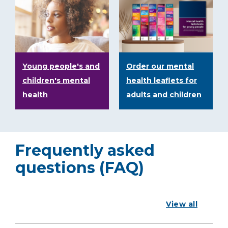
Young people's and
Order our mental
children's mental
health leaflets for
health
adults and children
Frequently asked
questions (FAQ)
View all