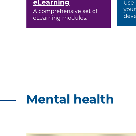
eLearning
Use 
your
A comprehensive set of
deve
eLearning modules.
Mental health