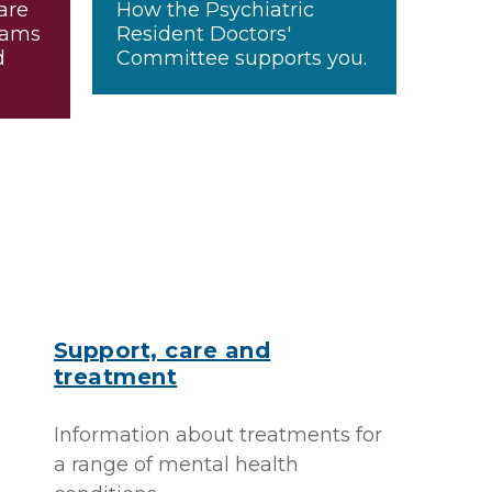
are
How the Psychiatric
xams
Resident Doctors'
d
Committee supports you.
Support, care and
treatment
Information about treatments for
a range of mental health