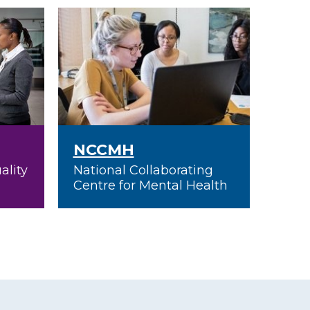
NCCMH
ality
National Collaborating
Centre for Mental Health