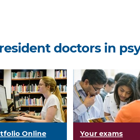
resident doctors in ps
tfolio Online
Your exams