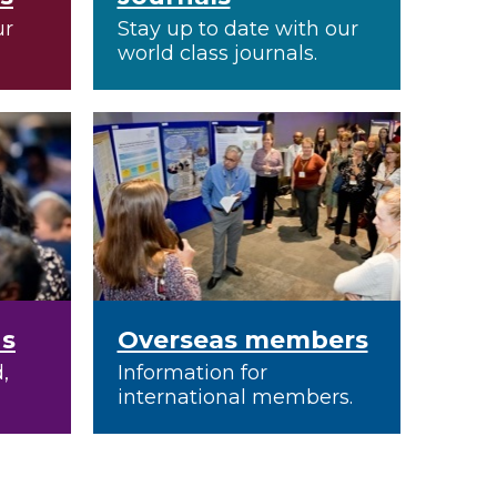
ur
Stay up to date with our
world class journals.
ns
Overseas members
,
Information for
international members.