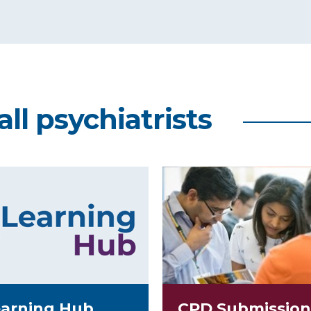
all psychiatrists
arning Hub
CPD Submission