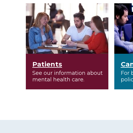
Patients
Ca
See our information about
For 
mental health care.
poli