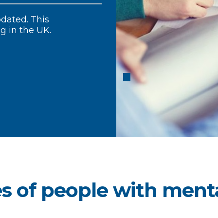
our members.
dated. This
al Health Matters, a
 mental health care
ng in the UK.
s of people with menta