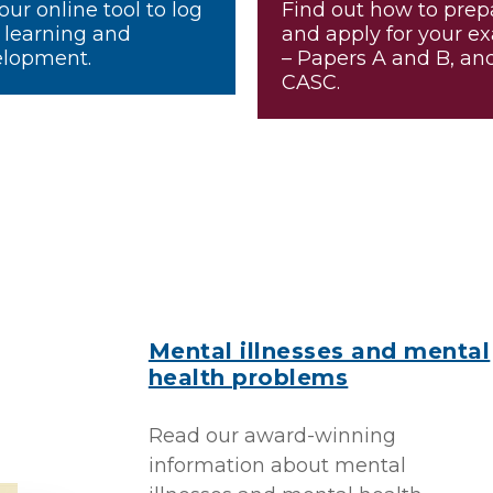
our online tool to log
Find out how to prep
 learning and
and apply for your e
lopment.
– Papers A and B, an
CASC.
Mental illnesses and mental
health problems
Read our award-winning
information about mental