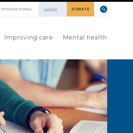
INTERNATIONAL
LOGIN
DONATE
Improving care
Mental health