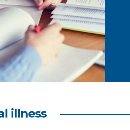
l illness