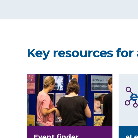
Key resources for 
Event finder
eLe