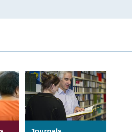
s
Journals