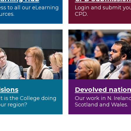
ss to all our eLearning
Login and submit yo
urces.
CPD.
isions
Devolved natio
 is the College doing
Our work in N. Ireland
our region?
Scotland and Wales.