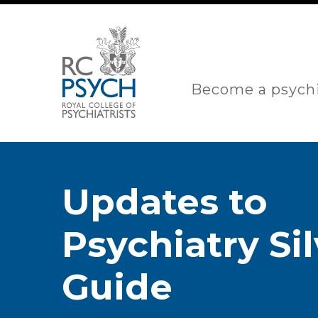
Become a psychi
Workforce We
Updates to
New women'
Hub
Psychiatry Sil
mental healt
Guide
strategy
This hub provides information on a rang