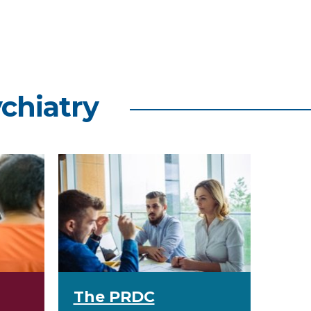
ychiatry
The PRDC