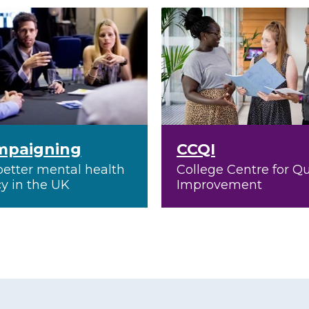
mpaigning
CCQI
better mental health
College Centre for Qu
cy in the UK
Improvement