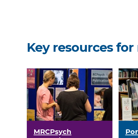
Key resources for 
MRCPsych
Por