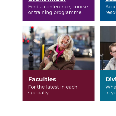
Find a conference, course
Acce
or training programme.
reso
Faculties
Div
For the latest in each
What
specialty.
in y