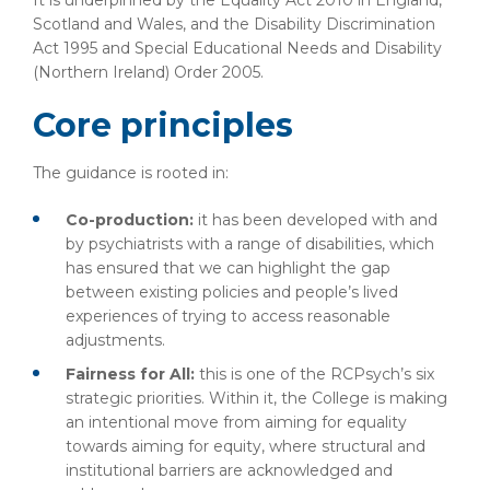
It is underpinned by the Equality Act 2010 in England,
Scotland and Wales, and the Disability Discrimination
Act 1995 and Special Educational Needs and Disability
(Northern Ireland) Order 2005.
Core principles
The guidance is rooted in:
Co-production:
it has been developed with and
by psychiatrists with a range of disabilities, which
has ensured that we can highlight the gap
between existing policies and people’s lived
experiences of trying to access reasonable
adjustments.
Fairness for All:
this is one of the RCPsych’s six
strategic priorities. Within it, the College is making
an intentional move from aiming for equality
towards aiming for equity, where structural and
institutional barriers are acknowledged and