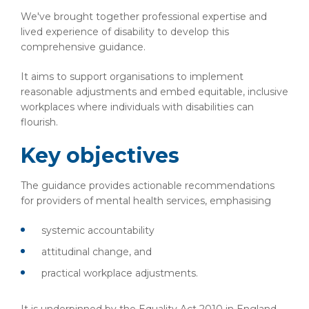
We've brought together professional expertise and
lived experience of disability to develop this
comprehensive guidance.
It aims to support organisations to implement
reasonable adjustments and embed equitable, inclusive
workplaces where individuals with disabilities can
flourish.
Key objectives
The guidance provides actionable recommendations
for providers of mental health services, emphasising
systemic accountability
attitudinal change, and
practical workplace adjustments.