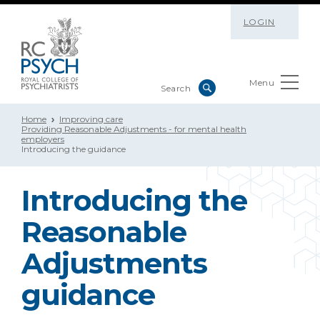
LOGIN
Menu
Home
Improving care
Providing Reasonable Adjustments - for mental health
employers
Introducing the guidance
Introducing the
Reasonable
Adjustments
guidance