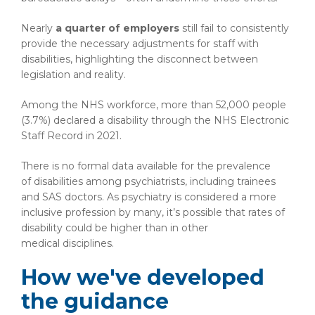
Nearly
a quarter of employers
still fail to consistently
provide the necessary adjustments for staff with
disabilities, highlighting the disconnect between
legislation and reality.
Among the NHS workforce, more than 52,000 people
(3.7%) declared a disability through the NHS Electronic
Staff Record in 2021.
There is no formal data available for the prevalence
of disabilities among psychiatrists, including trainees
and SAS doctors. As psychiatry is considered a more
inclusive profession by many, it’s possible that rates of
disability could be higher than in other
medical disciplines.
How we've developed
the guidance