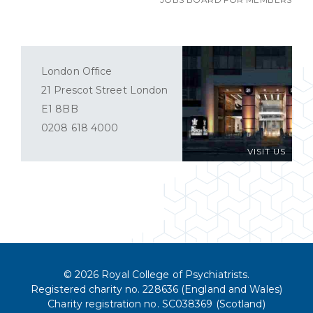
London Office
21 Prescot Street London
E1 8BB
0208 618 4000
VISIT US
© 2026 Royal College of Psychiatrists.
Registered charity no. 228636 (England and Wales)
Charity registration no. SC038369 (Scotland)