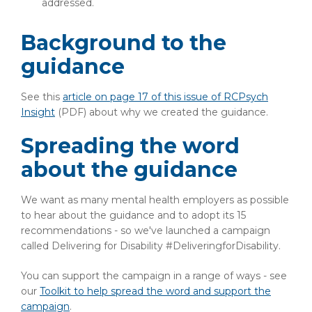
addressed.
Background to the
guidance
See this
article on page 17 of this issue of RCPsych
Insight
(PDF)
about why we created the guidance.
Spreading the word
about the guidance
We want as many mental health employers as possible
to hear about the guidance and to adopt its 15
recommendations - so we've launched a campaign
called Delivering for Disability #DeliveringforDisability.
You can support the campaign in a range of ways - see
our
Toolkit to help spread the word and support the
campaign
.