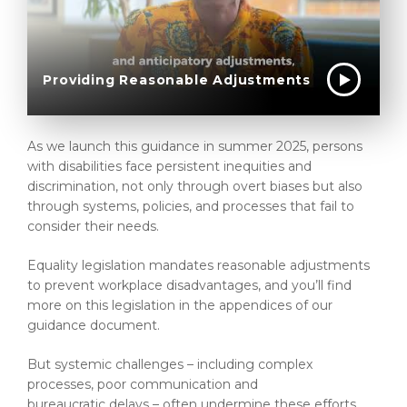
Providing Reasonable Adjustments
As we launch this guidance in summer 2025, persons
with disabilities face persistent inequities and
discrimination, not only through overt biases but also
through systems, policies, and processes that fail to
consider their needs.
Equality legislation mandates reasonable adjustments
to prevent workplace disadvantages, and you’ll find
more on this legislation in the appendices of our
guidance document.
But systemic challenges – including complex
processes, poor communication and
bureaucratic delays – often undermine these efforts.