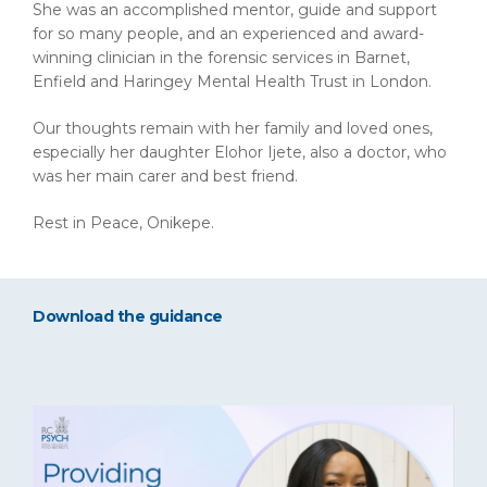
She was an accomplished mentor, guide and support
for so many people, and an experienced and award-
winning clinician in the forensic services in Barnet,
Enfield and Haringey Mental Health Trust in London.
Our thoughts remain with her family and loved ones,
especially her daughter Elohor Ijete, also a doctor, who
was her main carer and best friend.
Rest in Peace, Onikepe.
Download the guidance