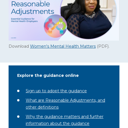
Download
Women's Mental Health Matters
(PDF)
.
Explore the guidance online
Sign up to adopt the guidance
What are Reasonable Adjustments, and
other definitions
Why the guidance matters and further
information about the guidance