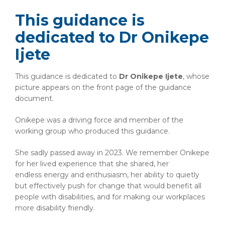
This guidance is
dedicated to Dr Onikepe
Ijete
This guidance is dedicated to
Dr
Onikepe Ijete
, whose
picture appears on the front page of the guidance
document.
Onikepe was a driving force and member of the
working group who produced this guidance.
She sadly passed away in 2023. We remember Onikepe
for her lived experience that she shared, her
endless energy and enthusiasm, her ability to quietly
but effectively push for change that would benefit all
people with disabilities, and for making our workplaces
more disability friendly.