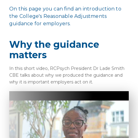
On this page you can find an introduction to
the College's Reasonable Adjustments
guidance for employers.
Why the guidance
matters
In this short video, RCPsych President Dr Lade Smith
CBE talks about why we produced the guidance and
why it is important employers act on it.