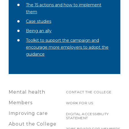
The 15 actions and how to implement
them
Case studies
Being an ally
Toolkit to support the campaign and
encourage more employers to adopt the
guidance
Mental health
CONTACT THE COLLEGE
Members
WORK FOR US
Improving care
DIGITAL ACCESSIBILITY
STATEMENT
About the College
JOBS BOARD FOR MEMBERS