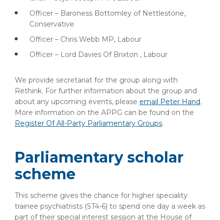
Officer – Baroness Bottomley of Nettlestone,
Conservative
Officer – Chris Webb MP, Labour
Officer – Lord Davies Of Brixton , Labour
We provide secretariat for the group along with
Rethink. For further information about the group and
about any upcoming events, please
email Peter Hand
.
More information on the APPG can be found on the
Register Of All-Party Parliamentary Groups
.
Parliamentary scholar
scheme
This scheme gives the chance for higher speciality
trainee psychiatrists (ST4-6) to spend one day a week as
part of their special interest session at the House of