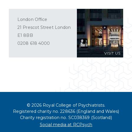
London Office
21 Prescot Street London
E1 8BB
0208 618 4000
VISIT US
© 2026 Royal College of Psychiatrists.
Registered charity no. 228636 (England and Wales)
Charity registration no. SC038369 (Scotland)
Social media at RCPsych