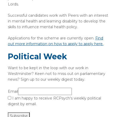
Lords.
Successful candidates work with Peers with an interest
in mental health and learning disability to develop the
skills to influence mental health policy.
Applications for the scheme are currently open.
Find
out more information on how to apply to apply here.
Political Week
Want to be kept in the loop with our work in
Westminster? Keen not to miss out on parliamentary
news? Sign up to our weekly digest today.
Email
I am happy to receive RCPsych's weekly political
digest by email.