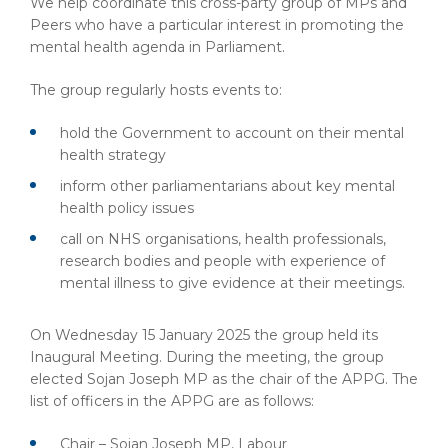
We help coordinate this cross-party group of MPs and
Peers who have a particular interest in promoting the
mental health agenda in Parliament.
The group regularly hosts events to:
hold the Government to account on their mental
health strategy
inform other parliamentarians about key mental
health policy issues
call on NHS organisations, health professionals,
research bodies and people with experience of
mental illness to give evidence at their meetings.
On Wednesday 15 January 2025 the group held its
Inaugural Meeting. During the meeting, the group
elected Sojan Joseph MP as the chair of the APPG. The
list of officers in the APPG are as follows:
Chair – Sojan Joseph MP, Labour