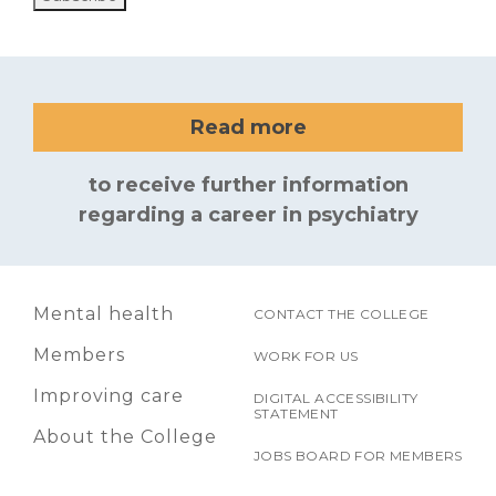
Read more
to receive further information
regarding a career in psychiatry
Mental health
CONTACT THE COLLEGE
Members
WORK FOR US
Improving care
DIGITAL ACCESSIBILITY
STATEMENT
About the College
JOBS BOARD FOR MEMBERS