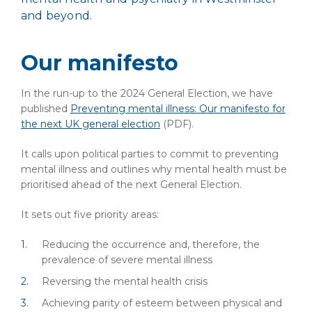
and beyond.
Our manifesto
In the run-up to the 2024 General Election, we have
published
Preventing mental illness: Our manifesto for
the next UK general election
(PDF)
.
It calls upon political parties to commit to preventing
mental illness and outlines why mental health must be
prioritised ahead of the next General Election.
It sets out five priority areas:
Reducing the occurrence and, therefore, the
prevalence of severe mental illness
Reversing the mental health crisis
Achieving parity of esteem between physical and