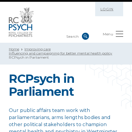
LOGIN
Menu
Home
Improving care
Influencing and campaigning for better mental health policy
RCPsych in Parliament
RCPsych in
Parliament
Our public affairs team work with
parliamentarians, arms lengths bodies and
other political stakeholders to champion
mental health and psychiatry in Westminster