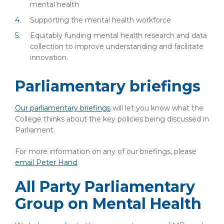
mental health
Supporting the mental health workforce
Equitably funding mental health research and data
collection to improve understanding and facilitate
innovation.
Parliamentary briefings
Our parliamentary briefings
will let you know what the
College thinks about the key policies being discussed in
Parliament.
For more information on any of our briefings, please
email Peter Hand
.
All Party Parliamentary
Group on Mental Health