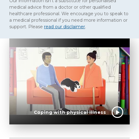
Our information isn't a substitute for personalised
medical advice from a doctor or other qualified
healthcare professional. We encourage you to speak to
a medical professional if you need more information or
support. Please
read our disclaimer
.
Coping with physical illness