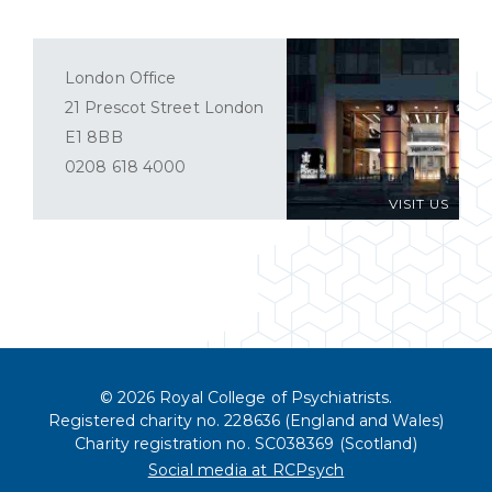
London Office
21 Prescot Street London
E1 8BB
0208 618 4000
VISIT US
© 2026 Royal College of Psychiatrists.
Registered charity no. 228636 (England and Wales)
Charity registration no. SC038369 (Scotland)
Social media at RCPsych