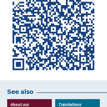
See also
About our
Translations