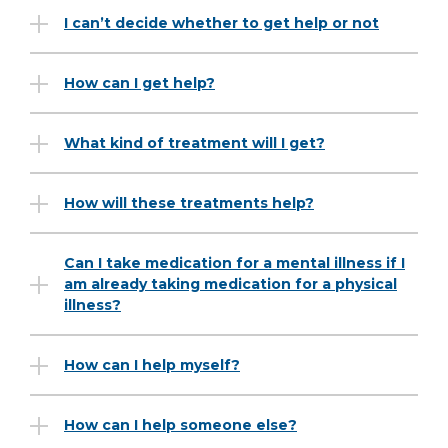
I can’t decide whether to get help or not
How can I get help?
What kind of treatment will I get?
How will these treatments help?
Can I take medication for a mental illness if I
am already taking medication for a physical
illness?
How can I help myself?
How can I help someone else?