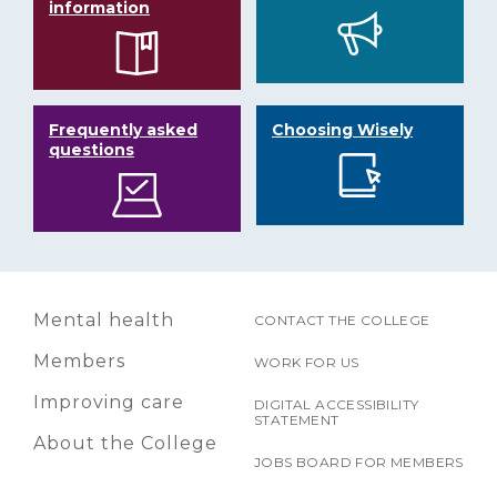
information
Frequently asked
Choosing Wisely
questions
Mental health
CONTACT THE COLLEGE
Members
WORK FOR US
Improving care
DIGITAL ACCESSIBILITY
STATEMENT
About the College
JOBS BOARD FOR MEMBERS