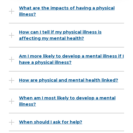
What are the impacts of having a physical
illness?
How can I tell if my physical illness is
affecting my mental health?
Am I more likely to develop a mental illness if I
have a physical illness?
How are physical and mental health linked?
When am I most likely to develop a mental
illness?
When should I ask for help?