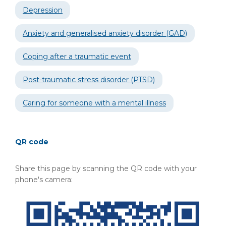
Depression
Anxiety and generalised anxiety disorder (GAD)
Coping after a traumatic event
Post-traumatic stress disorder (PTSD)
Caring for someone with a mental illness
QR code
Share this page by scanning the QR code with your
phone's camera: