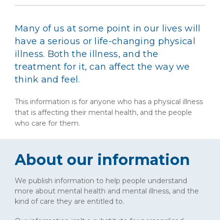
Many of us at some point in our lives will
have a serious or life-changing physical
illness. Both the illness, and the
treatment for it, can affect the way we
think and feel.
This information is for anyone who has a physical illness
that is affecting their mental health, and the people
who care for them.
About our information
We publish information to help people understand
more about mental health and mental illness, and the
kind of care they are entitled to.