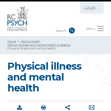
LOGIN
Menu
Home
Mental health
Mental illnesses and mental health problems
Physical illness and mental health
Physical illness
and mental
health