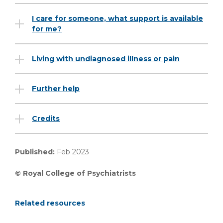
I care for someone, what support is available
for me?
Living with undiagnosed illness or pain
Further help
Credits
Published:
Feb 2023
© Royal College of Psychiatrists
Related resources