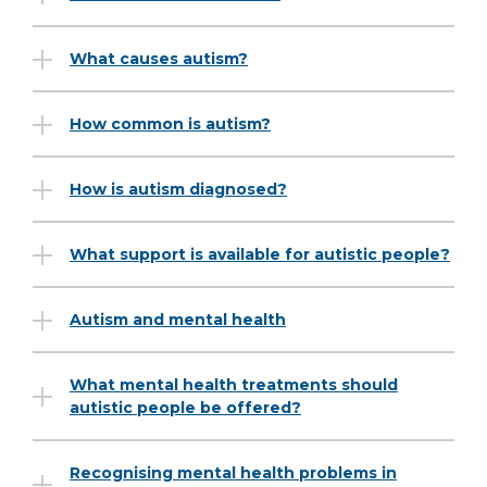
What causes autism?
How common is autism?
How is autism diagnosed?
What support is available for autistic people?
Autism and mental health
What mental health treatments should
autistic people be offered?
Recognising mental health problems in