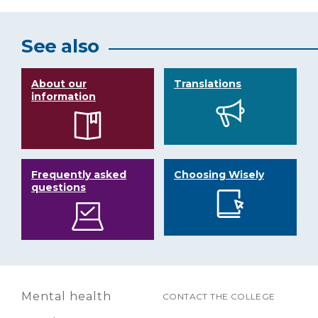
See also
About our
Translations
information
Frequently asked
Choosing Wisely
questions
Mental health
CONTACT THE COLLEGE