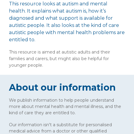
This resource looks at autism and mental
health. It explains what autism is, how it’s
diagnosed and what support is available for
autistic people. It also looks at the kind of care
autistic people with mental health problems are
entitled to.
This resource is aimed at autistic adults and their
families and carers, but might also be helpful for
younger people.
About our information
We publish information to help people understand
more about mental health and mental illness, and the
kind of care they are entitled to.
Our information isn't a substitute for personalised
medical advice from a doctor or other qualified