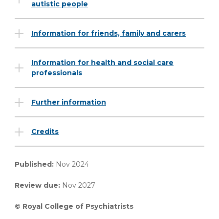
autistic people
Information for friends, family and carers
Information for health and social care
professionals
Further information
Credits
Published:
Nov 2024
Review due:
Nov 2027
© Royal College of Psychiatrists