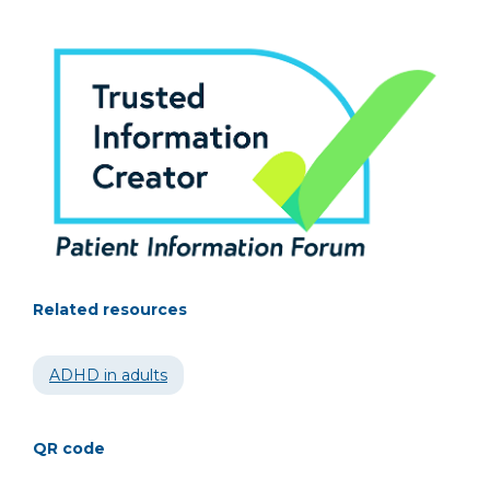
Related resources
ADHD in adults
QR code