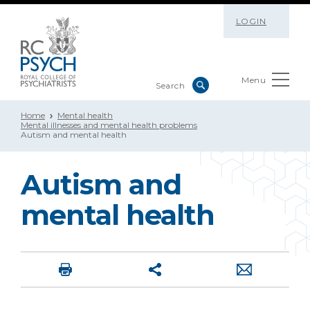
LOGIN
Menu
Home
Mental health
Mental illnesses and mental health problems
Autism and mental health
Autism and
mental health