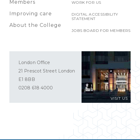
Members
WORK FOR US
Improving care
DIGITAL ACCESSIBILITY
STATEMENT
About the College
JOBS BOARD FOR MEMBERS
London Office
21 Prescot Street London
E1 8BB
0208 618 4000
VISIT US