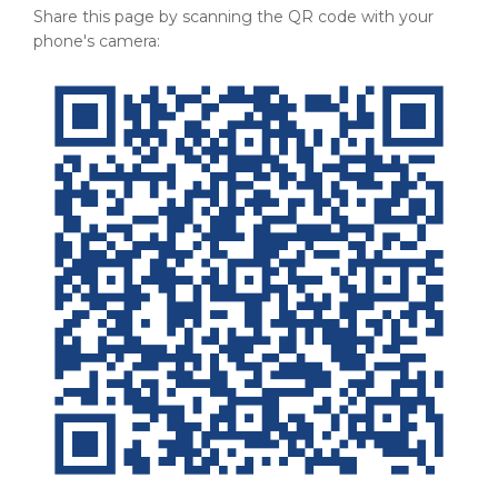
Share this page by scanning the QR code with your
phone's camera: