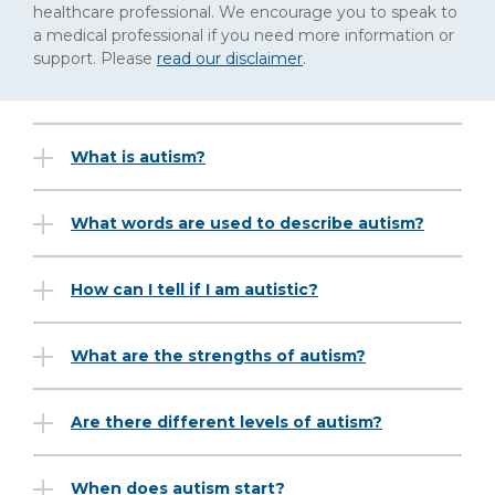
healthcare professional. We encourage you to speak to
a medical professional if you need more information or
support. Please
read our disclaimer
.
What is autism?
What words are used to describe autism?
How can I tell if I am autistic?
What are the strengths of autism?
Are there different levels of autism?
When does autism start?