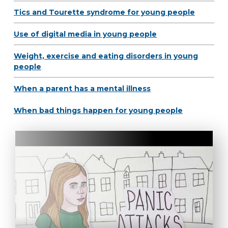
Tics and Tourette syndrome for young people
Use of digital media in young people
Weight, exercise and eating disorders in young
people
When a parent has a mental illness
When bad things happen for young people