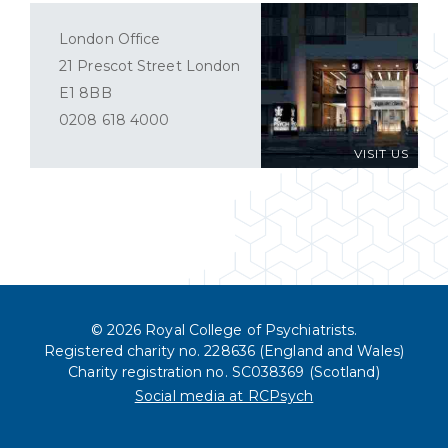
London Office
21 Prescot Street London
E1 8BB
0208 618 4000
VISIT US
© 2026 Royal College of Psychiatrists.
Registered charity no. 228636 (England and Wales)
Charity registration no. SC038369 (Scotland)
Social media at RCPsych