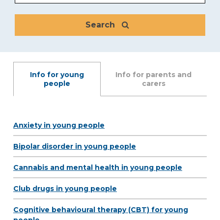
Search
Info for young
Info for parents and
people
carers
Anxiety in young people
Bipolar disorder in young people
Cannabis and mental health in young people
Club drugs in young people
Cognitive behavioural therapy (CBT) for young