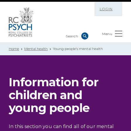
LOGIN
Menu
Home
Mental health
Young people's mental health
Information for
children and
young people
In this section you can find all of our mental