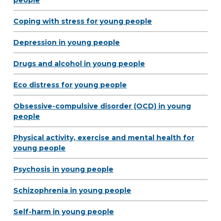
people
Coping with stress for young people
Depression in young people
Drugs and alcohol in young people
Eco distress for young people
Obsessive-compulsive disorder (OCD) in young
people
Physical activity, exercise and mental health for
young people
Psychosis in young people
Schizophrenia in young people
Self-harm in young people