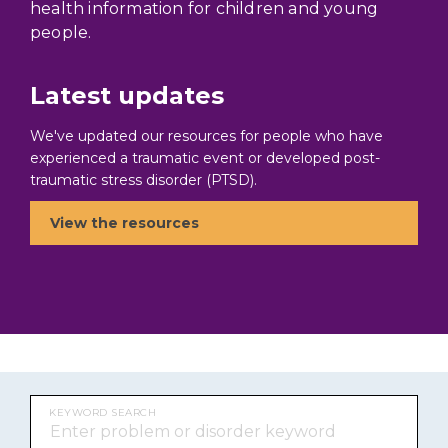
health information for children and young
people.
Latest updates
We've updated our resources for people who have
experienced a traumatic event or developed post-
traumatic stress disorder (PTSD).
View the resources
KEYWORD SEARCH