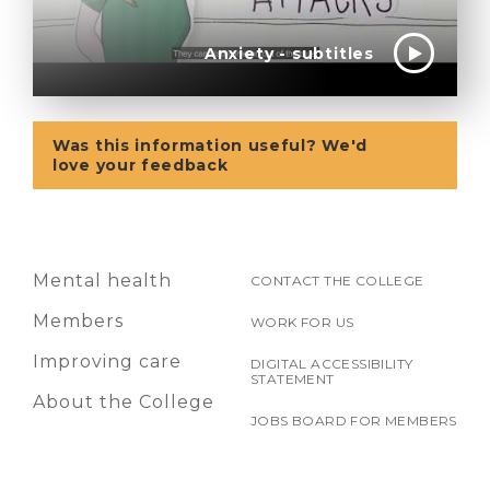
Anxiety - subtitles
Was this information useful? We'd
love your feedback
Mental health
CONTACT THE COLLEGE
Members
WORK FOR US
Improving care
DIGITAL ACCESSIBILITY
STATEMENT
About the College
JOBS BOARD FOR MEMBERS