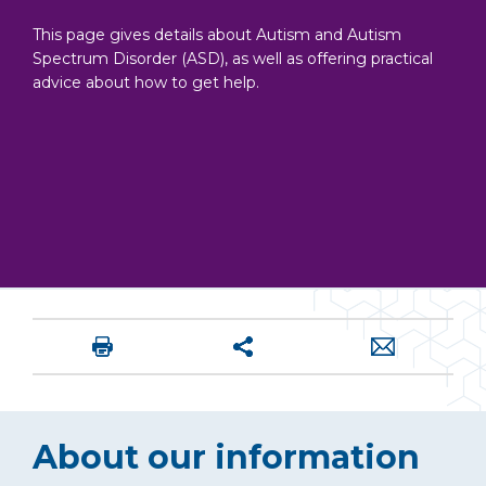
This page gives details about Autism and Autism
Spectrum Disorder (ASD), as well as offering practical
advice about how to get help.
About our information