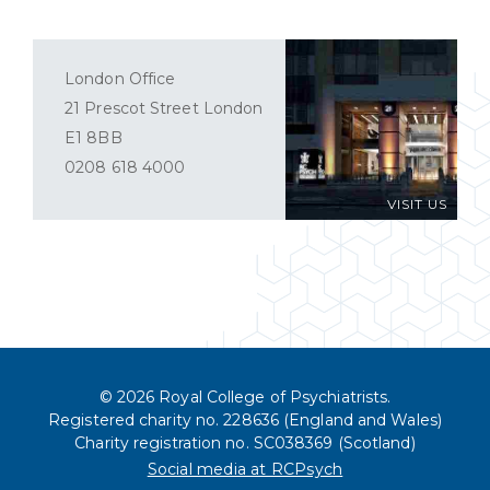
London Office
21 Prescot Street London
E1 8BB
0208 618 4000
VISIT US
© 2026 Royal College of Psychiatrists.
Registered charity no. 228636 (England and Wales)
Charity registration no. SC038369 (Scotland)
Social media at RCPsych