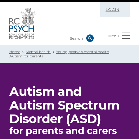
LOGIN
Menu
Home
Mental health
Young people's mental health
Autism for parents
Autism and
Autism Spectrum
Disorder (ASD)
for parents and carers