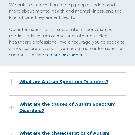
We publish information to help people understand
more about mental health and mental illness, and the
kind of care they are entitled to.
Our information isn't a substitute for personalised
medical advice from a doctor or other qualified
healthcare professional. We encourage you to speak to
a medical professional if you need more information or
support. Please
read our disclaimer
.
What are Autism Spectrum Disorders?
What are the causes of Autism Spectrum
Disorders?
What are the characteristics of Autism