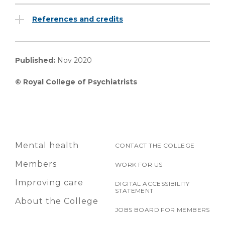
References and credits
Published:
Nov 2020
© Royal College of Psychiatrists
Mental health
CONTACT THE COLLEGE
Members
WORK FOR US
Improving care
DIGITAL ACCESSIBILITY
STATEMENT
About the College
JOBS BOARD FOR MEMBERS