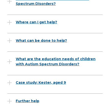
Spectrum Disorders?
Where can I get help?
What can be done to help?
What are the education needs of children
with Autism Spectrum Disorders?
Case study: Kester, aged 9
Further help