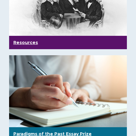
Resources
Paradigms of the Past Essay Prize