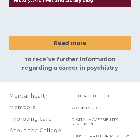
History, Archives and Library blog
Read more
to receive further information
regarding a career in psychiatry
Mental health
CONTACT THE COLLEGE
Members
WORK FOR US
Improving care
DIGITAL ACCESSIBILITY
STATEMENT
About the College
JOBS BOARD FOR MEMBERS