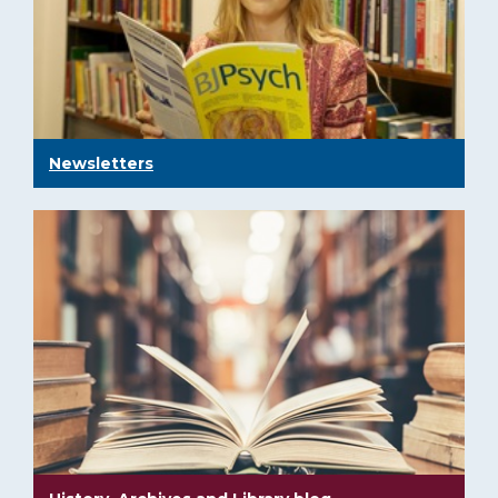
Newsletters