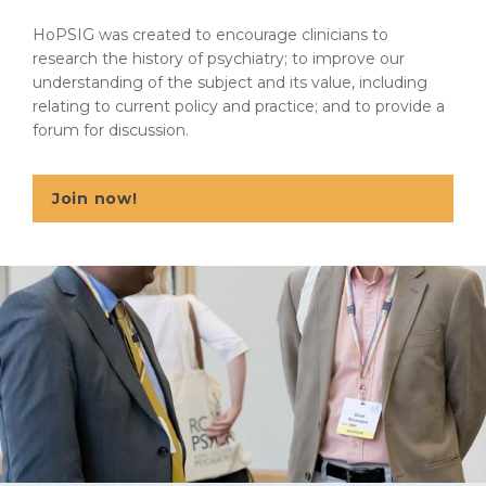
HoPSIG was created to encourage clinicians to
research the history of psychiatry; to improve our
understanding of the subject and its value, including
relating to current policy and practice; and to provide a
forum for discussion.
Join now!