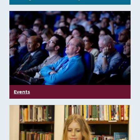
Events