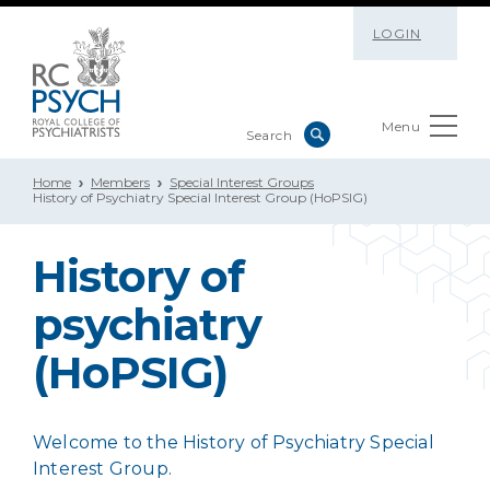
LOGIN
Menu
Home
Members
Special Interest Groups
History of Psychiatry Special Interest Group (HoPSIG)
History of
psychiatry
(HoPSIG)
Welcome to the History of Psychiatry Special
Interest Group.