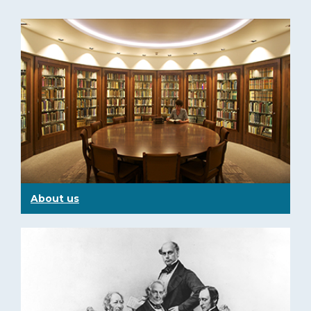
About us