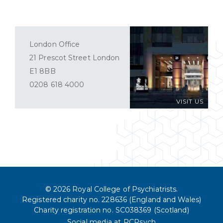
London Office
21 Prescot Street London
E1 8BB
0208 618 4000
VISIT US
© 2026 Royal College of Psychiatrists.
Registered charity no. 228636 (England and Wales)
Charity registration no. SC038369 (Scotland)
Social media at RCPsych