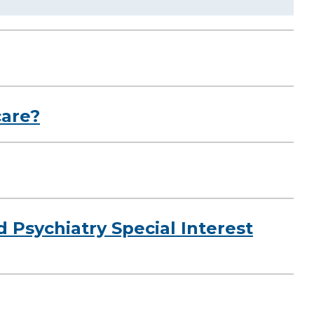
care?
d Psychiatry Special Interest