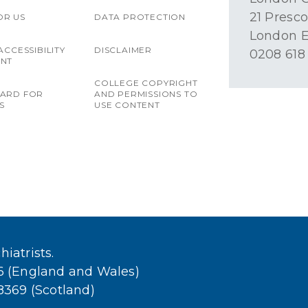
21 Presco
OR US
DATA PROTECTION
London E
ACCESSIBILITY
DISCLAIMER
0208 618
ENT
COLLEGE COPYRIGHT
OARD FOR
AND PERMISSIONS TO
S
USE CONTENT
iatrists.
36 (England and Wales)
38369 (Scotland)