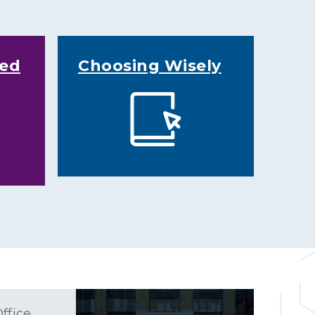
ked
Choosing Wisely
ffice