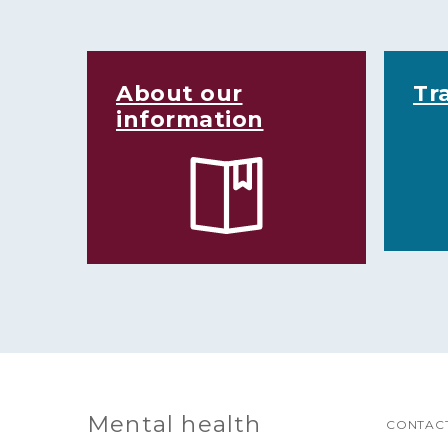
About our
Tr
information
Mental health
CONTACT