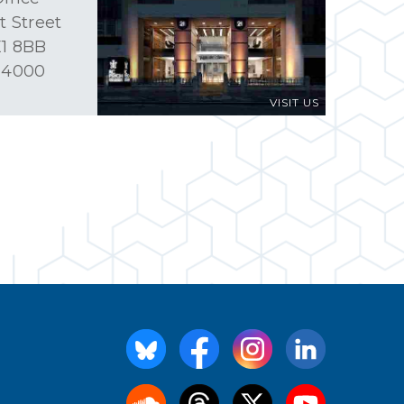
t Street
1 8BB
 4000
VISIT US