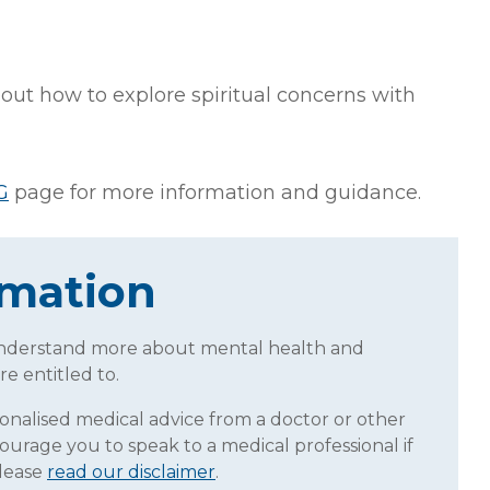
ut how to explore spiritual concerns with
G
page for more information and guidance.
rmation
understand more about mental health and
re entitled to.
sonalised medical advice from a doctor or other
ourage you to speak to a medical professional if
Please
read our disclaimer
.