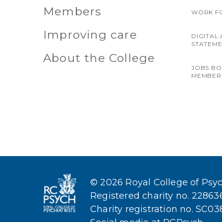
Members
WORK F
Improving care
DIGITAL 
STATEM
About the College
JOBS B
MEMBER
© 2026 Royal College of Psych
Registered charity no. 2286
Charity registration no. SC0