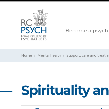
Become a psychi
Home
Mental health
Support, care and treat
Spirituality 