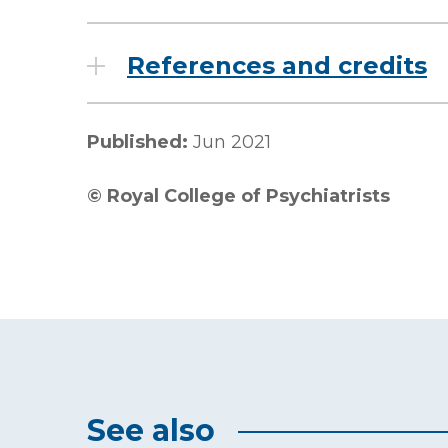
References and credits
Published:
Jun 2021
©
Royal College of Psychiatrists
See also