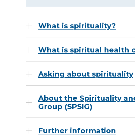
What is spirituality?
What is spiritual health 
Asking about spirituality
About the Spirituality an
Group (SPSIG)
Further information