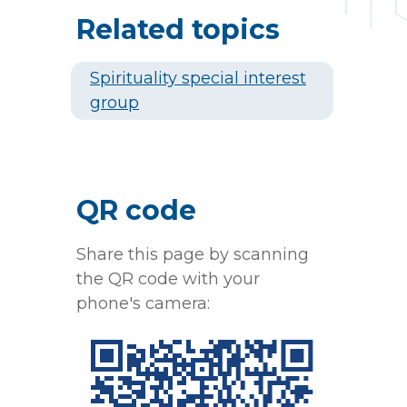
Related topics
Spirituality special interest
group
QR code
Share this page by scanning
the QR code with your
phone's camera: