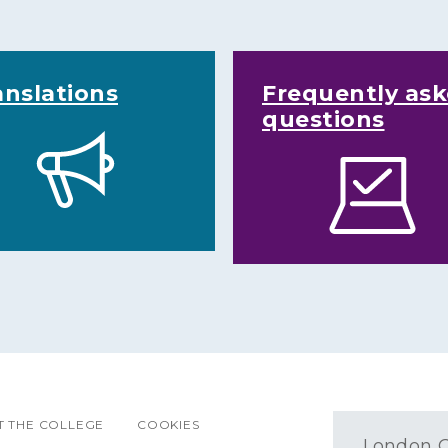
anslations
Frequently as
questions
 THE COLLEGE
COOKIES
London O