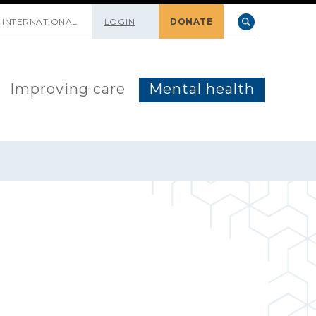
INTERNATIONAL
LOGIN
DONATE
Improving care
Mental health