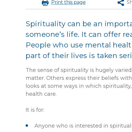
Print
this page
S
Spirituality can be an import
someone’s life. It can offer re
People who use mental health
part of their lives is taken ser
The sense of spirituality is hugely varied
matter. Others express their beliefs with
looks at some ways in which spirituality,
health care.
It is for:
Anyone who is interested in spiritual