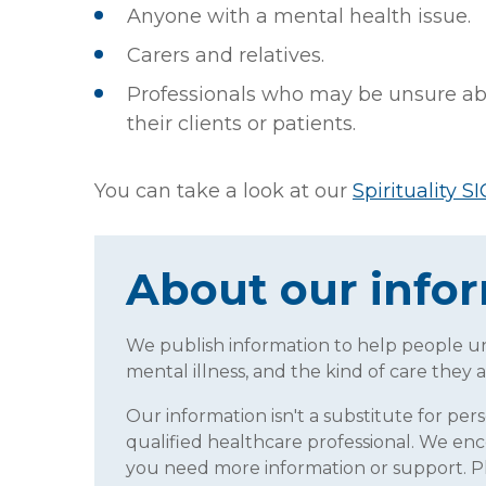
Anyone with a mental health issue.
Carers and relatives.
Professionals who may be unsure abo
their clients or patients.
You can take a look at our
Spirituality SI
About our info
We publish information to help people 
mental illness, and the kind of care they a
Our information isn't a substitute for per
qualified healthcare professional. We enc
you need more information or support. 