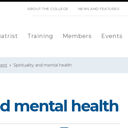
SKIP NAVIGATION
ABOUT THE COLLEGE
NEWS AND FEATURES
atrist
Training
Members
Events
ment
Spirituality and mental health
and mental health