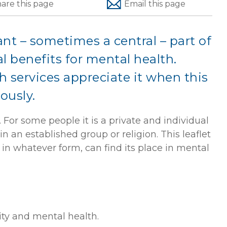
hare
this page
Email
this page
ant – sometimes a central – part of
al benefits for mental health.
 services appreciate it when this
iously.
. For some people it is a private and individual
in an established group or religion. This leaflet
 in whatever form, can find its place in mental
ity and mental health.