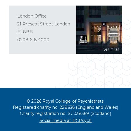
London Office
21 Prescot Street London
E1 8BB
0208 618 4000
VISIT US
© 2026 Royal College of Psychiatrists.
Registered charity no. 228636 (England and Wales)
Charity registration no. SC038369 (Scotland)
Social media at RCPsych