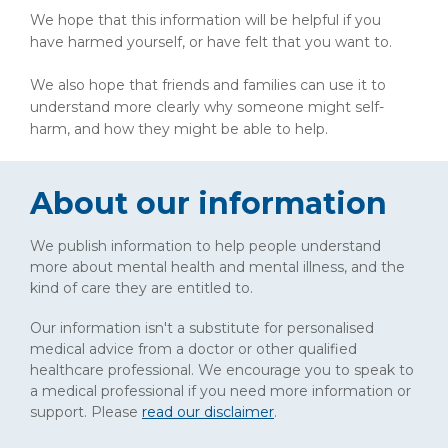
We hope that this information will be helpful if you
have harmed yourself, or have felt that you want to.
We also hope that friends and families can use it to
understand more clearly why someone might self-
harm, and how they might be able to help.
About our information
We publish information to help people understand
more about mental health and mental illness, and the
kind of care they are entitled to.
Our information isn't a substitute for personalised
medical advice from a doctor or other qualified
healthcare professional. We encourage you to speak to
a medical professional if you need more information or
support. Please
read our disclaimer
.