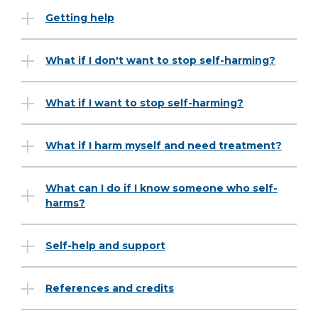
Getting help
What if I don't want to stop self-harming?
What if I want to stop self-harming?
What if I harm myself and need treatment?
What can I do if I know someone who self-
harms?
Self-help and support
References and credits