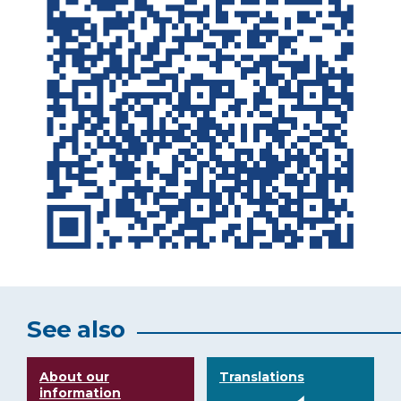
See also
About our
Translations
information