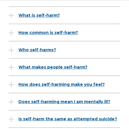
What is self-harm?
How common is self-harm?
Who self-harms?
What makes people self-harm?
How does self-harming make you feel?
Does self-harming mean I am mentally ill?
Is self-harm the same as attempted suicide?