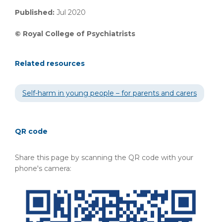
Published:
Jul 2020
©
Royal College of Psychiatrists
Related resources
Self-harm in young people – for parents and carers
QR code
Share this page by scanning the QR code with your
phone's camera: