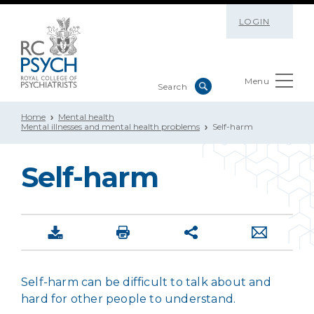
LOGIN
Menu
Home
Mental health
Mental illnesses and mental health problems
Self-harm
Self-harm
Self-harm can be difficult to talk about and
hard for other people to understand.