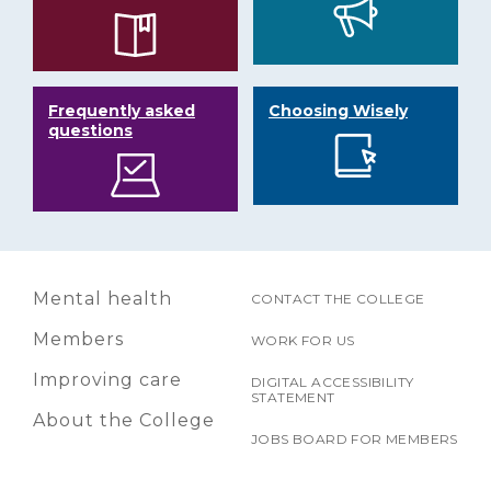
Frequently asked
Choosing Wisely
questions
Mental health
CONTACT THE COLLEGE
Members
WORK FOR US
Improving care
DIGITAL ACCESSIBILITY
STATEMENT
About the College
JOBS BOARD FOR MEMBERS