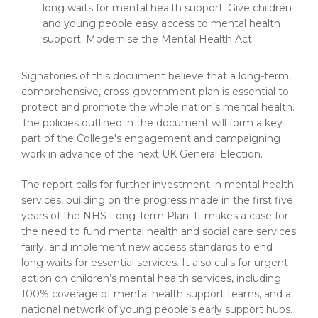
long waits for mental health support; Give children
and young people easy access to mental health
support; Modernise the Mental Health Act
Signatories of this document believe that a long-term,
comprehensive, cross-government plan is essential to
protect and promote the whole nation’s mental health.
The policies outlined in the document will form a key
part of the College's engagement and campaigning
work in advance of the next UK General Election.
The report calls for further investment in mental health
services, building on the progress made in the first five
years of the NHS Long Term Plan. It makes a case for
the need to fund mental health and social care services
fairly, and implement new access standards to end
long waits for essential services. It also calls for urgent
action on children’s mental health services, including
100% coverage of mental health support teams, and a
national network of young people’s early support hubs.