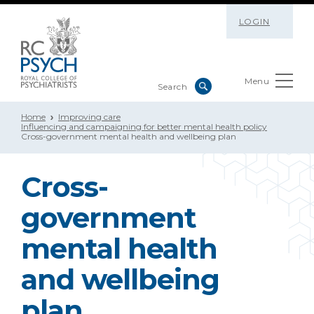
LOGIN
Menu
Home
Improving care
Influencing and campaigning for better mental health policy
Cross-government mental health and wellbeing plan
Cross-
government
mental health
and wellbeing
plan