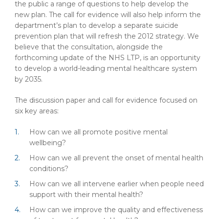
the public a range of questions to help develop the
new plan. The call for evidence will also help inform the
department’s plan to develop a separate suicide
prevention plan that will refresh the 2012 strategy. We
believe that the consultation, alongside the
forthcoming update of the NHS LTP, is an opportunity
to develop a world-leading mental healthcare system
by 2035.
The discussion paper and call for evidence focused on
six key areas:
How can we all promote positive mental
wellbeing?
How can we all prevent the onset of mental health
conditions?
How can we all intervene earlier when people need
support with their mental health?
How can we improve the quality and effectiveness