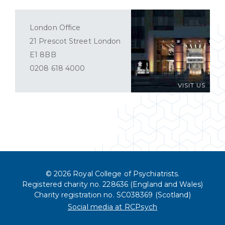
London Office
21 Prescot Street London
E1 8BB
0208 618 4000
VISIT US
© 2026 Royal College of Psychiatrists.
Registered charity no. 228636 (England and Wales)
Charity registration no. SC038369 (Scotland)
Social media at RCPsych