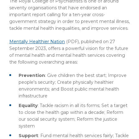
The Royal College of Psychiatrists is one of around
seventy organisations that have endorsed an
important report calling for a ten-year cross-
government strategy in order to prevent mental illness,
tackle mental health inequalities, and improve services.
Mentally Healthier Nation
(PDF)
, published on 27
September 2023, offers a powerful vision for the future
of mental health and mental health services covering
the following overarching areas:
Prevention
: Give children the best start; Improve
people's security; Create physically healthier
environments; and Boost public mental health
infrastructure
Equality
: Tackle racism in all its forms; Set a target
to close the health gap within a decade; Reform
our social security system; Reform the justice
system
Support
: Fund mental health services fairly; Tackle