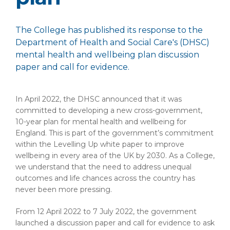
The College has published its response to the
Department of Health and Social Care's (DHSC)
mental health and wellbeing plan discussion
paper and call for evidence.
In April 2022, the DHSC announced that it was
committed to developing a new cross-government,
10-year plan for mental health and wellbeing for
England. This is part of the government’s commitment
within the Levelling Up white paper to improve
wellbeing in every area of the UK by 2030. As a College,
we understand that the need to address unequal
outcomes and life chances across the country has
never been more pressing.
From 12 April 2022 to 7 July 2022, the government
launched a discussion paper and call for evidence to ask