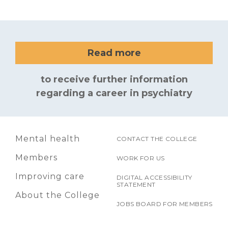
Read more
to receive further information
regarding a career in psychiatry
Mental health
CONTACT THE COLLEGE
Members
WORK FOR US
Improving care
DIGITAL ACCESSIBILITY
STATEMENT
About the College
JOBS BOARD FOR MEMBERS