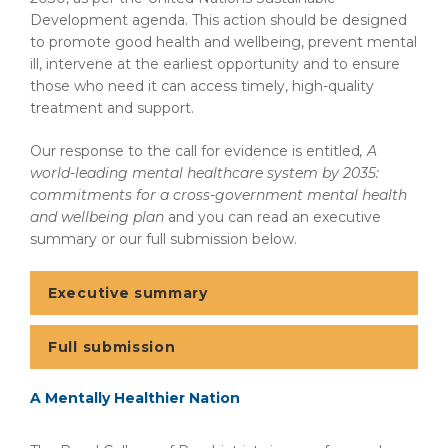
Development agenda. This action should be designed
to promote good health and wellbeing, prevent mental
ill, intervene at the earliest opportunity and to ensure
those who need it can access timely, high-quality
treatment and support.
Our response to the call for evidence is entitled
, A
world-leading mental healthcare system by 2035:
commitments for a cross-government mental health
and wellbeing plan
and you can read an executive
summary or our full submission below.
Executive summary
Full submission
A Mentally Healthier Nation