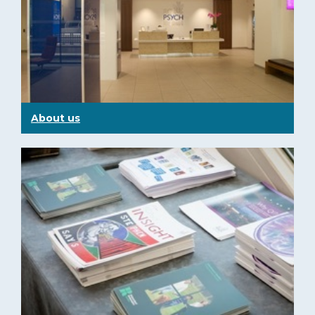
About us