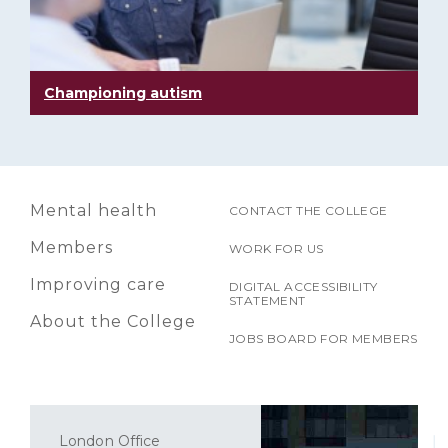
Championing autism
Mental health
CONTACT THE COLLEGE
Members
WORK FOR US
Improving care
DIGITAL ACCESSIBILITY
STATEMENT
About the College
JOBS BOARD FOR MEMBERS
London Office