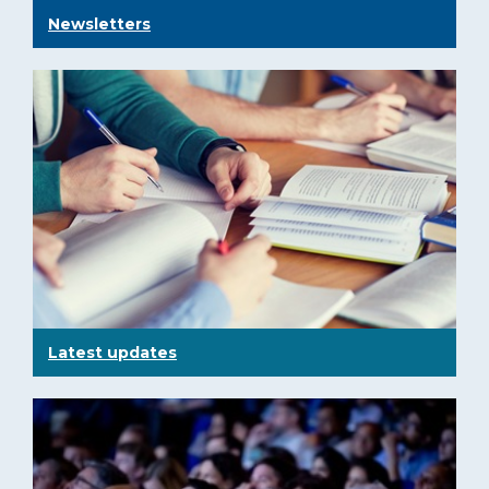
Newsletters
Latest updates