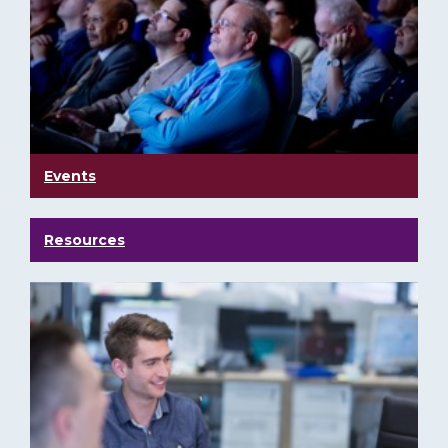
Events
Resources