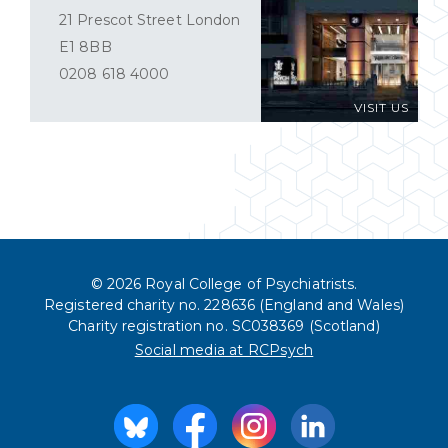
21 Prescot Street London
E1 8BB
0208 618 4000
VISIT US
© 2026 Royal College of Psychiatrists.
Registered charity no. 228636 (England and Wales)
Charity registration no. SC038369 (Scotland)
Social media at RCPsych