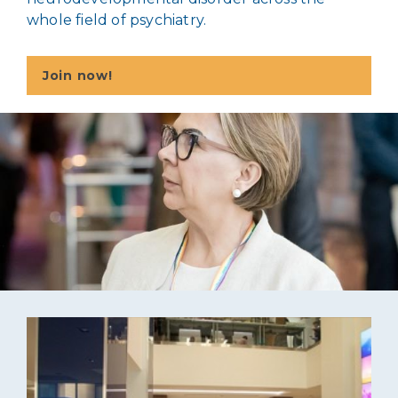
whole field of psychiatry.
Join now!