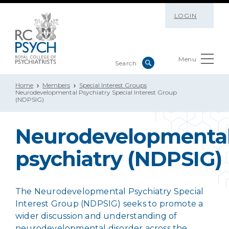
LOGIN
Menu
Home
Members
Special Interest Groups
Neurodevelopmental Psychiatry Special Interest Group
(NDPSIG)
Neurodevelopmenta
psychiatry (NDPSIG)
The Neurodevelopmental Psychiatry Special
Interest Group (NDPSIG) seeks to promote a
wider discussion and understanding of
neurodevelopmental disorder across the