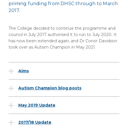
priming funding from DHSC through to March
2017.
The College decided to continue the programme and
council in July 2017 authorised it to run to July 2020. It
has now been extended again, and Dr Conor Davidson
took over as Autism Champion in May 2021.
Aims
Autism Champion blog posts
May 2019 Update
2017/18 Update