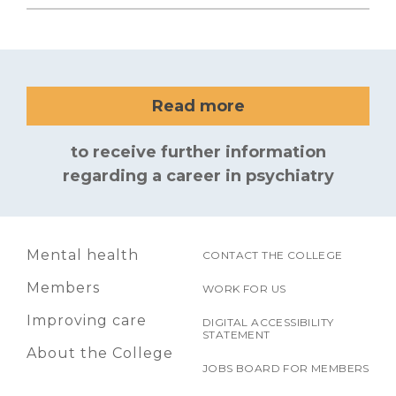
Read more
to receive further information
regarding a career in psychiatry
Mental health
CONTACT THE COLLEGE
Members
WORK FOR US
Improving care
DIGITAL ACCESSIBILITY
STATEMENT
About the College
JOBS BOARD FOR MEMBERS