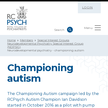
LOGIN
Menu
Home
Members
Special Interest Groups
Neurodevelopmental Psychiatry Special Interest Group
(NDPSIG)
Neurodevelopmental psychiatry - championing autism
Championing
autism
The Championing Autism campaign led by the
RCPsych Autism Champion Ian Davidson
started in October 2016 as a pilot with pump