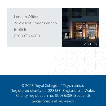
London Office
21 Prescot Street London
E1 8BB
0208 618 4000
VISIT US
© 2026 Royal College of Psychiatrists.
Registered charity no. 228636 (England and Wales)
Charity registration no. SC038369 (Scotland)
Social media at RCPsych