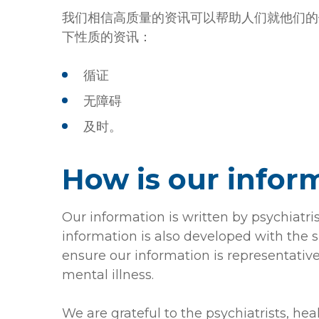
我们相信高质量的资讯可以帮助人们就他们的
下性质的资讯：
循证
无障碍
及时。
How is our infor
Our information is written by psychiatri
information is also developed with the s
ensure our information is representative
mental illness.
We are grateful to the psychiatrists, he