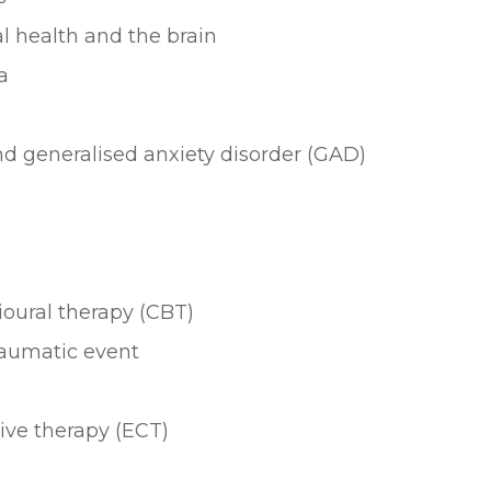
l health and the brain
a
nd generalised anxiety disorder (GAD)
oural therapy (CBT)
raumatic event
ive therapy (ECT)