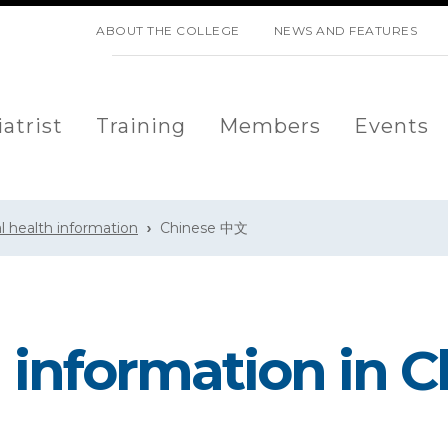
SKIP NAVIGATION
ABOUT THE COLLEGE
NEWS AND FEATURES
atrist
Training
Members
Events
l health information
Chinese 中文
 information in 