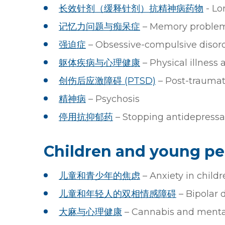
长效针剂（缓释针剂）抗精神病药物
- Lo
记忆力问题与痴呆症
– Memory proble
强迫症
– Obsessive-compulsive disor
躯体疾病与心理健康
– Physical illness
创伤后应激障碍 (PTSD)
– Post-traumati
精神病
– Psychosis
停用抗抑郁药
– Stopping antidepressa
Children and young pe
儿童和青少年的焦虑
– Anxiety in child
⼉童和年轻⼈的双相情感障碍
– Bipolar 
大麻与心理健康
– Cannabis and mental