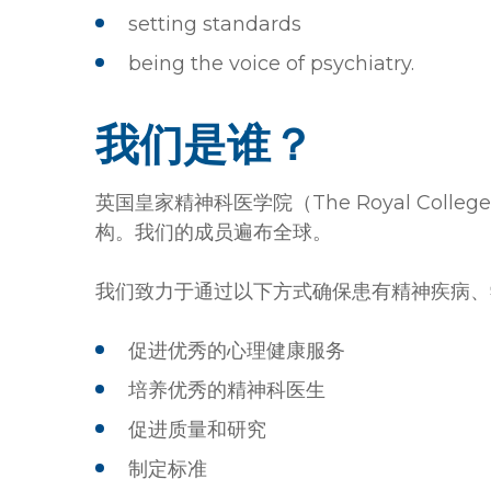
setting standards
being the voice of psychiatry.
我们是谁？
英国皇家精神科医学院（The Royal College
构。我们的成员遍布全球。
我们致力于通过以下方式确保患有精神疾病、
促进优秀的心理健康服务
培养优秀的精神科医生
促进质量和研究
制定标准