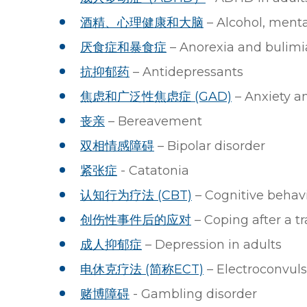
酒精、心理健康和大脑
– Alcohol, menta
厌食症和暴食症
– Anorexia and bulimi
抗抑郁药
– Antidepressants
焦虑和广泛性焦虑症 (GAD)
– Anxiety a
丧亲
– Bereavement
双相情感障碍
– Bipolar disorder
紧张症
- Catatonia
认知行为疗法 (CBT)
– Cognitive behavi
创伤性事件后的应对
– Coping after a t
成人抑郁症
– Depression in adults
电休克疗法 (简称ECT)
– Electroconvuls
赌博障碍
- Gambling disorder