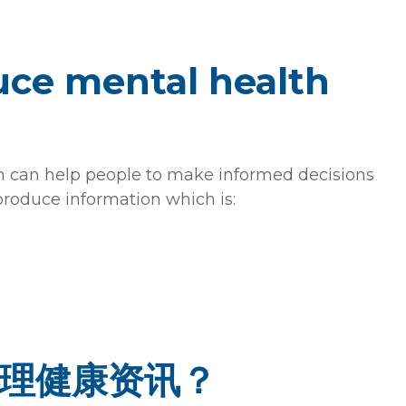
ce mental health
on can help people to make informed decisions
produce information which is:
理健康资讯？