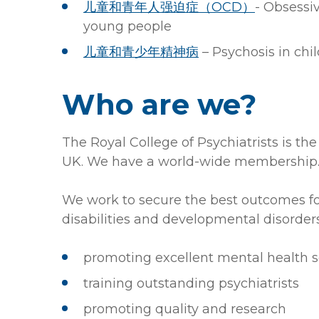
儿童和青年人强迫症（OCD）
- Obsessi
young people
儿童和青少年精神病
– Psychosis in ch
Who are we?
The Royal College of Psychiatrists is the
UK. We have a world-wide membership
We work to secure the best outcomes for
disabilities and developmental disorders
promoting excellent mental health s
training outstanding psychiatrists
promoting quality and research