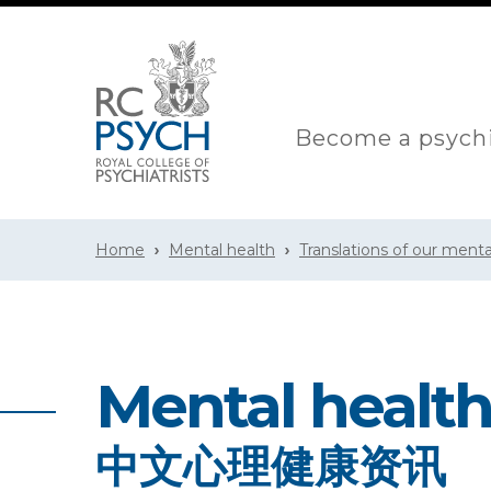
Become a psychi
Home
Mental health
Translations of our menta
Mental health
中文心理健康资讯