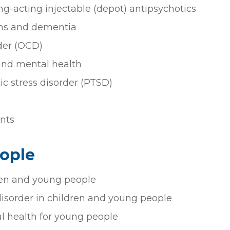
ng-acting injectable (depot) antipsychotics
ms and dementia
der (OCD)
 and mental health
c stress disorder (PTSD)
nts
ople
ren and young people
disorder in children and young people
 health for young people