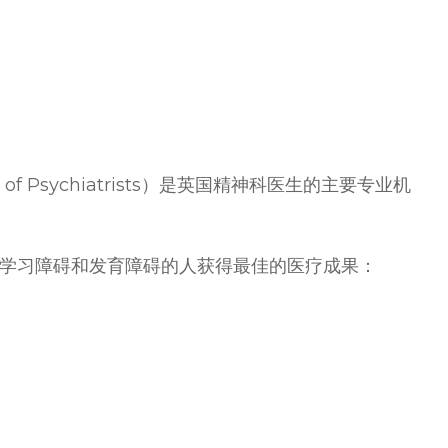
 of Psychiatrists）是英国精神科医生的主要专业机
学习障碍和发育障碍的人获得最佳的医疗成果：