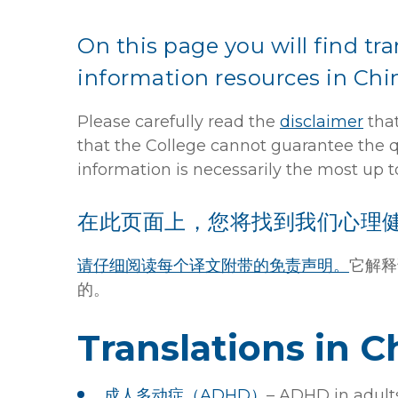
On this page you will find tr
information resources in Chi
Please carefully read the
disclaimer
that
that the College cannot guarantee the qua
information is necessarily the most up t
在此页面上，您将找到我们心理
请仔细阅读每个译文附带的免责声明。
它解释
的。
Translations in C
成人多动症（ADHD）
– ADHD in adult