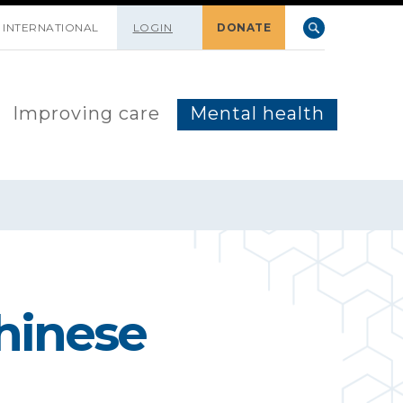
INTERNATIONAL
LOGIN
DONATE
Improving care
Mental health
Chinese