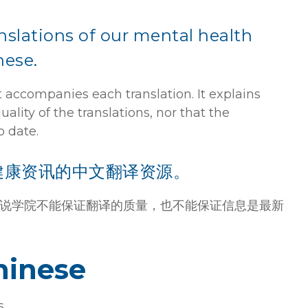
anslations of our mental health
nese.
 accompanies each translation. It explains
lity of the translations, nor that the
o date.
健康资讯的中文翻译资源。
说学院不能保证翻译的质量，也不能保证信息是最新
hinese
s