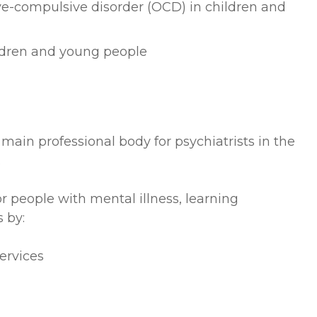
ve-compulsive disorder (OCD) in children and
ildren and young people
 main professional body for psychiatrists in the
.
 people with mental illness, learning
 by:
ervices