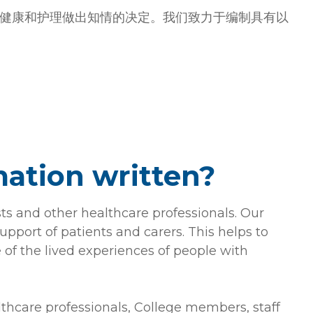
健康和护理做出知情的决定。我们致力于编制具有以
mation written?
sts and other healthcare professionals. Our
upport of patients and carers. This helps to
 of the lived experiences of people with
althcare professionals, College members, staff