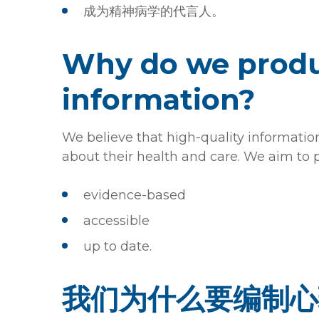
成为精神病学的代言人。
Why do we produ
information?
We believe that high-quality informati
about their health and care. We aim to 
evidence-based
accessible
up to date.
我们为什么要编制心