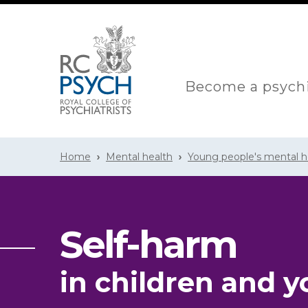
Become a psychi
Home
Mental health
Young people's mental h
Self-harm
in children and 