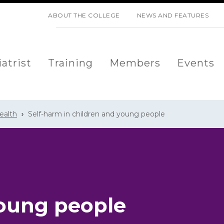
SKIP NAVIGATION
ABOUT THE COLLEGE
NEWS AND FEATURES
atrist
Training
Members
Events
ealth
Self-harm in children and young people
young people