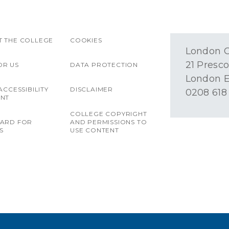
 THE COLLEGE
COOKIES
London O
21 Presco
OR US
DATA PROTECTION
London E
ACCESSIBILITY
DISCLAIMER
0208 618
ENT
COLLEGE COPYRIGHT
OARD FOR
AND PERMISSIONS TO
S
USE CONTENT