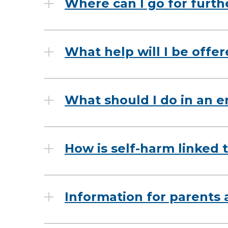
Where can I go for furth
What help will I be offe
What should I do in an 
How is self-harm linked t
Information for parents 