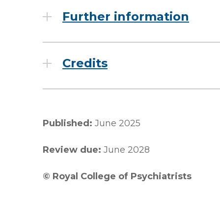
Further information
Credits
Published:
June 2025
Review due:
June 2028
© Royal College of Psychiatrists