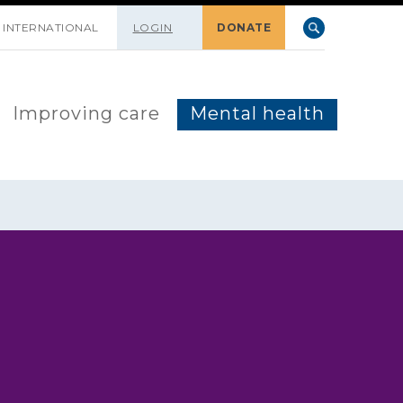
INTERNATIONAL
LOGIN
DONATE
Improving care
Mental health