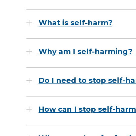
What is self-harm?
Why am I self-harming?
Do I need to stop self-h
How can I stop self-har