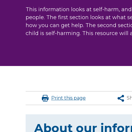
This information looks at self-harm, and
people. The first section looks at what 
how you can get help. The second sectio
child is self-harming. This resource will 
Print
this page
S
About our info