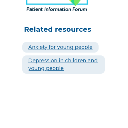
Related resources
Anxiety for young people
Depression in children and
young people