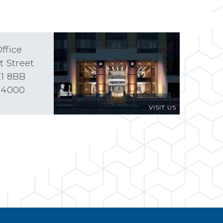
ffice
t Street
1 8BB
 4000
VISIT US