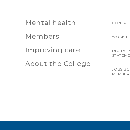
Mental health
CONTACT
Members
WORK F
Improving care
DIGITAL 
STATEM
About the College
JOBS B
MEMBER