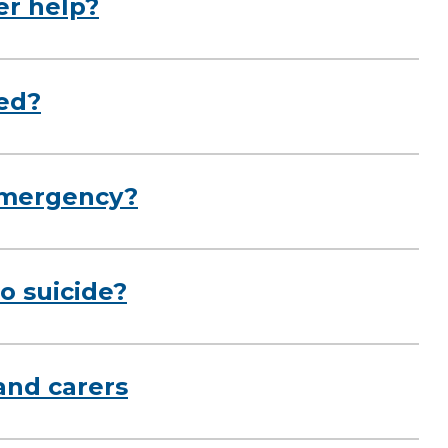
er help?
red?
emergency?
o suicide?
and carers