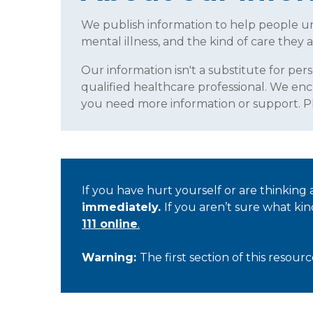
We publish information to help people 
mental illness, and the kind of care they a
Our information isn't a substitute for per
qualified healthcare professional. We enc
you need more information or support. 
If you have hurt yourself or are thinking
immediately.
If you aren’t sure what ki
111 online
.
Warning:
The first section of this resou