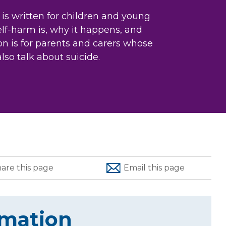
 is written for children and young
self-harm is, why it happens, and
n is for parents and carers whose
also talk about suicide.
hare
this page
Email
this page
rmation