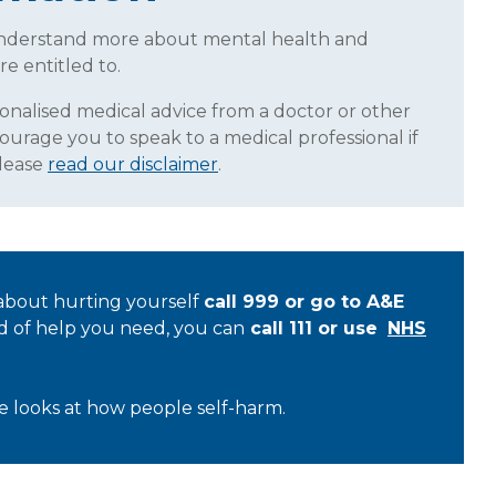
understand more about mental health and
re entitled to.
sonalised medical advice from a doctor or other
ourage you to speak to a medical professional if
Please
read our disclaimer
.
 about hurting yourself
call 999 or go to A&E
nd of help you need, you can
call 111 or use
NHS
rce looks at how people self-harm.