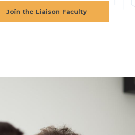
Join the Liaison Faculty