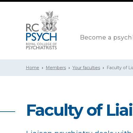
Become a psychi
Home
Members
Your faculties
Faculty of Li
Faculty of Lia