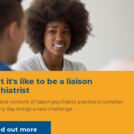
it's like to be a liaison
hiatrist
ical content of liaison psychiatry practice is complex
ry day brings a new challenge.
nd out more