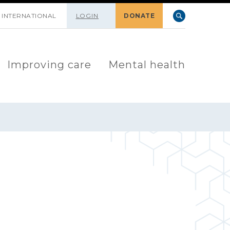
INTERNATIONAL
LOGIN
DONATE
Improving care
Mental health