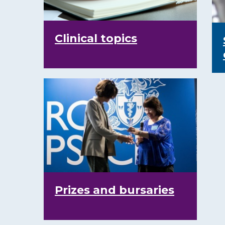
Clinical topics
Prizes and bursaries