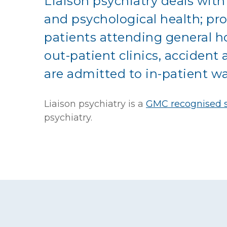
Liaison psychiatry deals with
and psychological health; pr
patients attending general h
out-patient clinics, acciden
are admitted to in-patient wa
Liaison psychiatry is a
GMC recognised s
psychiatry
.