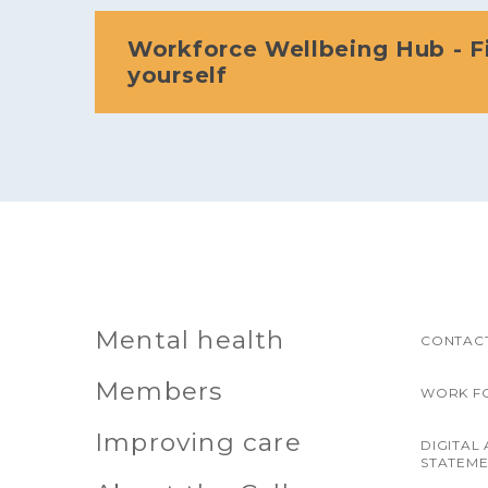
Workforce Wellbeing Hub - F
yourself
Mental health
CONTACT
Members
WORK F
Improving care
DIGITAL 
STATEM