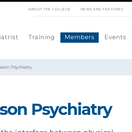
SKIP NAVIGATION
ABOUT THE COLLEGE
NEWS AND FEATURES
atrist
Training
Members
Events
aison Psychiatry
ison Psychiatry