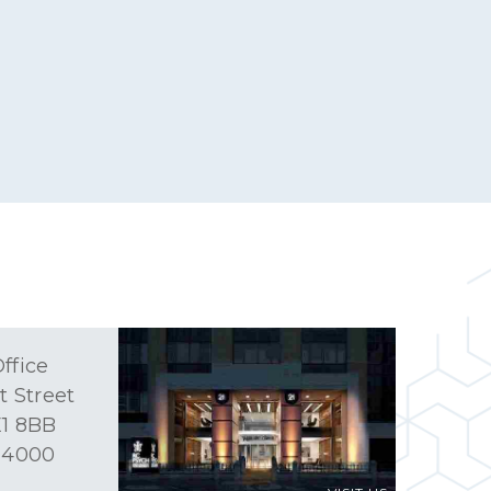
ffice
t Street
1 8BB
 4000