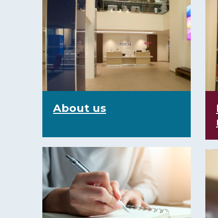
About us