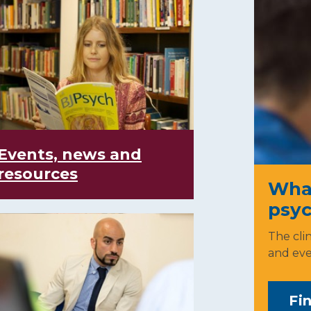
Events, news and
resources
What 
psyc
The clin
and eve
Fi