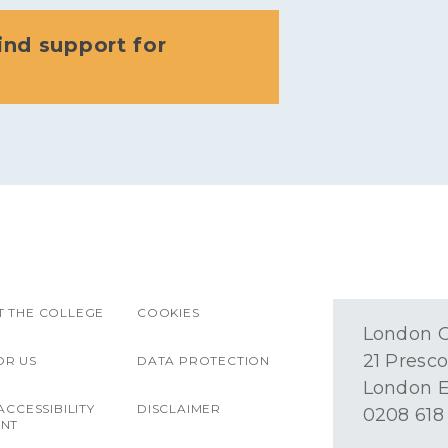
ind support for
 THE COLLEGE
COOKIES
London O
21 Presco
OR US
DATA PROTECTION
London E
ACCESSIBILITY
DISCLAIMER
0208 618
ENT