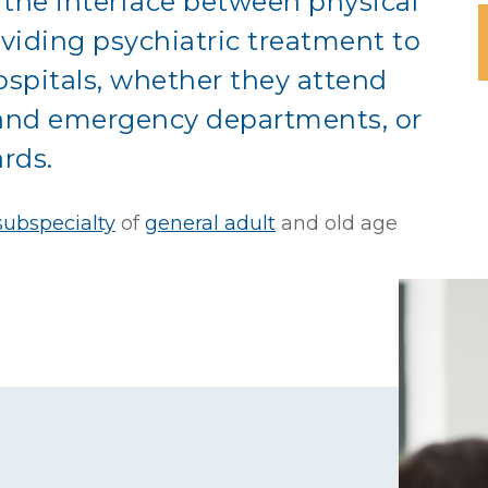
 the interface between physical
oviding psychiatric treatment to
ospitals, whether they attend
t and emergency departments, or
rds.
ubspecialty
of
general adult
and
old age