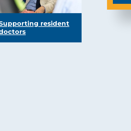
Supporting resident
doctors