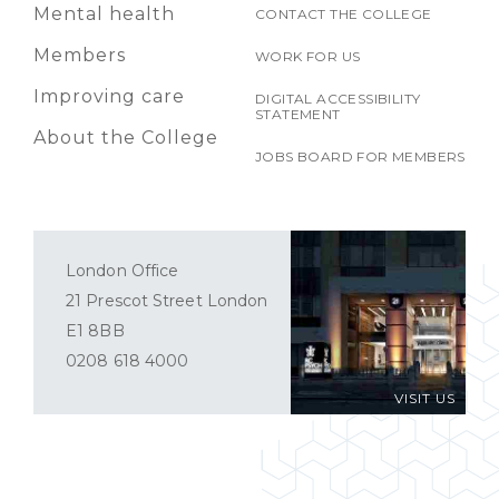
Mental health
CONTACT THE COLLEGE
Members
WORK FOR US
Improving care
DIGITAL ACCESSIBILITY
STATEMENT
About the College
JOBS BOARD FOR MEMBERS
London Office
21 Prescot Street London
E1 8BB
0208 618 4000
VISIT US