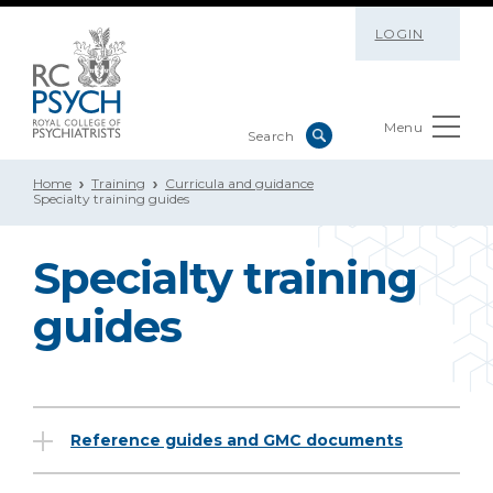
LOGIN
Menu
Home
Training
Curricula and guidance
Specialty training guides
Specialty training
guides
Reference guides and GMC documents