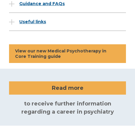
Guidance and FAQs
Useful links
View our new Medical Psychotherapy in
Core Training guide
Read more
to receive further information
regarding a career in psychiatry