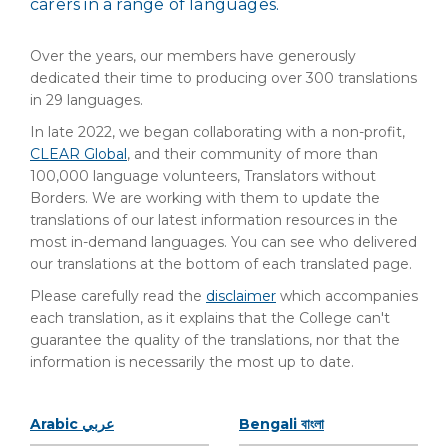
carers in a range of languages.
Over the years, our members have generously
dedicated their time to producing over 300 translations
in 29 languages.
In late 2022, we began collaborating with a non-profit,
CLEAR Global
, and their community of more than
100,000 language volunteers, Translators without
Borders. We are working with them to update the
translations of our latest information resources in the
most in-demand languages. You can see who delivered
our translations at the bottom of each translated page.
Please carefully read the
disclaimer
which accompanies
each translation, as it explains that the College can't
guarantee the quality of the translations, nor that the
information is necessarily the most up to date.
Arabic عربي
Bengali বাংলা