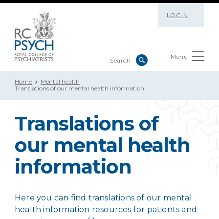
LOGIN
Menu
Home
Mental health
Translations of our mental health information
Translations of
our mental health
information
Here you can find translations of our mental
health information resources for patients and