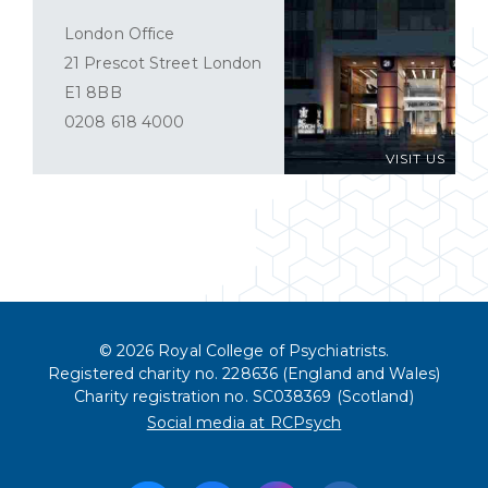
London Office
21 Prescot Street London
E1 8BB
0208 618 4000
VISIT US
© 2026 Royal College of Psychiatrists.
Registered charity no. 228636 (England and Wales)
Charity registration no. SC038369 (Scotland)
Social media at RCPsych