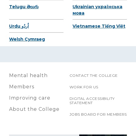
Telugu తెలుగు
Ukrainian українська
мова
Urdu اُردُو
Vietnamese Tiếng Việt
Welsh Cymraeg
Mental health
CONTACT THE COLLEGE
Members
WORK FOR US
Improving care
DIGITAL ACCESSIBILITY
STATEMENT
About the College
JOBS BOARD FOR MEMBERS