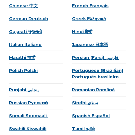
Chinese 中文
French Français
German Deutsch
Greek Ελληνικά
Gujarati ગુજરાતી
Hindi हिन्दी
Italian Italiano
Japanese 日本語
Marathi मराठी
Persian (Farsi) فارسی
Polish Polski
Portuguese (Brazilian)
Português brasileiro
Punjabi پنجابی
Romanian Română
Russian Pусский
Sindhi سِنڌِي
Somali Soomaali
Spanish Español
Swahili Kiswahili
Tamil தமிழ்