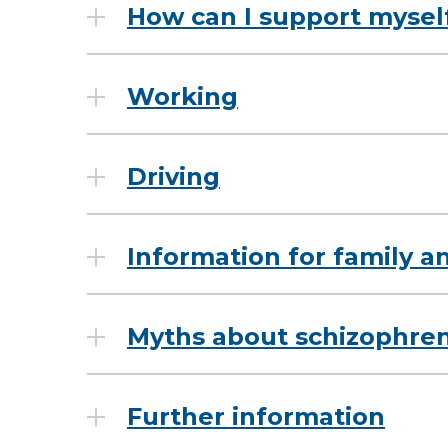
How can I support mysel
Working
Driving
Information for family a
Myths about schizophren
Further information