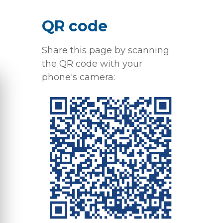
QR code
Share this page by scanning
the QR code with your
phone's camera: