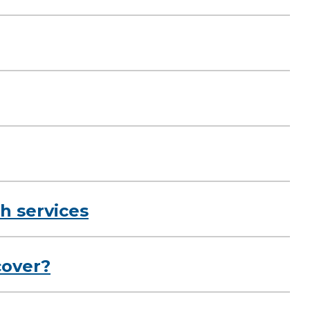
h services
cover?