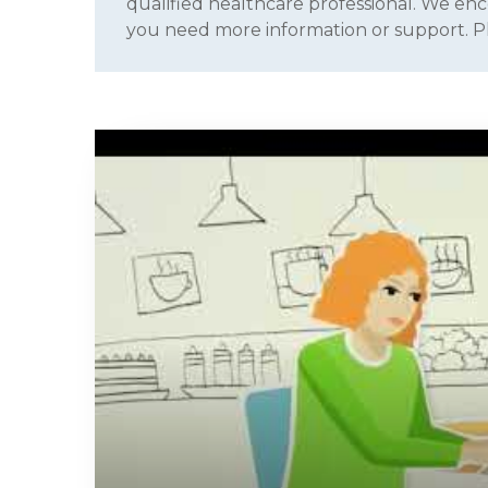
qualified healthcare professional. We enc
you need more information or support. 