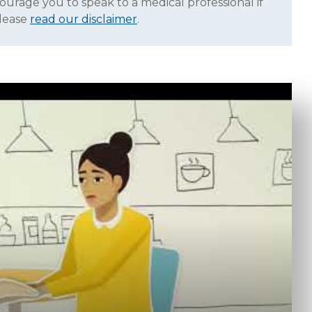
ourage you to speak to a medical professional if
Please
read our disclaimer
.