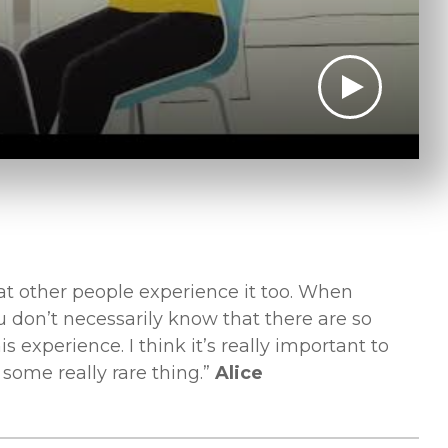
that other people experience it too. When
 don’t necessarily know that there are so
s experience. I think it’s really important to
some really rare thing.”
Alice