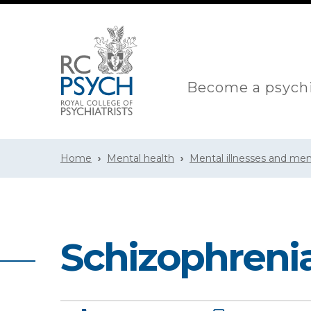
Become a psychi
Home
Mental health
Mental illnesses and men
Schizophreni