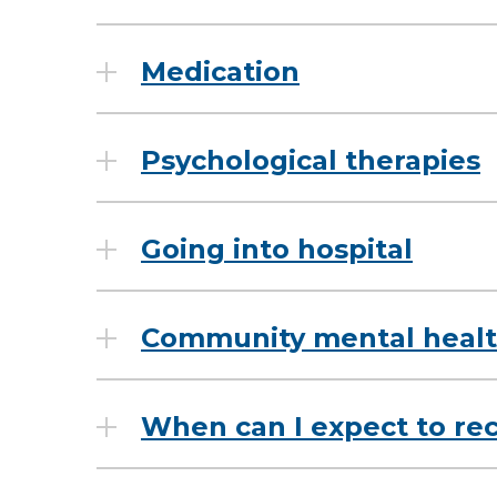
Medication
Psychological therapies
Going into hospital
Community mental healt
When can I expect to re