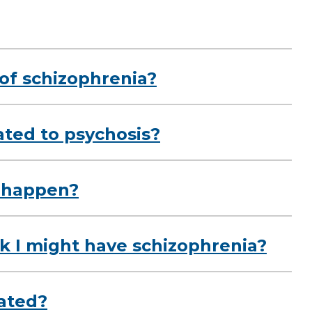
of schizophrenia?
ated to psychosis?
 happen?
nk I might have schizophrenia?
eated?