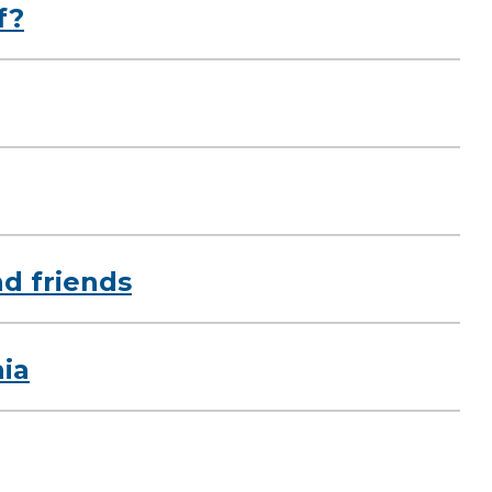
f?
nd friends
ia