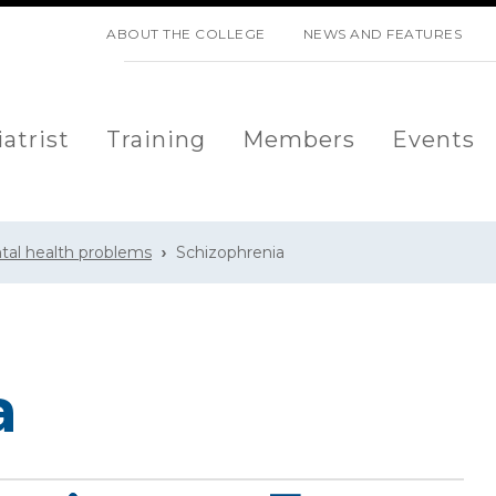
SKIP NAVIGATION
ABOUT THE COLLEGE
NEWS AND FEATURES
atrist
Training
Members
Events
tal health problems
Schizophrenia
a