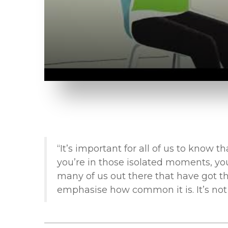
“It’s important for all of us to know 
you’re in those isolated moments, you
many of us out there that have got thi
emphasise how common it is. It’s not 