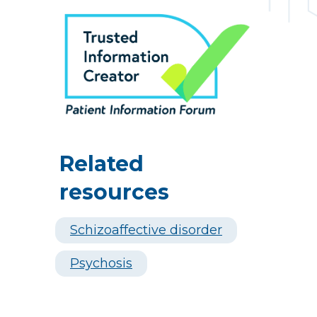
Related
resources
Schizoaffective disorder
Psychosis