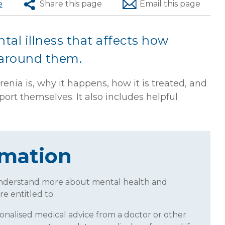
e
Share
this page
Email
this page
tal illness that affects how
 around them.
enia is, why it happens, how it is treated, and
rt themselves. It also includes helpful
rmation
understand more about mental health and
re entitled to.
sonalised medical advice from a doctor or other