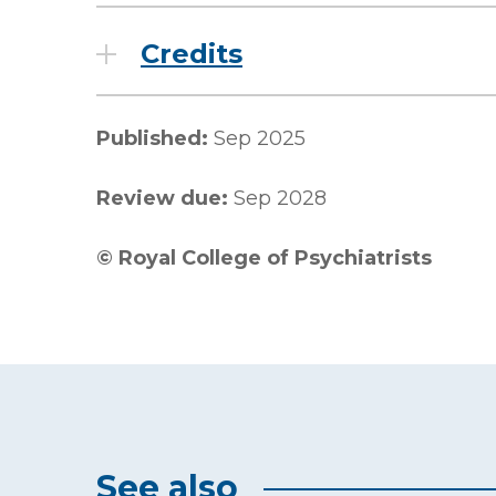
Credits
Published:
Sep 2025
Review due:
Sep 2028
©
Royal College of Psychiatrists
See also