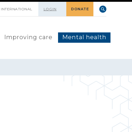
INTERNATIONAL
LOGIN
DONATE
Improving care
Mental health