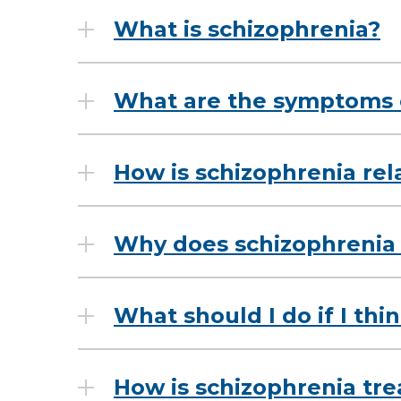
What is schizophrenia?
What are the symptoms 
How is schizophrenia rel
Why does schizophrenia
What should I do if I thi
How is schizophrenia tr