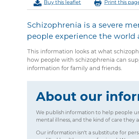
Buy
this leaflet
Print
this pag
Schizophrenia is a severe men
people experience the world
This information looks at what schizophr
how people with schizophrenia can suppo
information for family and friends.
About our info
We publish information to help people 
mental illness, and the kind of care they a
Our information isn't a substitute for per