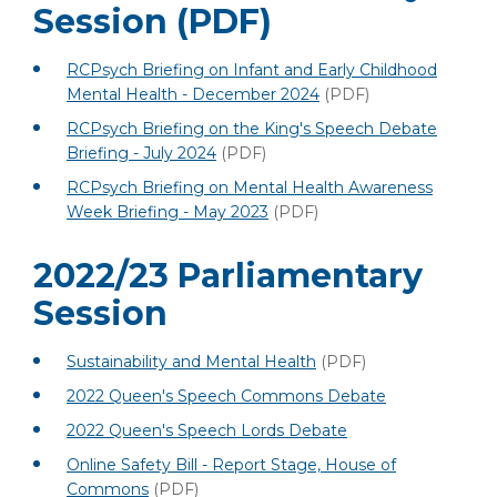
Session
(PDF)
RCPsych Briefing on Infant and Early Childhood
Mental Health - December 2024
(PDF)
RCPsych Briefing on the King's Speech Debate
Briefing - July 2024
(PDF)
RCPsych Briefing on Mental Health Awareness
Week Briefing - May 2023
(PDF)
2022/23 Parliamentary
Session
Sustainability and Mental Health
(PDF)
2022 Queen's Speech Commons Debate
2022 Queen's Speech Lords Debate
Online Safety Bill - Report Stage, House of
Commons
(PDF)