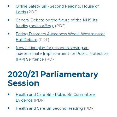
Online Safety Bill - Second Reading, House of
Lords
(PDF)
General Debate on the future of the NHS, its
funding and staffing
(PDF)
Eating Disorders Awareness Week- Westminster
Hall Debate
(PDF)
New action plan for prisoners serving an
indeterminate Imprisonment for Public Protection
(IPP) Sentence
(PDF)
2020/21 Parliamentary
Session
Health and Care Bill - Public Bill Committee
Evidence
(PDF)
Health and Care Bill Second Reading
(PDF)