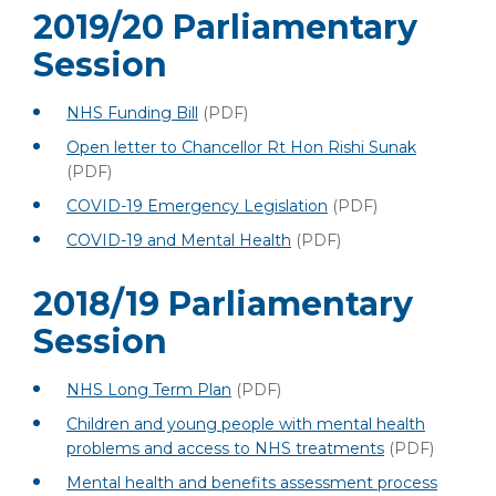
2019/20 Parliamentary
Session
NHS Funding Bill
(PDF)
Open letter to Chancellor Rt Hon Rishi Sunak
(PDF)
COVID-19 Emergency Legislation
(PDF)
COVID-19 and Mental Health
(PDF)
2018/19 Parliamentary
Session
NHS Long Term Plan
(PDF)
Children and young people with mental health
problems and access to NHS treatments
(PDF)
Mental health and benefits assessment process