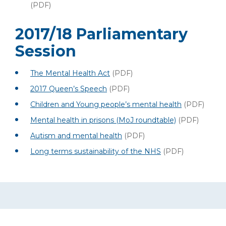
(PDF)
2017/18 Parliamentary
Session
The Mental Health Act
(PDF)
2017 Queen’s Speech
(PDF)
Children and Young people’s mental health
(PDF)
Mental health in prisons (MoJ roundtable)
(PDF)
Autism and mental health
(PDF)
Long terms sustainability of the NHS
(PDF)