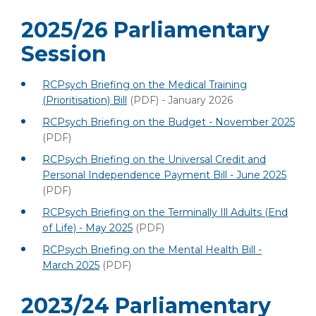
2025/26 Parliamentary
Session
RCPsych Briefing on the Medical Training
(Prioritisation) Bill
(PDF)
- January 2026
RCPsych Briefing on the Budget - November 2025
(PDF)
RCPsych Briefing on the Universal Credit and
Personal Independence Payment Bill - June 2025
(PDF)
RCPsych Briefing on the Terminally Ill Adults (End
of Life) - May 2025
(PDF)
RCPsych Briefing on the Mental Health Bill -
March 2025
(PDF)
2023/24 Parliamentary