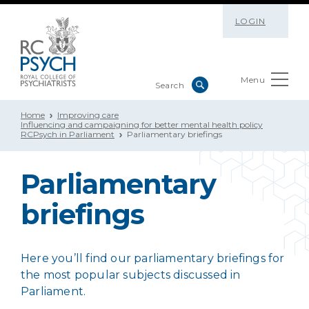
LOGIN
Menu
Home
Improving care
Influencing and campaigning for better mental health policy
RCPsych in Parliament
Parliamentary briefings
Parliamentary
briefings
Here you’ll find our parliamentary briefings for
the most popular subjects discussed in
Parliament.