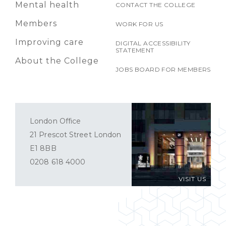
Mental health
CONTACT THE COLLEGE
Members
WORK FOR US
Improving care
DIGITAL ACCESSIBILITY
STATEMENT
About the College
JOBS BOARD FOR MEMBERS
London Office
21 Prescot Street London
E1 8BB
0208 618 4000
VISIT US