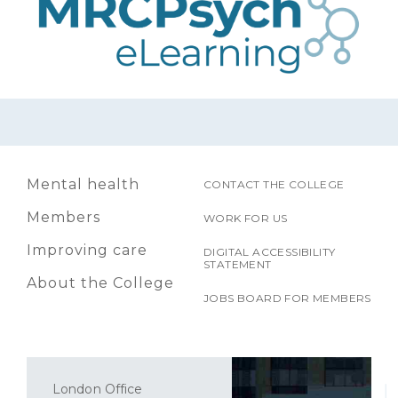
Mental health
CONTACT THE COLLEGE
Members
WORK FOR US
Improving care
DIGITAL ACCESSIBILITY
STATEMENT
About the College
JOBS BOARD FOR MEMBERS
London Office