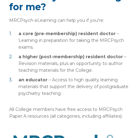
for me?
MRCPsych eLearning can help you if you're:
a core (pre-membership) resident doctor
–
Learning in preparation for taking the MRCPsych
exams.
a higher (post-membership) resident doctor
–
Revision materials, plus an opportunity to author
teaching materials for the College.
an educator
– Access to high quality learning
materials that support the delivery of postgraduate
psychiatry teaching.
All College members have free access to MRCPsych
Paper A resources (all categories, including affiliates).