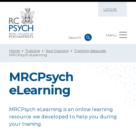
LOGIN
Menu
Home
Training
Your training
Training resources
MRCPsych eLearning
MRCPsych
eLearning
MRCPsych eLearning is an online learning
resource we developed to help you during
your training.