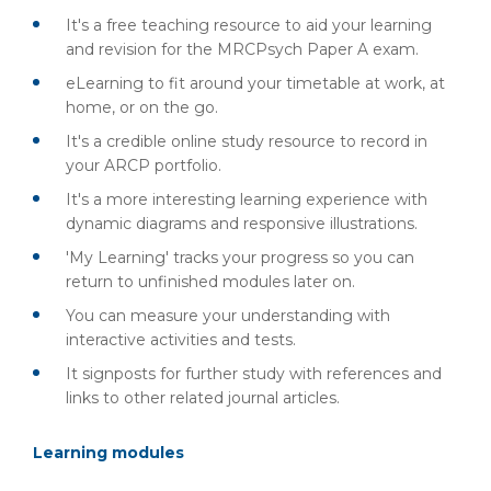
It's a free teaching resource to aid your learning
and revision for the MRCPsych Paper A exam.
eLearning to fit around your timetable at work, at
home, or on the go.
It's a credible online study resource to record in
your ARCP portfolio.
It's a more interesting learning experience with
dynamic diagrams and responsive illustrations.
'My Learning' tracks your progress so you can
return to unfinished modules later on.
You can measure your understanding with
interactive activities and tests.
It signposts for further study with references and
links to other related journal articles.
Learning modules