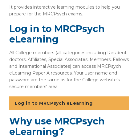
It provides interactive learning modules to help you
prepare for the MRCPsych exams.
Log in to MRCPsych
eLearning
All College members (all categories including Resident
doctors, Affiliates, Special Associates, Members, Fellows
and International Associates) can access MRCPsych
eLearning Paper A resources. Your user name and
password are the same as for the College website's
secure members' area.
Log in to MRCPsych eLearning
Why use MRCPsych
eLearning?