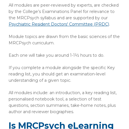
All modules are peer-reviewed by experts, are checked
by the College’s Examinations Panel for relevance to
the MRCPsych syllabus and are supported by our
Psychiatric Resident Doctors' Committee (PRDC)
.
Module topics are drawn from the basic sciences of the
MRCPsych curriculum.
Each one will take you around 1-1½ hours to do.
If you complete a module alongside the specific Key
reading list, you should get an examination-level
understanding of a given topic.
All modules include: an introduction, a key reading list,
personalised notebook tool, a selection of test
questions, section summaries, take-home notes, plus
author and reviewer biographies.
Is MRCPsych eLearning