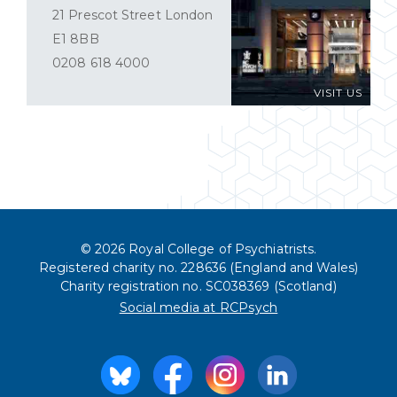
21 Prescot Street London
E1 8BB
0208 618 4000
VISIT US
© 2026 Royal College of Psychiatrists.
Registered charity no. 228636 (England and Wales)
Charity registration no. SC038369 (Scotland)
Social media at RCPsych