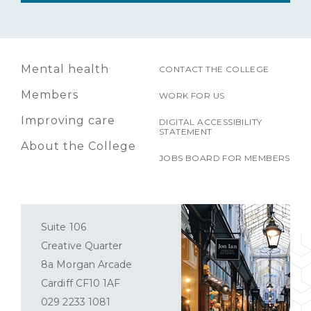
Mental health
CONTACT THE COLLEGE
Members
WORK FOR US
Improving care
DIGITAL ACCESSIBILITY
STATEMENT
About the College
JOBS BOARD FOR MEMBERS
Suite 106
Creative Quarter
8a Morgan Arcade
Cardiff CF10 1AF
029 2233 1081