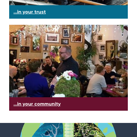
...in your trust
...in your community