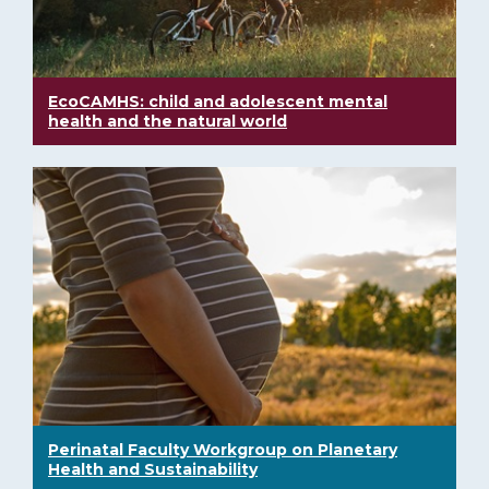
EcoCAMHS: child and adolescent mental
health and the natural world
Perinatal Faculty Workgroup on Planetary
Health and Sustainability