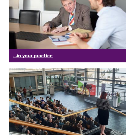
...in your practice