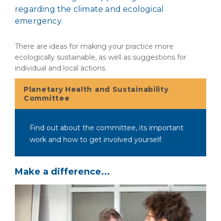
regarding the climate and ecological
emergency.
There are ideas for making your practice more
ecologically sustainable, as well as suggestions for
individual and local actions.
Planetary Health and Sustainability
Committee
Find out about the committee, its important
work and how to get involved yourself.
Make a difference...