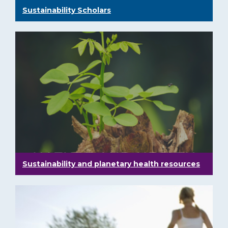
Sustainability Scholars
Sustainability and planetary health resources