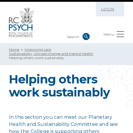
LOGIN
Menu
Home
Improving care
Sustainability, climate change and mental health
Helping others work sustainably
Helping others
work sustainably
In this section you can meet our Planetary
Health and Sustainability Committee and see
how the College is supporting others