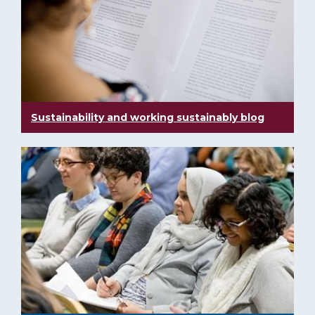
Sustainability and working sustainably blog