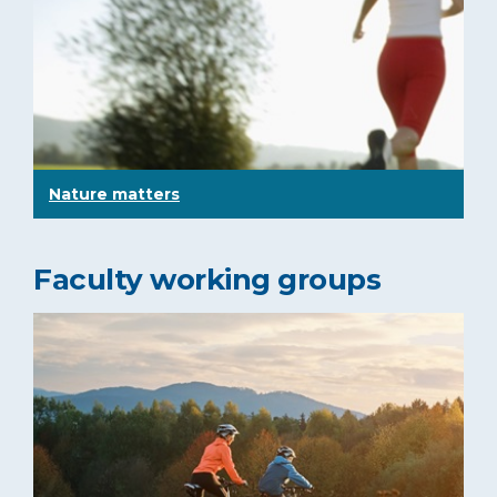
Nature matters
Faculty working groups