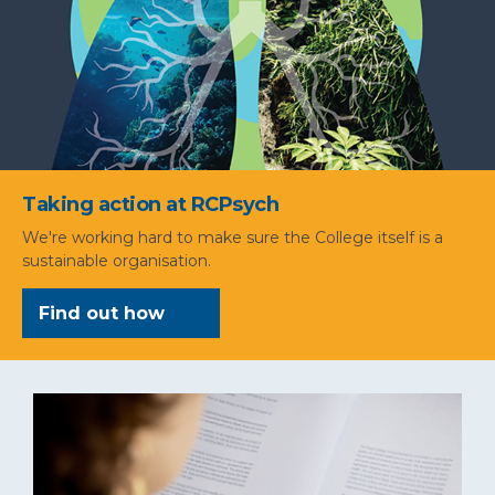
Taking action at RCPsych
We're working hard to make sure the College itself is a
sustainable organisation.
Find out how