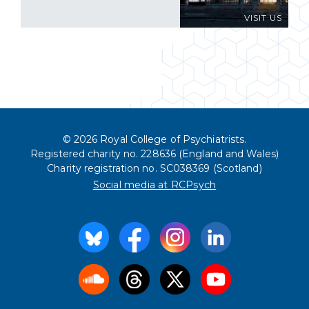
VISIT US
© 2026 Royal College of Psychiatrists.
Registered charity no. 228636 (England and Wales)
Charity registration no. SC038369 (Scotland)
Social media at RCPsych