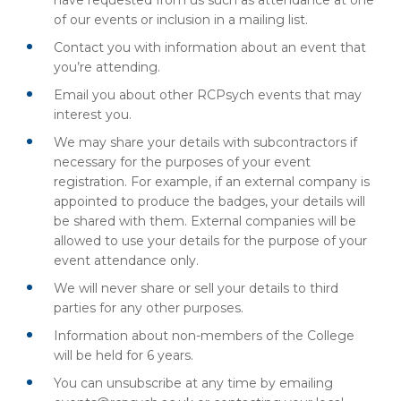
have requested from us such as attendance at one
of our events or inclusion in a mailing list.
Contact you with information about an event that
you’re attending.
Email you about other RCPsych events that may
interest you.
We may share your details with subcontractors if
necessary for the purposes of your event
registration. For example, if an external company is
appointed to produce the badges, your details will
be shared with them. External companies will be
allowed to use your details for the purpose of your
event attendance only.
We will never share or sell your details to third
parties for any other purposes.
Information about non-members of the College
will be held for 6 years.
You can unsubscribe at any time by emailing