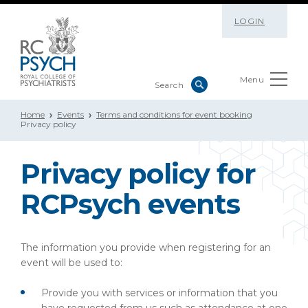
LOGIN
Menu
Home
Events
Terms and conditions for event booking
Privacy policy
Privacy policy for
RCPsych events
The information you provide when registering for an
event will be used to:
Provide you with services or information that you