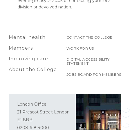
events@rcpsych.ac.uk or contacting your local
division or devolved nation.
Mental health
CONTACT THE COLLEGE
Members
WORK FOR US
Improving care
DIGITAL ACCESSIBILITY
STATEMENT
About the College
JOBS BOARD FOR MEMBERS
London Office
21 Prescot Street London
E1 8BB
0208 618 4000