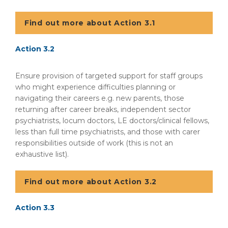
Find out more about Action 3.1
Action 3.2
Ensure provision of targeted support for staff groups
who might experience difficulties planning or
navigating their careers e.g. new parents, those
returning after career breaks, independent sector
psychiatrists, locum doctors, LE doctors/clinical fellows,
less than full time psychiatrists, and those with carer
responsibilities outside of work (this is not an
exhaustive list).
Find out more about Action 3.2
Action 3.3