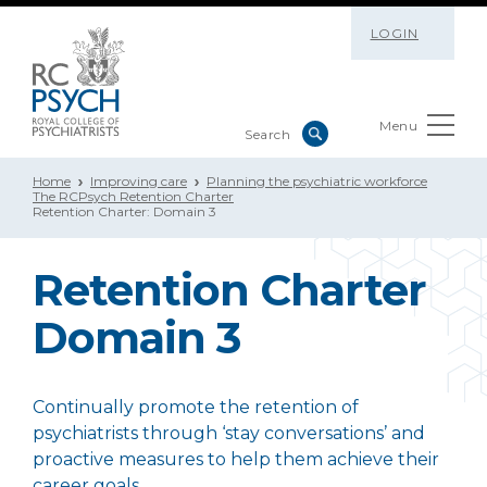
LOGIN
Menu
Home
Improving care
Planning the psychiatric workforce
The RCPsych Retention Charter
Retention Charter: Domain 3
Retention Charter
Domain 3
Continually promote the retention of
psychiatrists through ‘stay conversations’ and
proactive measures to help them achieve their
career goals.