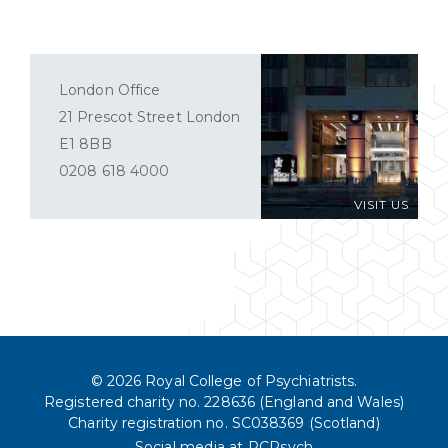
London Office
21 Prescot Street London
E1 8BB
0208 618 4000
VISIT US
© 2026 Royal College of Psychiatrists.
Registered charity no. 228636 (England and Wales)
Charity registration no. SC038369 (Scotland)
Social media at RCPsych