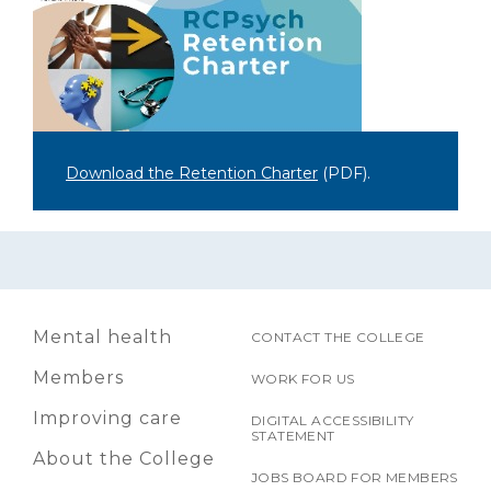
Download the Retention Charter
(PDF)
.
Mental health
CONTACT THE COLLEGE
Members
WORK FOR US
Improving care
DIGITAL ACCESSIBILITY
STATEMENT
About the College
JOBS BOARD FOR MEMBERS