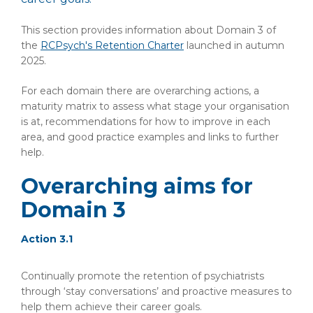
This section provides information about Domain 3 of
the
RCPsych's Retention Charter
launched in autumn
2025.
For each domain there are overarching actions, a
maturity matrix to assess what stage your organisation
is at, recommendations for how to improve in each
area, and good practice examples and links to further
help.
Overarching aims for
Domain 3
Action 3.1
Continually promote the retention of psychiatrists
through ‘stay conversations’ and proactive measures to
help them achieve their career goals.