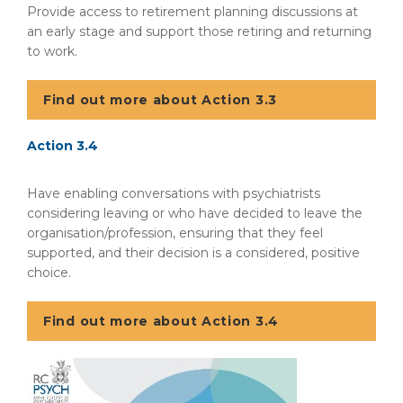
Provide access to retirement planning discussions at
an early stage and support those retiring and returning
to work.
Find out more about Action 3.3
Action 3.4
Have enabling conversations with psychiatrists
considering leaving or who have decided to leave the
organisation/profession, ensuring that they feel
supported, and their decision is a considered, positive
choice.
Find out more about Action 3.4