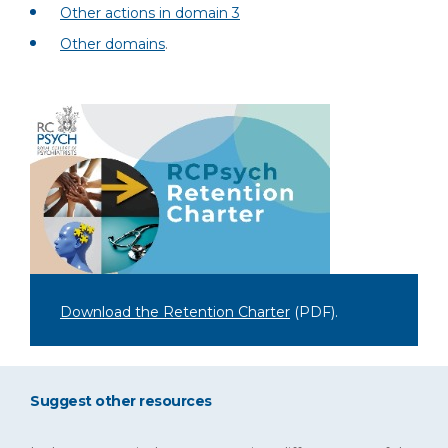
Other actions in domain 3
Other domains
.
Download the Retention Charter
(PDF)
.
Suggest other resources