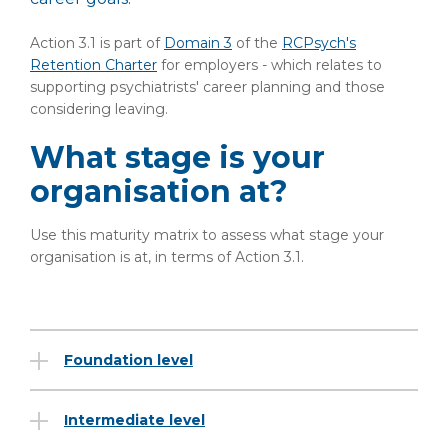
Action 3.1 is part of
Domain 3
of the
RCPsych's
Retention Charter
for employers - which relates to
supporting psychiatrists' career planning and those
considering leaving.
What stage is your
organisation at?
Use this maturity matrix to assess what stage your
organisation is at, in terms of Action 3.1.
Foundation level
Intermediate level