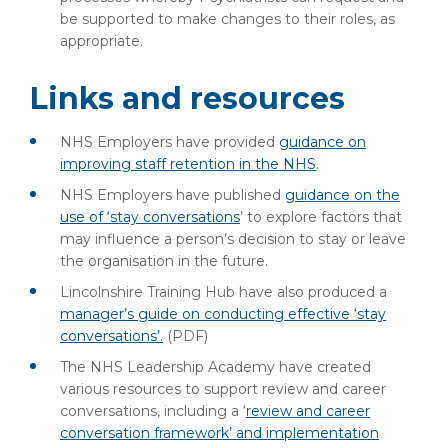
be supported to make changes to their roles, as
appropriate.
Links and resources
NHS Employers have provided
guidance on
improving staff retention in the NHS
.
NHS Employers have published
guidance on the
use of ‘stay conversations
’ to explore factors that
may influence a person’s decision to stay or leave
the organisation in the future.
Lincolnshire Training Hub have also produced a
manager’s guide on conducting effective ‘stay
conversations’.
(PDF)
The NHS Leadership Academy have created
various resources to support review and career
conversations, including a ‘
review and career
conversation framework’ and implementation