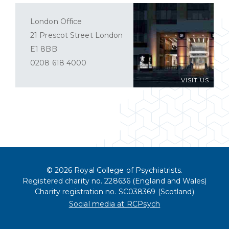
London Office
21 Prescot Street London
E1 8BB
0208 618 4000
VISIT US
© 2026 Royal College of Psychiatrists.
Registered charity no. 228636 (England and Wales)
Charity registration no. SC038369 (Scotland)
Social media at RCPsych