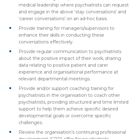
medical leadership where psychiatrists can request
and engage in the above ‘stay conversations’ and
‘career conversations’ on an ad-hoc basis.
Provide training for managers/supervisors to
enhance their skills in conducting these
conversations effectively.
Provide regular communication to psychiatrists
about the positive impact of their work, sharing
data relating to positive patient and carer
experience and organisational performance at
relevant departmental meetings.
Provide and/or support coaching training for
psychiatrists in the organisation to coach other
psychiatrists, providing structured and time limited
support to help them achieve specific desired
developmental goals or overcome specific
challenges.
Review the organisation’s continuing professional