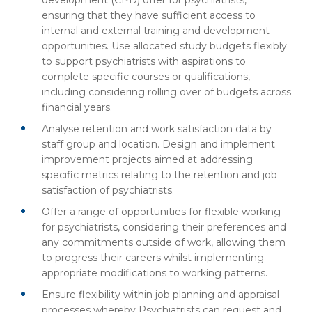
development (CPD) offer for psychiatrists,
ensuring that they have sufficient access to
internal and external training and development
opportunities. Use allocated study budgets flexibly
to support psychiatrists with aspirations to
complete specific courses or qualifications,
including considering rolling over of budgets across
financial years.
Analyse retention and work satisfaction data by
staff group and location. Design and implement
improvement projects aimed at addressing
specific metrics relating to the retention and job
satisfaction of psychiatrists.
Offer a range of opportunities for flexible working
for psychiatrists, considering their preferences and
any commitments outside of work, allowing them
to progress their careers whilst implementing
appropriate modifications to working patterns.
Ensure flexibility within job planning and appraisal
processes whereby Psychiatrists can request and