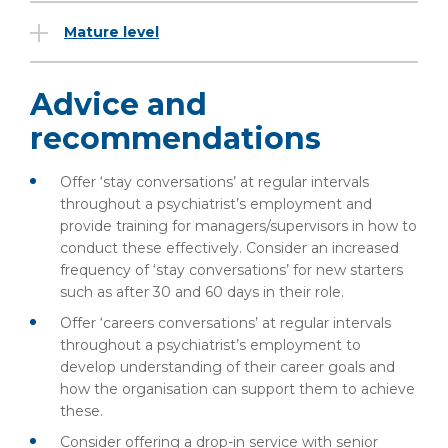
Mature level
Advice and
recommendations
Offer ‘stay conversations’ at regular intervals
throughout a psychiatrist’s employment and
provide training for managers/supervisors in how to
conduct these effectively. Consider an increased
frequency of ‘stay conversations’ for new starters
such as after 30 and 60 days in their role.
Offer ‘careers conversations’ at regular intervals
throughout a psychiatrist’s employment to
develop understanding of their career goals and
how the organisation can support them to achieve
these.
Consider offering a drop-in service with senior