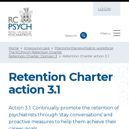
LOGIN
Menu
Home
Improving care
Planning the psychiatric workforce
The RCPsych Retention Charter
Retention Charter: Domain 3
Retention Charter action 3.1
Retention Charter
action 3.1
Action 3.1:
Continually promote the retention of
psychiatrists through ‘stay conversations’ and
proactive measures to help them achieve their
career goals.