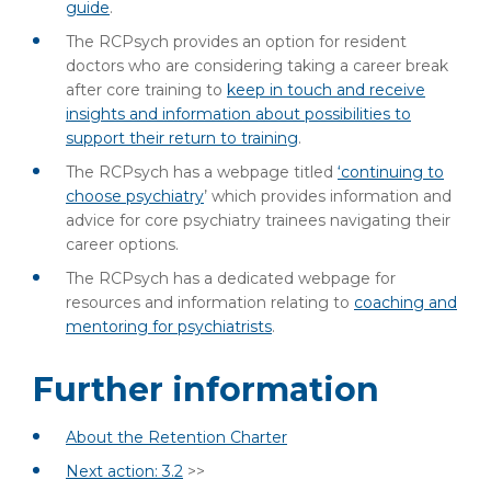
guide
.
The RCPsych provides an option for resident
doctors who are considering taking a career break
after core training to
keep in touch and receive
insights and information about possibilities to
support their return to training
.
The RCPsych has a webpage titled
‘continuing to
choose psychiatry
’ which provides information and
advice for core psychiatry trainees navigating their
career options.
The RCPsych has a dedicated webpage for
resources and information relating to
coaching and
mentoring for psychiatrists
.
Further information
About the Retention Charter
Next action: 3.2
>>