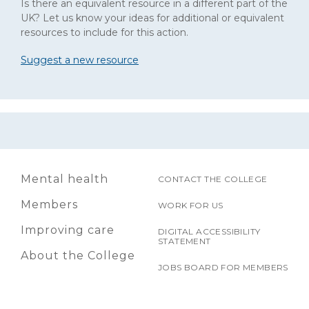
Is there an equivalent resource in a different part of the
UK? Let us know your ideas for additional or equivalent
resources to include for this action.
Suggest a new resource
Mental health
CONTACT THE COLLEGE
Members
WORK FOR US
Improving care
DIGITAL ACCESSIBILITY
STATEMENT
About the College
JOBS BOARD FOR MEMBERS