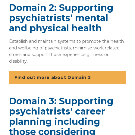
Domain 2: Supporting
psychiatrists' mental
and physical health
Establish and maintain systems to promote the health
and wellbeing of psychiatrists, minimise work related
stress and support those experiencing illness or
disability.
Find out more about Domain 2
Domain 3: Supporting
psychiatrists' career
planning including
those considering