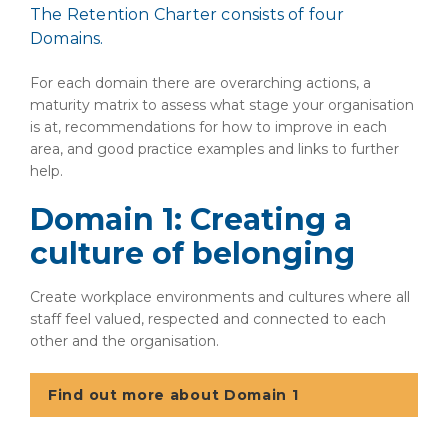
The Retention Charter consists of four
Domains.
For each domain there are overarching actions, a
maturity matrix to assess what stage your organisation
is at, recommendations for how to improve in each
area, and good practice examples and links to further
help.
Domain 1: Creating a
culture of belonging
Create workplace environments and cultures where all
staff feel valued, respected and connected to each
other and the organisation.
Find out more about Domain 1