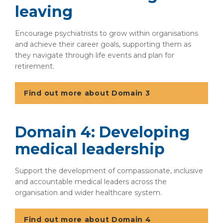
leaving
Encourage psychiatrists to grow within organisations
and achieve their career goals, supporting them as
they navigate through life events and plan for
retirement.
Find out more about Domain 3
Domain 4: Developing
medical leadership
Support the development of compassionate, inclusive
and accountable medical leaders across the
organisation and wider healthcare system.
Find out more about Domain 4