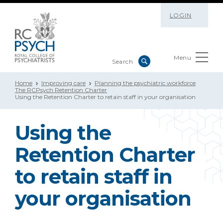
LOGIN
Menu
Home
Improving care
Planning the psychiatric workforce
The RCPsych Retention Charter
Using the Retention Charter to retain staff in your organisation
Using the
Retention Charter
to retain staff in
your organisation