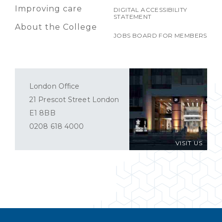
Improving care
DIGITAL ACCESSIBILITY
STATEMENT
About the College
JOBS BOARD FOR MEMBERS
London Office
21 Prescot Street London
E1 8BB
0208 618 4000
VISIT US