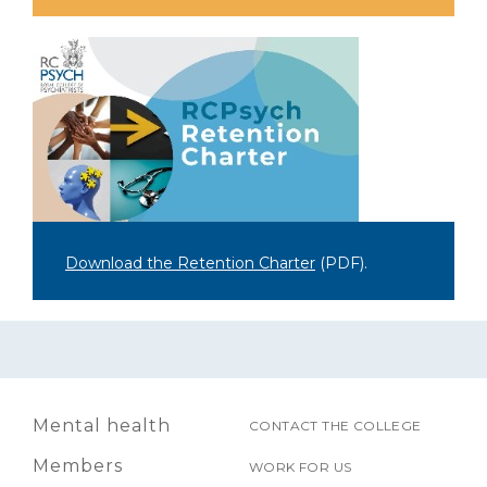
Download the Retention Charter
(PDF)
.
Mental health
CONTACT THE COLLEGE
Members
WORK FOR US