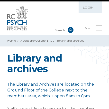
LOGIN
Menu
Home
About the College
Our library and archives
Library and
archives
The Library and Archives are located on the
Ground Floor of the College next to the
members area, which is open 8am to 6pm.
Staff now work from home much of the time, if you