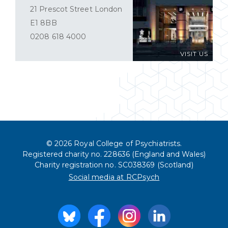
21 Prescot Street London
E1 8BB
0208 618 4000
VISIT US
© 2026 Royal College of Psychiatrists.
Registered charity no. 228636 (England and Wales)
Charity registration no. SC038369 (Scotland)
Social media at RCPsych