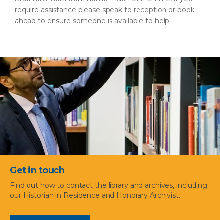
require assistance please speak to reception or book
ahead to ensure someone is available to help.
Get in touch
Find out how to contact the library and archives, including
our Historian in Residence and Honorary Archivist.