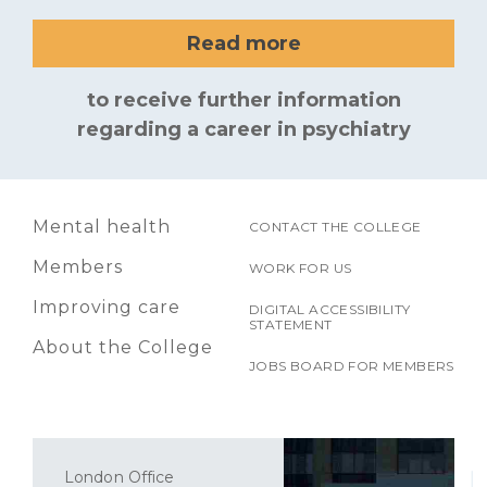
Read more
to receive further information
regarding a career in psychiatry
Mental health
CONTACT THE COLLEGE
Members
WORK FOR US
Improving care
DIGITAL ACCESSIBILITY
STATEMENT
About the College
JOBS BOARD FOR MEMBERS
London Office