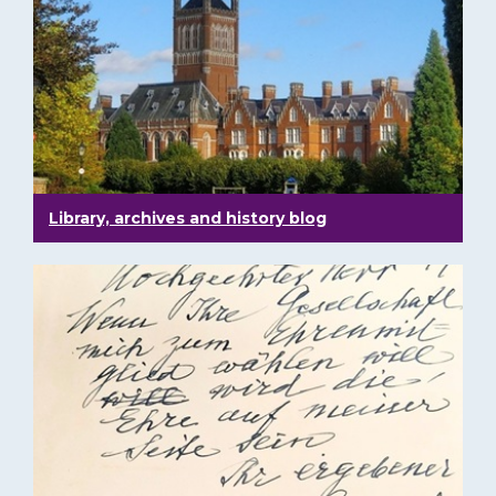
Library, archives and history blog