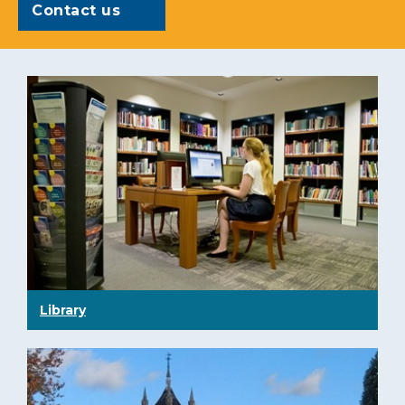
Contact us
Library