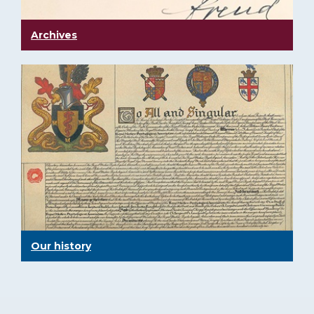
Archives
Our history