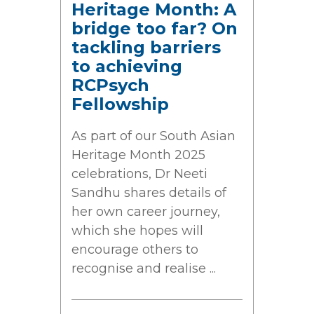
Heritage Month: A
bridge too far? On
tackling barriers
to achieving
RCPsych
Fellowship
As part of our South Asian
Heritage Month 2025
celebrations, Dr Neeti
Sandhu shares details of
her own career journey,
which she hopes will
encourage others to
recognise and realise ...