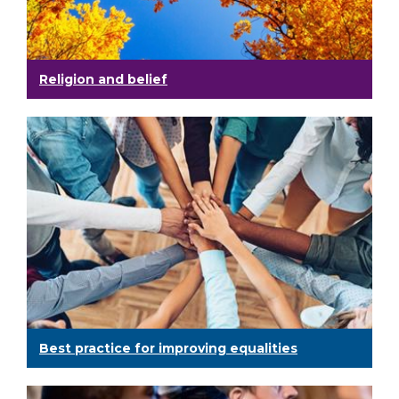
Religion and belief
Best practice for improving equalities