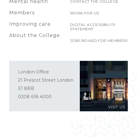
Mental health
CONTACT THE COLLEGE
Members
WORK FOR US
Improving care
DIGITAL ACCESSIBILITY
STATEMENT
About the College
JOBS BOARD FOR MEMBERS
London Office
21 Prescot Street London
E1 8BB
0208 618 4000
VISIT US