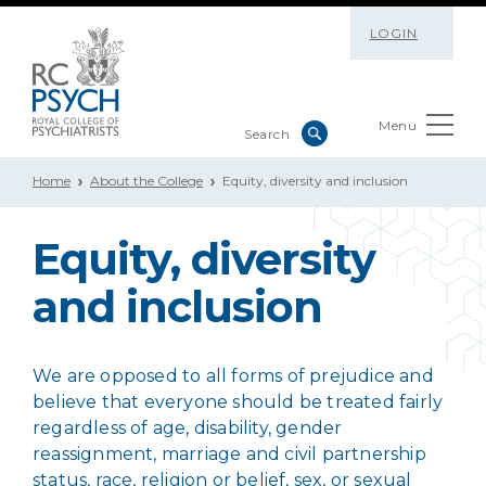
LOGIN
Menu
Home
About the College
Equity, diversity and inclusion
Equity, diversity
and inclusion
We are opposed to all forms of prejudice and
believe that everyone should be treated fairly
regardless of age, disability, gender
reassignment, marriage and civil partnership
status, race, religion or belief, sex, or sexual