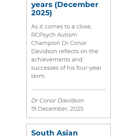
years (December
2025)
As it comes to a close,
RCPsych Autism
Champion Dr Conor
Davidson reflects on the
achievements and
successes of his four-year
term.
Dr Conor Davidson
19 December, 2025
South Asian