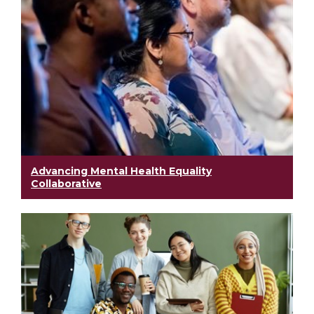
Advancing Mental Health Equality
Collaborative