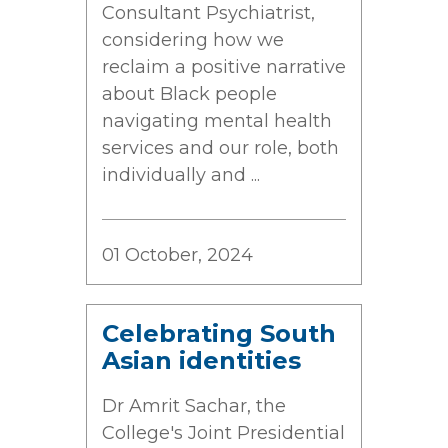
Consultant Psychiatrist,
considering how we
reclaim a positive narrative
about Black people
navigating mental health
services and our role, both
individually and ...
01 October, 2024
Celebrating South
Asian identities
Dr Amrit Sachar, the
College's Joint Presidential