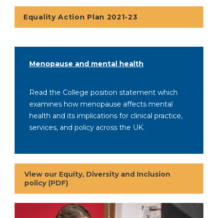
Equality Action Plan 2021-23
Menopause and mental health
Read the College position statement which
examines how menopause affects mental
health and its implications for clinical practice,
services, and policy across the UK.
View our Equity, Diversity and Inclusion
policy (PDF)