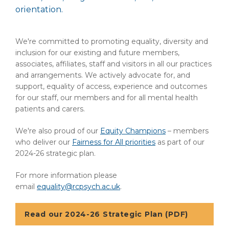
orientation.
We're committed to promoting equality, diversity and
inclusion for our existing and future members,
associates, affiliates, staff and visitors in all our practices
and arrangements. We actively advocate for, and
support, equality of access, experience and outcomes
for our staff, our members and for all mental health
patients and carers.
We're also proud of our
Equity Champions
– members
who deliver our
Fairness for All priorities
as part of our
2024-26 strategic plan.
For more information please
email
equality@rcpsych.ac.uk
.
Read our 2024-26 Strategic Plan (PDF)