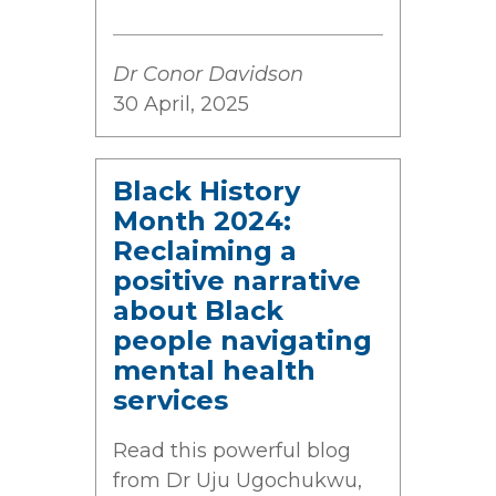
Dr Conor Davidson
30 April, 2025
Black History
Month 2024:
Reclaiming a
positive narrative
about Black
people navigating
mental health
services
Read this powerful blog
from Dr Uju Ugochukwu,