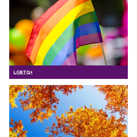
LGBTQ+