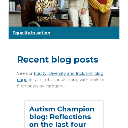
Equality in action
Recent blog posts
See our
Equity, Diversity and Inclusion blog
page
for a list of all posts along with tools to
filter posts by category.
Autism Champion
blog: Reflections
on the last four