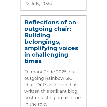
22 July, 2025
Reflections of an
outgoing chair:
Building
belongings,
amplifying voices
in challenging
times
To mark Pride 2025, our
outgoing Rainbow SIG
chair Dr Pavan Joshi has
written this brilliant blog
post reflecting on his time
in the role.