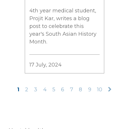
4th year medical student,
Projit Kar, writes a blog
post to celebrate this
year's South Asian History
Month.
17 July, 2024
1
2
3
4
5
6
7
8
9
10