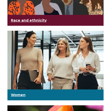
Race and ethnicity
Women