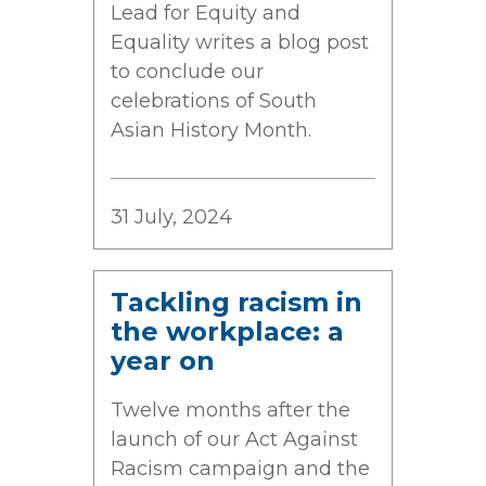
Lead for Equity and
Equality writes a blog post
to conclude our
celebrations of South
Asian History Month.
31 July, 2024
Tackling racism in
the workplace: a
year on
Twelve months after the
launch of our Act Against
Racism campaign and the