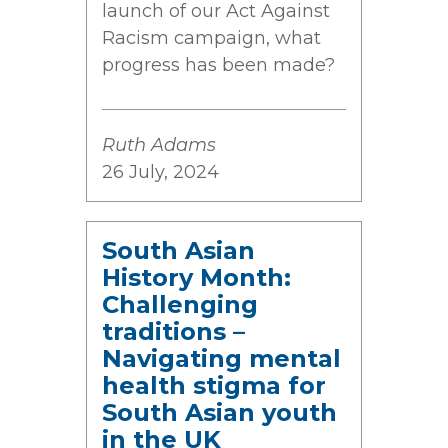
launch of our Act Against
Racism campaign, what
progress has been made?
Ruth Adams
26 July, 2024
South Asian
History Month:
Challenging
traditions –
Navigating mental
health stigma for
South Asian youth
in the UK