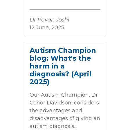
Dr Pavan Joshi
12 June, 2025
Autism Champion
blog: What's the
harm in a
diagnosis? (April
2025)
Our Autism Champion, Dr
Conor Davidson, considers
the advantages and
disadvantages of giving an
autism diagnosis.