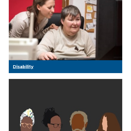
Disability