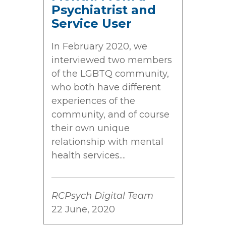
Psychiatrist and
Service User
In February 2020, we
interviewed two members
of the LGBTQ community,
who both have different
experiences of the
community, and of course
their own unique
relationship with mental
health services....
RCPsych Digital Team
22 June, 2020