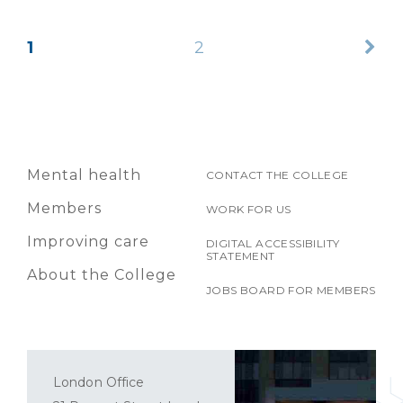
1
2
Mental health
CONTACT THE COLLEGE
Members
WORK FOR US
Improving care
DIGITAL ACCESSIBILITY
STATEMENT
About the College
JOBS BOARD FOR MEMBERS
London Office