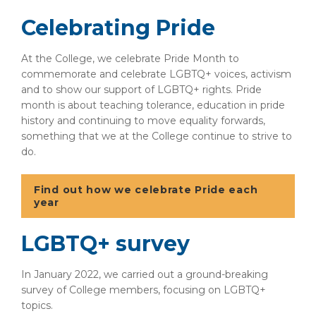
Celebrating Pride
At the College, we celebrate Pride Month to
commemorate and celebrate LGBTQ+ voices, activism
and to show our support of LGBTQ+ rights. Pride
month is about teaching tolerance, education in pride
history and continuing to move equality forwards,
something that we at the College continue to strive to
do.
Find out how we celebrate Pride each
year
LGBTQ+ survey
In January 2022, we carried out a ground-breaking
survey of College members, focusing on LGBTQ+
topics.