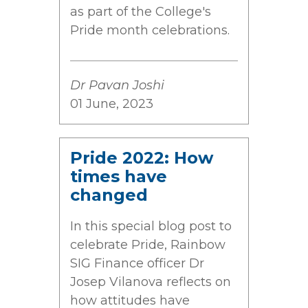
as part of the College's
Pride month celebrations.
Dr Pavan Joshi
01 June, 2023
Pride 2022: How
times have
changed
In this special blog post to
celebrate Pride, Rainbow
SIG Finance officer Dr
Josep Vilanova reflects on
how attitudes have