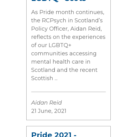
As Pride month continues,
the RCPsych in Scotland’s
Policy Officer, Aidan Reid,
reflects on the experiences
of our LGBTQ+
communities accessing
mental health care in
Scotland and the recent
Scottish ...
Aidan Reid
21 June, 2021
Pride 2021 -