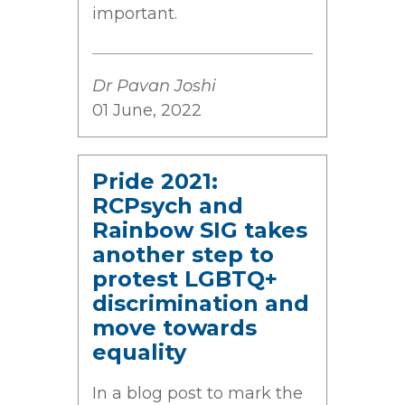
important.
Dr Pavan Joshi
01 June, 2022
Pride 2021:
RCPsych and
Rainbow SIG takes
another step to
protest LGBTQ+
discrimination and
move towards
equality
In a blog post to mark the