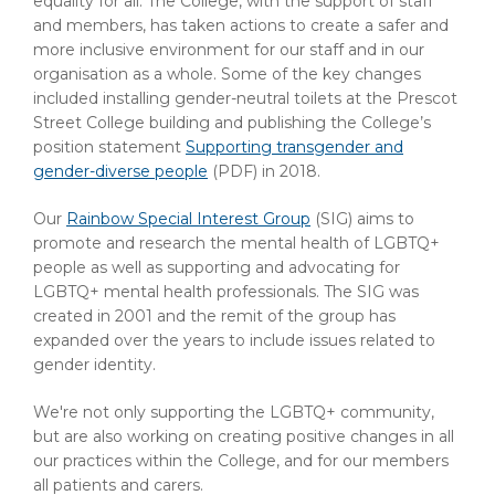
equality for all. The College, with the support of staff
and members, has taken actions to create a safer and
more inclusive environment for our staff and in our
organisation as a whole. Some of the key changes
included installing gender-neutral toilets at the Prescot
Street College building and publishing the College’s
position statement
Supporting transgender and
gender-diverse people
(PDF)
in 2018.
Our
Rainbow Special Interest Group
(SIG) aims to
promote and research the mental health of LGBTQ+
people as well as supporting and advocating for
LGBTQ+ mental health professionals. The SIG was
created in 2001 and the remit of the group has
expanded over the years to include issues related to
gender identity.
We're not only supporting the LGBTQ+ community,
but are also working on creating positive changes in all
our practices within the College, and for our members
all patients and carers.