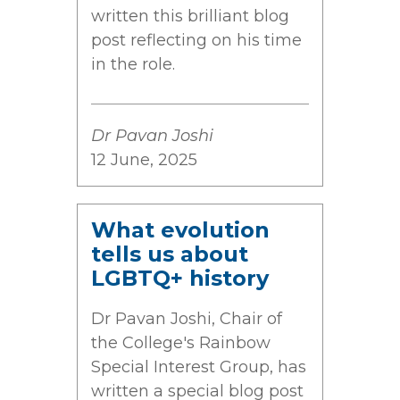
written this brilliant blog
post reflecting on his time
in the role.
Dr Pavan Joshi
12 June, 2025
What evolution
tells us about
LGBTQ+ history
Dr Pavan Joshi, Chair of
the College's Rainbow
Special Interest Group, has
written a special blog post