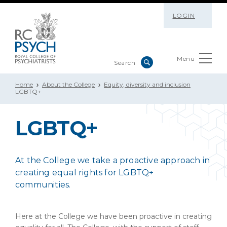
LOGIN
Menu
Home
About the College
Equity, diversity and inclusion
LGBTQ+
LGBTQ+
At the College we take a proactive approach in
creating equal rights for LGBTQ+
communities.
Here at the College we have been proactive in creating