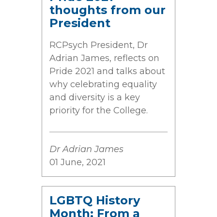
thoughts from our
President
RCPsych President, Dr
Adrian James, reflects on
Pride 2021 and talks about
why celebrating equality
and diversity is a key
priority for the College.
Dr Adrian James
01 June, 2021
LGBTQ History
Month: From a