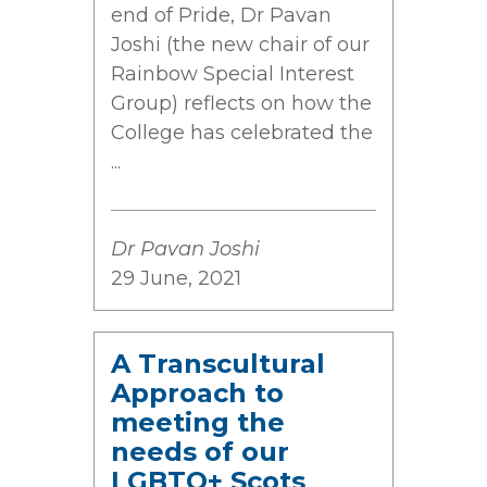
end of Pride, Dr Pavan
Joshi (the new chair of our
Rainbow Special Interest
Group) reflects on how the
College has celebrated the
...
Dr Pavan Joshi
29 June, 2021
A Transcultural
Approach to
meeting the
needs of our
LGBTQ+ Scots