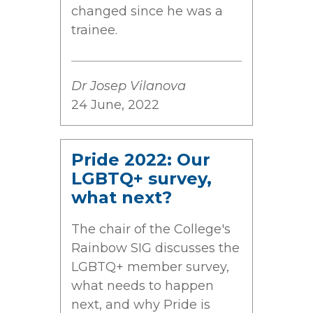
changed since he was a
trainee.
Dr Josep Vilanova
24 June, 2022
Pride 2022: Our
LGBTQ+ survey,
what next?
The chair of the College's
Rainbow SIG discusses the
LGBTQ+ member survey,
what needs to happen
next, and why Pride is