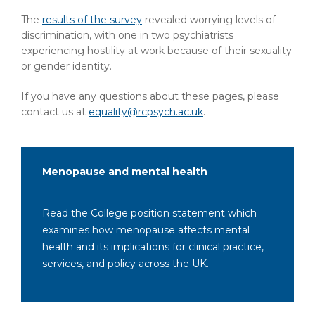
The
results of the survey
revealed worrying levels of
discrimination, with one in two psychiatrists
experiencing hostility at work because of their sexuality
or gender identity.
If you have any questions about these pages, please
contact us at
equality@rcpsych.ac.uk
.
Menopause and mental health
Read the College position statement which
examines how menopause affects mental
health and its implications for clinical practice,
services, and policy across the UK.