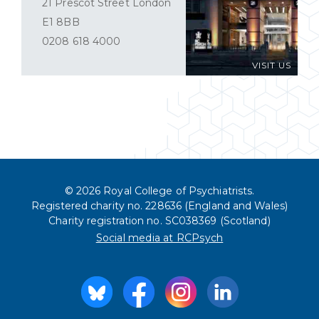
21 Prescot Street London
E1 8BB
0208 618 4000
VISIT US
© 2026 Royal College of Psychiatrists.
Registered charity no. 228636 (England and Wales)
Charity registration no. SC038369 (Scotland)
Social media at RCPsych