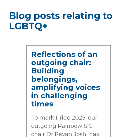
Blog posts relating to
LGBTQ+
Reflections of an
outgoing chair:
Building
belongings,
amplifying voices
in challenging
times
To mark Pride 2025, our
outgoing Rainbow SIG
chair Dr Pavan Joshi has