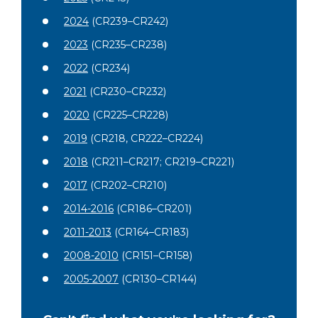
2024
(CR239–CR242)
2023
(CR235–CR238)
2022
(CR234)
2021
(CR230–CR232)
2020
(CR225–CR228)
2019
(CR218, CR222–CR224)
2018
(CR211–CR217; CR219–CR221)
2017
(CR202–CR210)
2014-2016
(CR186–CR201)
2011-2013
(CR164–CR183)
2008-2010
(CR151–CR158)
2005-2007
(CR130–CR144)