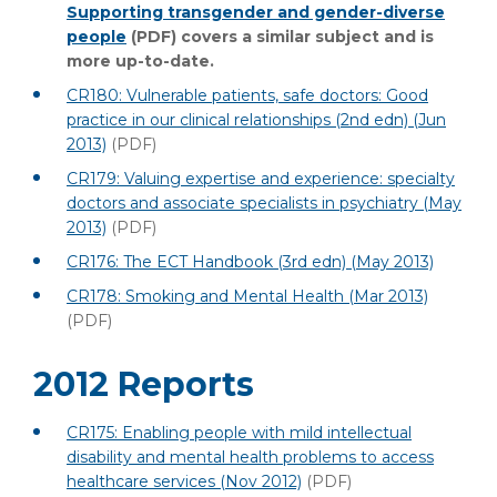
Supporting transgender and gender-diverse
people
(PDF)
covers a similar subject and is
more up-to-date.
CR180: Vulnerable patients, safe doctors: Good
practice in our clinical relationships (2nd edn) (Jun
2013)
(PDF)
CR179: Valuing expertise and experience: specialty
doctors and associate specialists in psychiatry (May
2013)
(PDF)
CR176: The ECT Handbook (3rd edn) (May 2013)
CR178: Smoking and Mental Health (Mar 2013)
(PDF)
2012 Reports
CR175: Enabling people with mild intellectual
disability and mental health problems to access
healthcare services (Nov 2012)
(PDF)