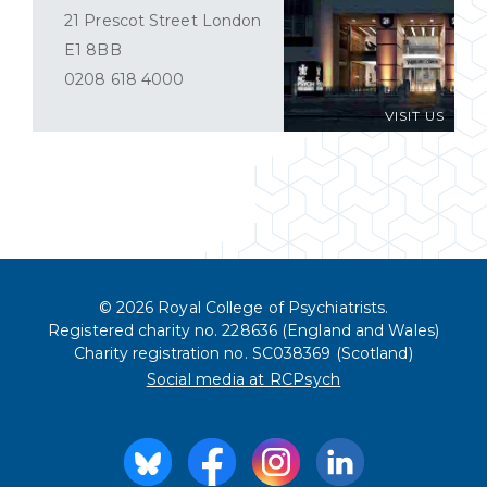
21 Prescot Street London
E1 8BB
0208 618 4000
VISIT US
© 2026 Royal College of Psychiatrists.
Registered charity no. 228636 (England and Wales)
Charity registration no. SC038369 (Scotland)
Social media at RCPsych