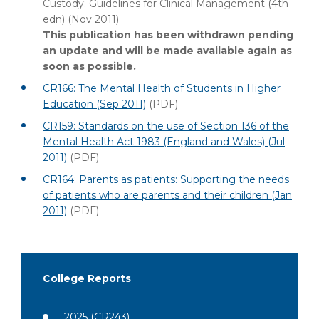
Custody: Guidelines for Clinical Management (4th
edn) (Nov 2011)
This publication has been withdrawn pending
an update and will be made available again as
soon as possible.
CR166: The Mental Health of Students in Higher
Education (Sep 2011)
(PDF)
CR159: Standards on the use of Section 136 of the
Mental Health Act 1983 (England and Wales) (Jul
2011)
(PDF)
CR164: Parents as patients: Supporting the needs
of patients who are parents and their children (Jan
2011)
(PDF)
College Reports
2025
(CR243)