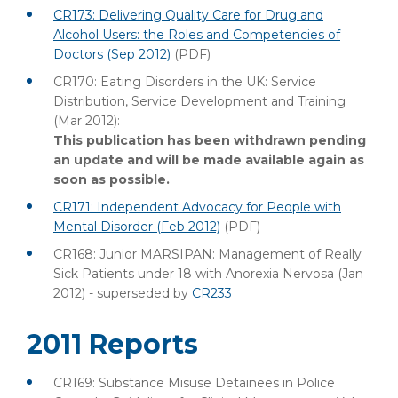
CR173: Delivering Quality Care for Drug and
Alcohol Users: the Roles and Competencies of
Doctors (Sep 2012)
(PDF)
CR170: Eating Disorders in the UK: Service
Distribution, Service Development and Training
(Mar 2012):
This publication has been withdrawn pending
an update and will be made available again as
soon as possible.
CR171: Independent Advocacy for People with
Mental Disorder (Feb 2012)
(PDF)
CR168: Junior MARSIPAN: Management of Really
Sick Patients under 18 with Anorexia Nervosa (Jan
2012) - superseded by
CR233
2011 Reports
CR169: Substance Misuse Detainees in Police