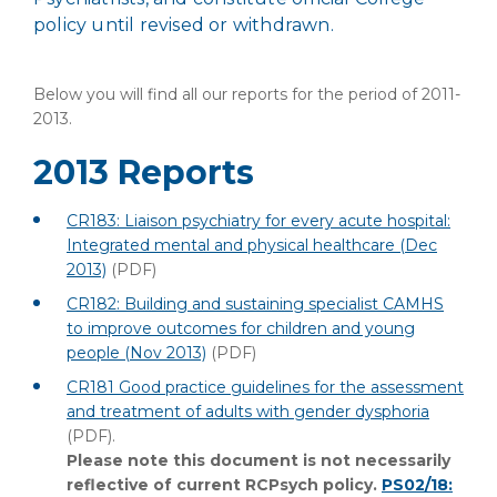
policy until revised or withdrawn.
Below you will find all our reports for the period of 2011-
2013.
2013 Reports
CR183: Liaison psychiatry for every acute hospital:
Integrated mental and physical healthcare (Dec
2013)
(PDF)
CR182: Building and sustaining specialist CAMHS
to improve outcomes for children and young
people (Nov 2013)
(PDF)
CR181 Good practice guidelines for the assessment
and treatment of adults with gender dysphoria
(PDF)
.
Please note this document is not necessarily
reflective of current RCPsych policy.
PS02/18: