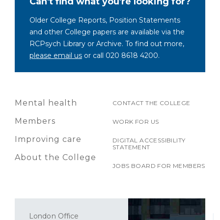
Can't find what you're looking for?
Older College Reports, Position Statements
and other College papers are available via the
RCPsych Library or Archive. To find out more,
please email us
or call 020 8618 4200.
Mental health
CONTACT THE COLLEGE
Members
WORK FOR US
Improving care
DIGITAL ACCESSIBILITY
STATEMENT
About the College
JOBS BOARD FOR MEMBERS
London Office