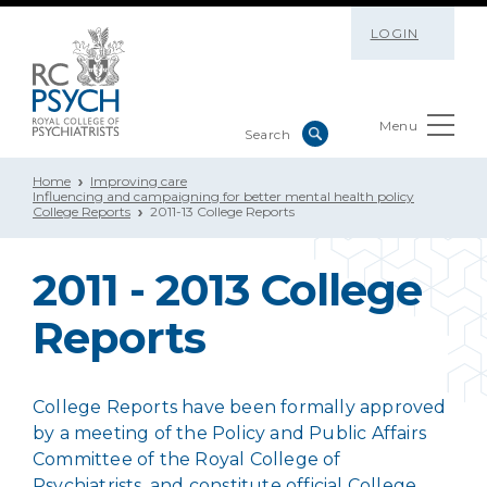
LOGIN
Menu
Home
Improving care
Influencing and campaigning for better mental health policy
College Reports
2011-13 College Reports
2011 - 2013 College
Reports
College Reports have been formally approved
by a meeting of the Policy and Public Affairs
Committee of the Royal College of
Psychiatrists, and constitute official College